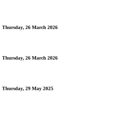
Read more
UN Declaration of World Steelpan Day
Thursday, 26 March 2026
Read more
National Instrument Act
Thursday, 26 March 2026
Read more
National Emblems Proclamation 2025
Thursday, 29 May 2025
Read more