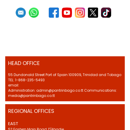
HEAD OFFICE
55 Dundonald Street Port of Spain 100909, Trinidad and Tobago
TEL: 1-868-235-5493
email:
Administration: admin@pantrinbago.co.tt Communications:
media@pantrinbago.co.tt
REGIONAL OFFICES
EAST
52 Eastern Main Road, D'Abadie