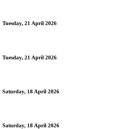
NATIONAL EMBLEMS ACT
Tuesday, 21 April 2026
Read more
NATIONAL EMBLEMS BILL
Tuesday, 21 April 2026
Read more
National Musical Instrument Act
Saturday, 18 April 2026
Read more
Geographical Indications for Steelpan
Saturday, 18 April 2026