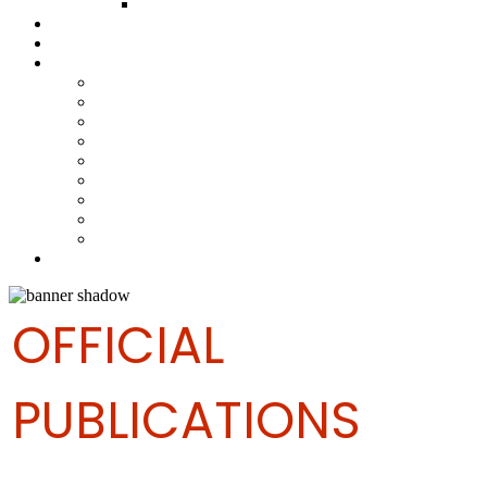
FUND COMMITTEE
Steelpan Merch
Events
Media
Press Releases
News Articles
Photos
Audio
Steelpan Blog
Radio Programme
Subscribe to our Mailing List
Whatsapp Channel
Official Publications
Contact
OFFICIAL
PUBLICATIONS