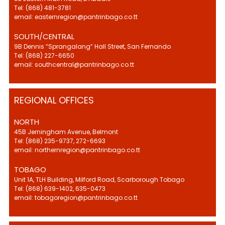
Tel: (868) 481-3781
email: easternregion@pantrinbago.co.tt
SOUTH/CENTRAL
9B Dennis “Sprangalang” Hall Street, San Fernando
Tel: (868) 227-6650
email: southcentral@pantrinbago.co.tt
REGIONAL OFFICES
NORTH
45B Jerningham Avenue, Belmont
Tel: (868) 235-9737, 272-6693
email: northernregion@pantrinbago.co.tt
TOBAGO
Unit 1A, TLH Building, Milford Road, Scarborough Tobago
Tel: (868) 639-1402, 635-0473
email: tobagoregion@pantrinbago.co.tt