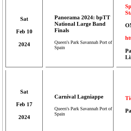
Sp
St
Panorama 2024: bpTT
Sat
National Large Band
O
Finals
Feb 10
ht
Queen's Park Savannah Port of
2024
Spain
Pa
Li
Sat
Carnival Lagniappe
Ti
Feb 17
Queen's Park Savannah Port of
Pa
Spain
2024