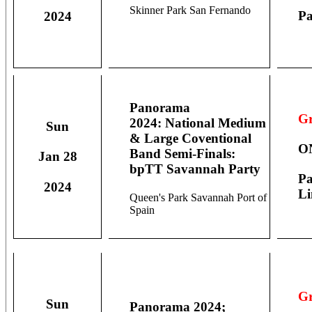
Skinner Park San Fernando
Pa
2024
Panorama
Gr
2024: National Medium
Sun
& Large Coventional
O
Band Semi-Finals:
Jan 28
bpTT Savannah Party
Pa
2024
Li
Queen's Park Savannah Port of
Spain
Gr
Sun
Panorama 2024;