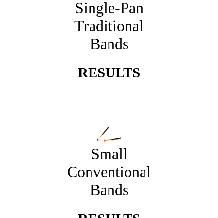
Single-Pan
Traditional
Bands
RESULTS
Small
Conventional
Bands