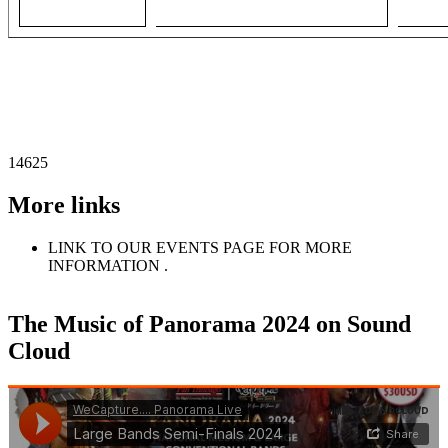
14625
More links
LINK TO OUR EVENTS PAGE FOR MORE
INFORMATION .
The Music of Panorama 2024 on Sound
Cloud