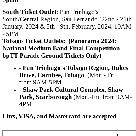
South Ticket Outlet
: Pan Trinbago's
South/Central Region, San Fernando (22nd - 26th
January, 2024 & 5th - 9th, February, 2024. 10AM
- 5PM
Tobago Ticket Outlets:
(Panorama 2024:
National Medium
Band Final Competition:
bpTT Parade Ground Tickets Only
)
- Pan Trinbago’s Tobago Region,
Dukes
Drive, Carnbee, Tobago
(Mon.- Fri.
from 9AM-5PM
- Shaw Park Cultural Complex,
S
haw
Park, Scarborough
(Mon.-Fri. from 9AM-
4PM
Linx, VISA, and Mastercard are accepted.