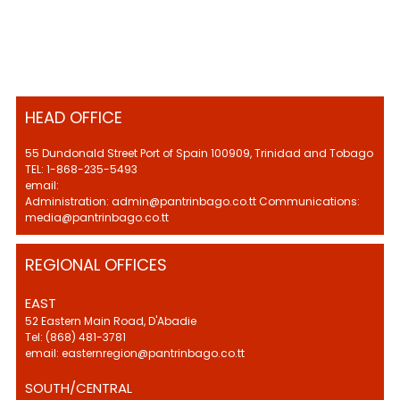
HEAD OFFICE
55 Dundonald Street Port of Spain 100909, Trinidad and Tobago
TEL: 1-868-235-5493
email:
Administration: admin@pantrinbago.co.tt Communications:
media@pantrinbago.co.tt
REGIONAL OFFICES
EAST
52 Eastern Main Road, D'Abadie
Tel: (868) 481-3781
email: easternregion@pantrinbago.co.tt
SOUTH/CENTRAL