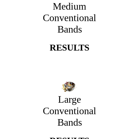
Medium
Conventional
Bands
RESULTS
Large
Conventional
Bands