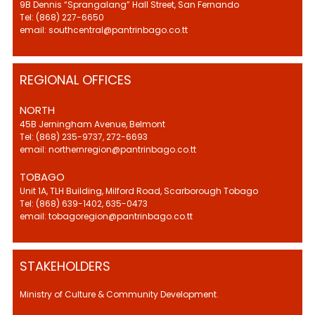
9B Dennis “Sprangalang” Hall Street, San Fernando
Tel: (868) 227-6650
email: southcentral@pantrinbago.co.tt
REGIONAL OFFICES
NORTH
45B Jerningham Avenue, Belmont
Tel: (868) 235-9737, 272-6693
email: northernregion@pantrinbago.co.tt
TOBAGO
Unit 1A, TLH Building, Milford Road, Scarborough Tobago
Tel: (868) 639-1402, 635-0473
email: tobagoregion@pantrinbago.co.tt
STAKEHOLDERS
Ministry of Culture & Community Development.