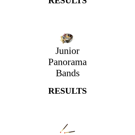
RESULTS
Junior
Panorama
Bands
RESULTS