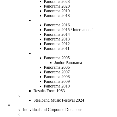
Panorama 2023
Panorama 2020
Panorama 2019
Panorama 2018
Panorama 2011 - 2016
Panorama 2016
Panorama 2015 / International
Panorama 2014
Panorama 2013
Panorama 2012
Panorama 2011
Panorama 2005 - 2010
Panorama 2005
Junior Panorama
Panorama 2006
Panorama 2007
Panorama 2008
Panorama 2009
Panorama 2010
Results From 1963
Steelband Music Festival
Steelband Music Festival 2024
Donate
Individual and Corporate Donations
Social Prosperity Fund