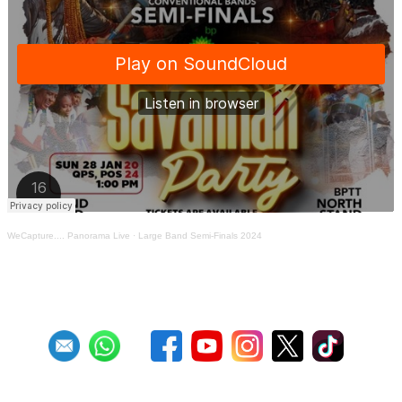
WeCapture.... Panorama Live
·
Large Band Semi-Finals 2024