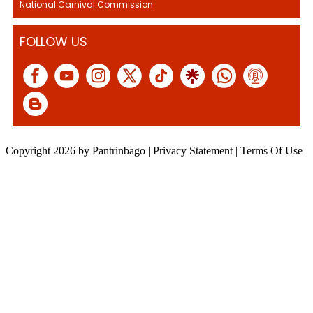
National Carnival Commission
FOLLOW US
Copyright 2026 by Pantrinbago
|
Privacy Statement
|
Terms Of Use