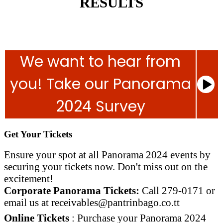
RESULTS
We want to hear from
you! Take our Panorama
2024 Survey
Get Your Tickets
Ensure your spot at all Panorama 2024 events by
securing your tickets now. Don't miss out on the
excitement!
Corporate Panorama Tickets:
Call 279-0171 or
email us at
receivables@pantrinbago.co.
tt
Online Tickets
: Purchase your Panorama 2024