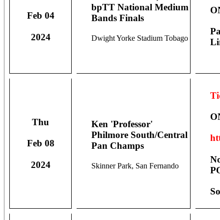
bpTT National Medium
O
Feb 04
Bands Finals
Pa
2024
Dwight Yorke Stadium Tobago
Li
Ti
O
Thu
Ken 'Professor'
Philmore South/Central
ht
Feb 08
Pan Champs
No
2024
Skinner Park, San Fernando
PO
So