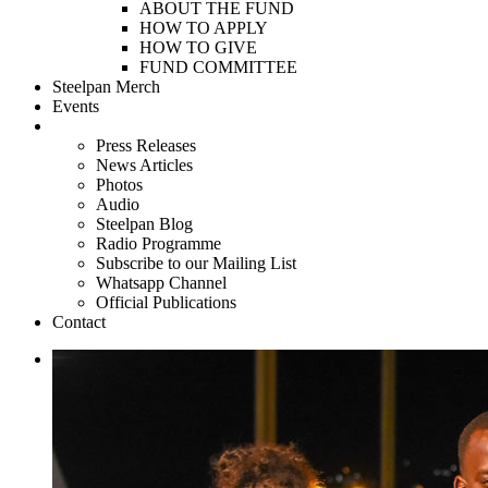
ABOUT THE FUND
HOW TO APPLY
HOW TO GIVE
FUND COMMITTEE
Steelpan Merch
Events
Media
Press Releases
News Articles
Photos
Audio
Steelpan Blog
Radio Programme
Subscribe to our Mailing List
Whatsapp Channel
Official Publications
Contact