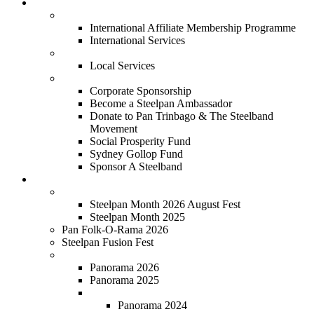
Services
International
International Affiliate Membership Programme
International Services
Local
Local Services
Corporate
Corporate Sponsorship
Become a Steelpan Ambassador
Donate to Pan Trinbago & The Steelband
Movement
Social Prosperity Fund
Sydney Gollop Fund
Sponsor A Steelband
Festivals
Steelpan Month
Steelpan Month 2026 August Fest
Steelpan Month 2025
Pan Folk-O-Rama 2026
Steelpan Fusion Fest
Steelband Panorama
Panorama 2026
Panorama 2025
Panorama 2018 - 2024
Panorama 2024