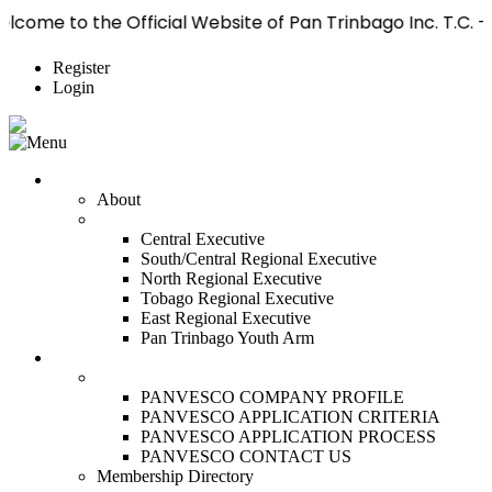
 Official Website of Pan Trinbago Inc. T.C. — The World 
Register
Login
Who We Are
About
Management
Central Executive
South/Central Regional Executive
North Regional Executive
Tobago Regional Executive
East Regional Executive
Pan Trinbago Youth Arm
Membership
PANVESCO
PANVESCO COMPANY PROFILE
PANVESCO APPLICATION CRITERIA
PANVESCO APPLICATION PROCESS
PANVESCO CONTACT US
Membership Directory