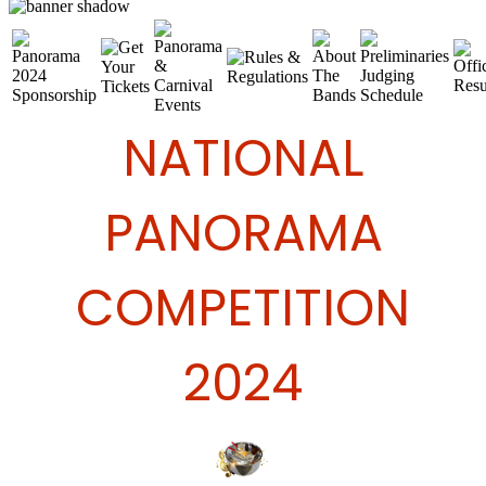
NATIONAL
PANORAMA
COMPETITION
2024