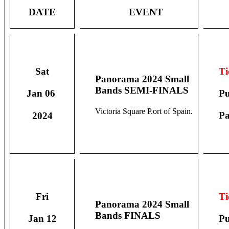
DATE
EVENT
Ti
Sat
Panorama 2024 Small
Bands SEMI-FINALS
Pu
Jan 06
Victoria Square P.ort of Spain.
Pa
2024
Ti
Fri
Panorama 2024 Small
Bands FINALS
Pu
Jan 12