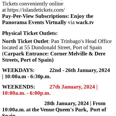
Tickets conveniently online
at
https://islandetickets.com/
Pay-Per-View Subscriptions: Enjoy the
Panorama Events Virtually
via
wack.tv
Physical Ticket Outlets:
North Ticket Outlet
: Pan Trinbago's Head Office
located at 55 Dundonald Street, Port of Spain
(
Carpark E
ntrance: Corner Melville & Dere
Streets, Port of Spain)
WEEKDAYS:
22nd - 26th January, 2024
|
10:00a.m - 6:30p.m.
WEEKENDS:
27th January, 2024 |
10:00a.m. - 6:00p.m.
28th January, 2024 |
From
10:00a.m. at the Venue
Queen's Park, Port of
Spain