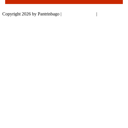
Copyright 2026 by Pantrinbago
|
Privacy Statement
|
Terms Of Use