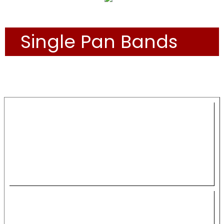
Single Pan Bands
THE BANDS
Panorama 2024 Single
Pan Preliminaries