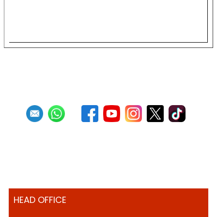
Single Pan Preliminaries
HEAD OFFICE