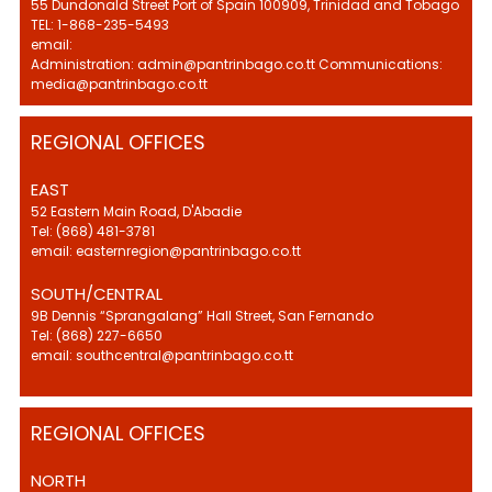
55 Dundonald Street Port of Spain 100909, Trinidad and Tobago
TEL: 1-868-235-5493
email:
Administration: admin@pantrinbago.co.tt Communications:
media@pantrinbago.co.tt
REGIONAL OFFICES
EAST
52 Eastern Main Road, D'Abadie
Tel: (868) 481-3781
email: easternregion@pantrinbago.co.tt
SOUTH/CENTRAL
9B Dennis “Sprangalang” Hall Street, San Fernando
Tel: (868) 227-6650
email: southcentral@pantrinbago.co.tt
REGIONAL OFFICES
NORTH