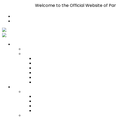
Welcome to the Official Website of Pan Trinba
Register
Login
Who We Are
About
Management
Central Executive
South/Central Regional Executive
North Regional Executive
Tobago Regional Executive
East Regional Executive
Pan Trinbago Youth Arm
Membership
PANVESCO
PANVESCO COMPANY PROFILE
PANVESCO APPLICATION CRITERIA
PANVESCO APPLICATION PROCESS
PANVESCO CONTACT US
Membership Directory