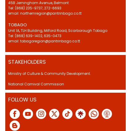
45B Jerningham Avenue, Belmont
Tel: (868) 235-9737, 272-6693
email: northernregion@pantrinbago.co.tt
TOBAGO
Unit 1A, TLH Building, Milford Road, Scarborough Tobago
Tel: (868) 639-1402, 635-0473
email: tobagoregion@pantrinbago.co.tt
STAKEHOLDERS
Ministry of Culture & Community Development.
National Carnival Commission
FOLLOW US