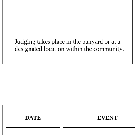
Panorama 2024 Preliminaries
Judging Schedule for SIngle Pan
Bands in All Regions.
Judging takes place in the panyard or at a
designated location within the community.
COMPETITION DATES AND
TICKET INFORMATION
DATE
EVENT