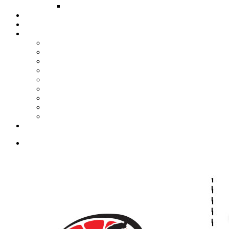
FUND COMMITTEE
Steelpan Merch
Events
Media
Press Releases
News Articles
Photos
Audio
Steelpan Blog
Radio Programme
Subscribe to our Mailing List
Whatsapp Channel
Official Publications
Contact