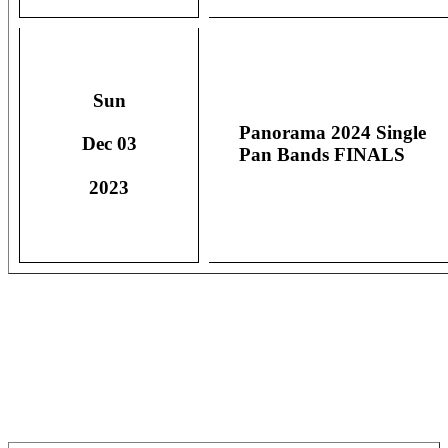
Sun
Panorama 2024 Single
Dec 03
Pan Bands FINALS
2023
OFFICIAL RESULTS -
SINGLE PAN BANDS