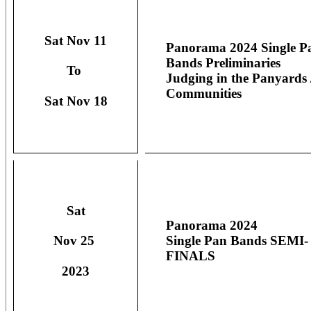
Sat Nov 11
Panorama 2024 Single P
Bands Preliminaries
To
Judging in the Panyards 
Communities
Sat Nov 18
Sat
Panorama 2024
Single Pan Bands SEMI-
Nov 25
FINALS
2023