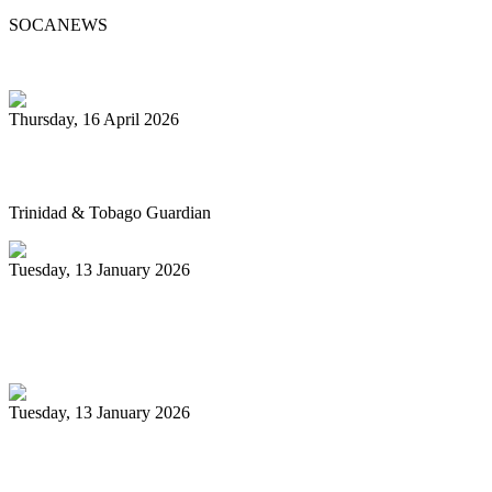
SOCANEWS
Thursday, 16 April 2026
Pan’s billion-dollar wellness market
Trinidad & Tobago Guardian
Tuesday, 13 January 2026
Pan Trinbago glad for grant to
unsponsored bands
Tuesday, 13 January 2026
PanTrinbago head disappointed at turn of
events