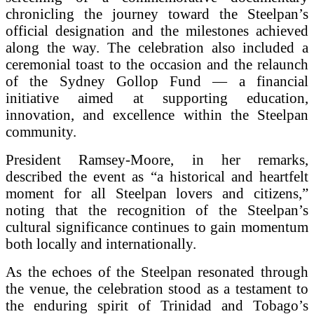
chronicling the journey toward the Steelpan’s
official designation and the milestones achieved
along the way. The celebration also included a
ceremonial toast to the occasion and the relaunch
of the Sydney Gollop Fund — a financial
initiative aimed at supporting education,
innovation, and excellence within the Steelpan
community.
President Ramsey-Moore, in her remarks,
described the event as “a historical and heartfelt
moment for all Steelpan lovers and citizens,”
noting that the recognition of the Steelpan’s
cultural significance continues to gain momentum
both locally and internationally.
As the echoes of the Steelpan resonated through
the venue, the celebration stood as a testament to
the enduring spirit of Trinidad and Tobago’s