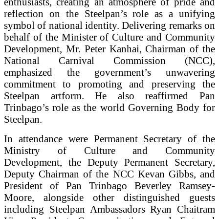
enthusiasts, creating an atmosphere of pride and
reflection on the Steelpan’s role as a unifying
symbol of national identity. Delivering remarks on
behalf of the Minister of Culture and Community
Development, Mr. Peter Kanhai, Chairman of the
National Carnival Commission (NCC),
emphasized the government’s unwavering
commitment to promoting and preserving the
Steelpan artform. He also reaffirmed Pan
Trinbago’s role as the world Governing Body for
Steelpan.
In attendance were Permanent Secretary of the
Ministry of Culture and Community
Development, the Deputy Permanent Secretary,
Deputy Chairman of the NCC Kevan Gibbs, and
President of Pan Trinbago Beverley Ramsey-
Moore, alongside other distinguished guests
including Steelpan Ambassadors Ryan Chaitram