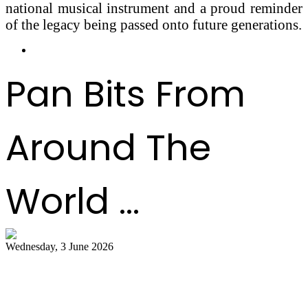
national musical instrument and a proud reminder
of the legacy being passed onto future generations.
Pan Bits From
Around The
World ...
Wednesday, 3 June 2026
Steelpan Pioneer Sterling Betancourt
Passes at 96