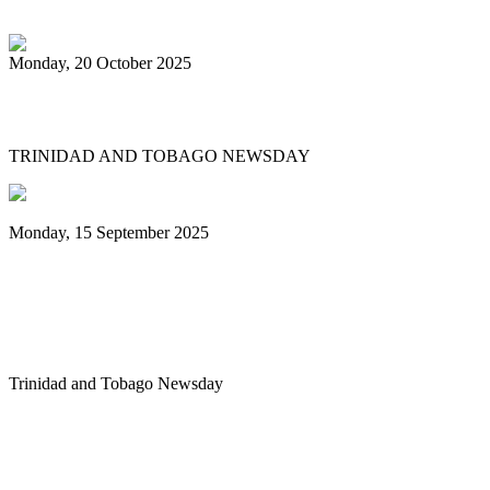
Monday, 20 October 2025
Tobago's PanOmega thrills
TRINIDAD AND TOBAGO NEWSDAY
Monday, 15 September 2025
Benjamin vows to help 3 steelbands, Pan
Trinbago after NGC withdraws
sponsorship
Trinidad and Tobago Newsday
1
2
3
4
5
6
7
8
9
10
Next
Last