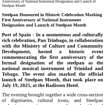
Steelpan Honoured in Historic Celebration Marking
First Anniversary of National Instrument
Designation and Launch of Steelpan Month
Port of Spain - In a momentous and culturally
rich celebration, Pan Trinbago, in collaboration
with the Ministry of Culture and Community
Development, hosted a historic event
commemorating the first anniversary of the
formal designation of the steelpan as the
national musical instrument of Trinidad and
Tobago. The event also marked the official
launch of Steelpan Month, that took place on
July 19, 2025, at the Radisson Hotel.
The evening brought together a wide cross-section
of dignitaries, cultural icons, and Steelpan