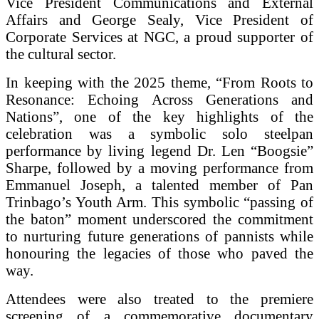
Vice President Communications and External
Affairs and George Sealy, Vice President of
Corporate Services at NGC, a proud supporter of
the cultural sector.
In keeping with the 2025 theme, “From Roots to
Resonance: Echoing Across Generations and
Nations”, one of the key highlights of the
celebration was a symbolic solo steelpan
performance by living legend Dr. Len “Boogsie”
Sharpe, followed by a moving performance from
Emmanuel Joseph, a talented member of Pan
Trinbago’s Youth Arm. This symbolic “passing of
the baton” moment underscored the commitment
to nurturing future generations of pannists while
honouring the legacies of those who paved the
way.
Attendees were also treated to the premiere
screening of a commemorative documentary