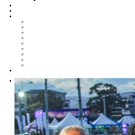
Steelpan Merch
Events
Media
Press Releases
News Articles
Photos
Audio
Steelpan Blog
Radio Programme
Subscribe to our Mailing List
Whatsapp Channel
Official Publications
Contact