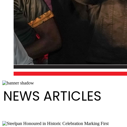
NEWS ARTICLES