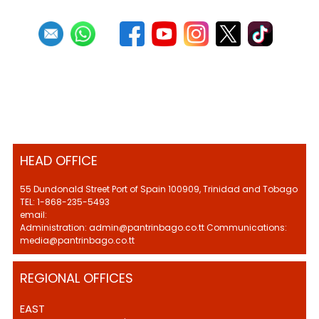
HEAD OFFICE
55 Dundonald Street Port of Spain 100909, Trinidad and Tobago
TEL: 1-868-235-5493
email:
Administration: admin@pantrinbago.co.tt Communications:
media@pantrinbago.co.tt
REGIONAL OFFICES
EAST