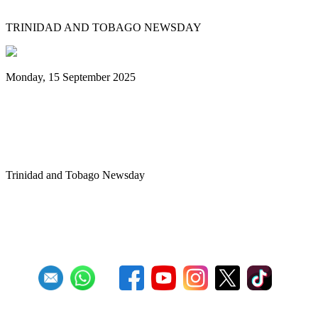
TRINIDAD AND TOBAGO NEWSDAY
Monday, 15 September 2025
Benjamin vows to help 3 steelbands, Pan
Trinbago after NGC withdraws
sponsorship
Trinidad and Tobago Newsday
1
2
3
4
5
6
7
8
9
10
Next
Last