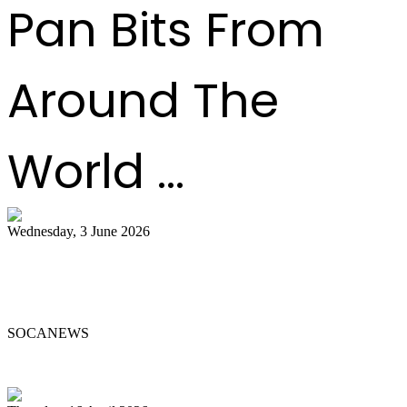
Pan Bits From
Around The
World ...
Wednesday, 3 June 2026
Steelpan Pioneer Sterling Betancourt
Passes at 96
SOCANEWS