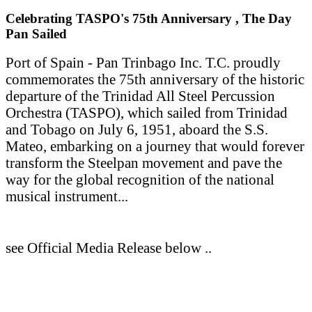
Celebrating TASPO's 75th Anniversary , The Day
Pan Sailed
Port of Spain - Pan Trinbago Inc. T.C. proudly
commemorates the 75th anniversary of the historic
departure of the Trinidad All Steel Percussion
Orchestra (TASPO), which sailed from Trinidad
and Tobago on July 6, 1951, aboard the S.S.
Mateo, embarking on a journey that would forever
transform the Steelpan movement and pave the
way for the global recognition of the national
musical instrument...
see Official Media Release below ..