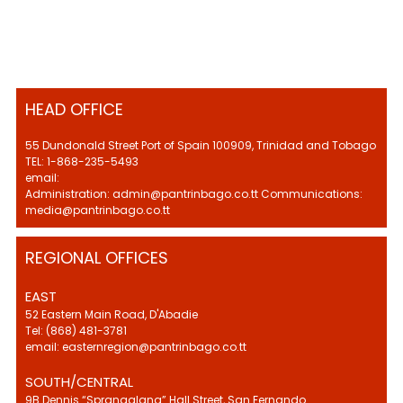
HEAD OFFICE
55 Dundonald Street Port of Spain 100909, Trinidad and Tobago
TEL: 1-868-235-5493
email:
Administration: admin@pantrinbago.co.tt Communications:
media@pantrinbago.co.tt
REGIONAL OFFICES
EAST
52 Eastern Main Road, D'Abadie
Tel: (868) 481-3781
email: easternregion@pantrinbago.co.tt
SOUTH/CENTRAL
9B Dennis “Sprangalang” Hall Street, San Fernando