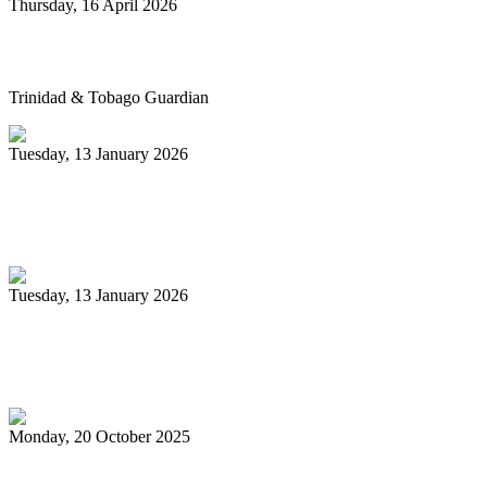
Thursday, 16 April 2026
Pan’s billion-dollar wellness market
Trinidad & Tobago Guardian
Tuesday, 13 January 2026
Pan Trinbago glad for grant to
unsponsored bands
Tuesday, 13 January 2026
PanTrinbago head disappointed at turn of
events
Monday, 20 October 2025
Tobago's PanOmega thrills