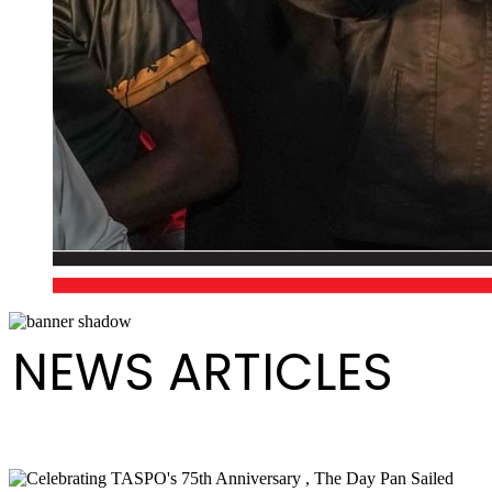
NEWS ARTICLES