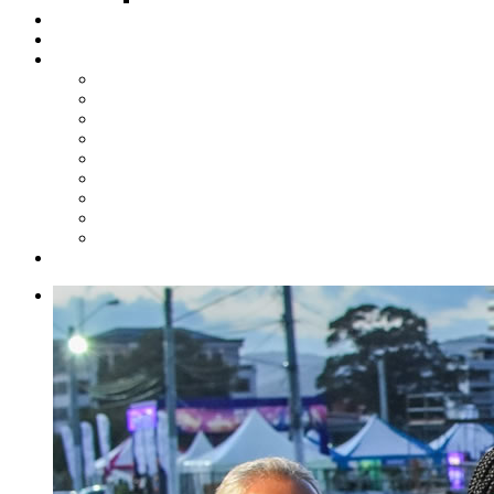
Steelpan Merch
Events
Media
Press Releases
News Articles
Photos
Audio
Steelpan Blog
Radio Programme
Subscribe to our Mailing List
Whatsapp Channel
Official Publications
Contact