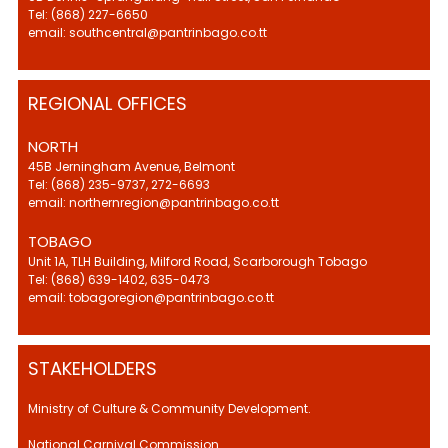
Tel: (868) 227-6650
email: southcentral@pantrinbago.co.tt
REGIONAL OFFICES
NORTH
45B Jerningham Avenue, Belmont
Tel: (868) 235-9737, 272-6693
email: northernregion@pantrinbago.co.tt
TOBAGO
Unit 1A, TLH Building, Milford Road, Scarborough Tobago
Tel: (868) 639-1402, 635-0473
email: tobagoregion@pantrinbago.co.tt
STAKEHOLDERS
Ministry of Culture & Community Development.
National Carnival Commission