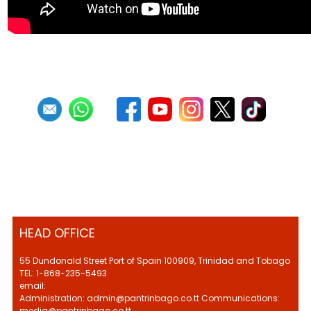
HEAD OFFICE
55 Dundonald Street Port of Spain 100909, Trinidad and Tobago
TEL: 1-868-235-5493
email:
Administration: admin@pantrinbago.co.tt Communications:
media@pantrinbago.co.tt