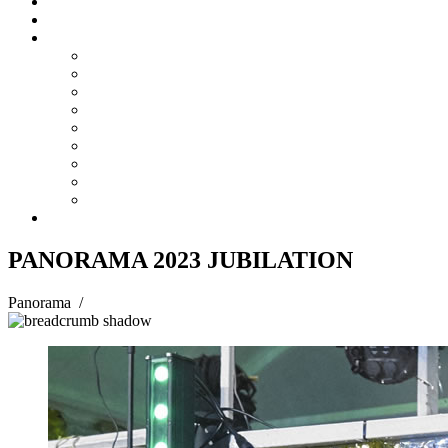
Steelpan Merch
Events
Media
Press Releases
News Articles
Photos
Audio
Steelpan Blog
Radio Programme
Subscribe to our Mailing List
Whatsapp Channel
Official Publications
Contact
PANORAMA 2023 JUBILATION
Panorama
/
PANORAMA 2023 JUBILATION