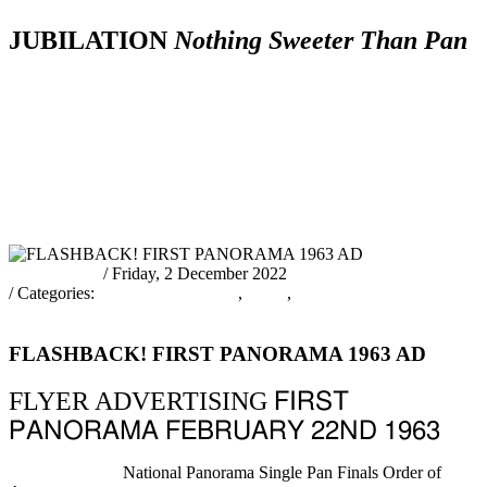
JUBILATION
Nothing Sweeter Than Pan
News
Schedule
The
Prelims
Official
&
Tic
of
Bands
Judging
Results
Other
Inf
Events
Info
pantrinadmin
/ Friday, 2 December 2022
/ Categories:
PANORAMA 2023
,
News
,
Nothing Sweeter Than
Pan!
FLASHBACK! FIRST PANORAMA 1963 AD
FLYER ADVERTISING
FIRST
PANORAMA FEBRUARY 22ND 1963
Previous Article
National Panorama Single Pan Finals Order of