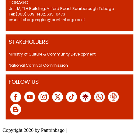
TOBAGO
Unit 1A, TLH Building, Milford Road, Scarborough Tobago
Tel: (868) 639-1402, 635-0473
email: tobagoregion@pantrinbago.co.tt
STAKEHOLDERS
Ministry of Culture & Community Development.
National Carnival Commission
FOLLOW US
Copyright 2026 by Pantrinbago
|
Privacy Statement
|
Terms Of Use