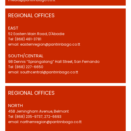
REGIONAL OFFICES
EAST
52 Eastern Main Road, D'Abadie
Tel: (868) 481-3781
email: easternregion@pantrinbago.co.tt
SOUTH/CENTRAL
9B Dennis “Sprangalang” Hall Street, San Fernando
Tel: (868) 227-6650
email: southcentral@pantrinbago.co.tt
REGIONAL OFFICES
NORTH
45B Jerningham Avenue, Belmont
Tel: (868) 235-9737, 272-6693
email: northernregion@pantrinbago.co.tt