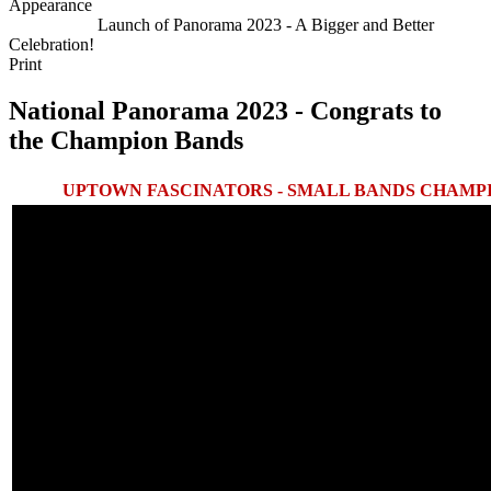
Appearance
Next Article
Launch of Panorama 2023 - A Bigger and Better
Celebration!
Print
National Panorama 2023 - Congrats to
the Champion Bands
UPTOWN FASCINATORS - SMALL BANDS CHAMPI