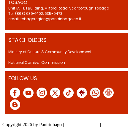
TOBAGO
Unit 1A, TLH Building, Milford Road, Scarborough Tobago
Tel: (868) 639-1402, 635-0473
email: tobagoregion@pantrinbago.co.tt
STAKEHOLDERS
Ministry of Culture & Community Development.
National Carnival Commission
FOLLOW US
Copyright 2026 by Pantrinbago
|
Privacy Statement
|
Terms Of Use