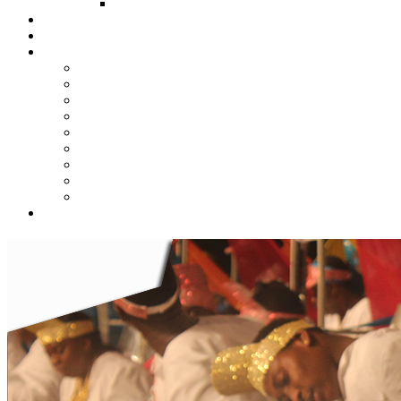
FUND COMMITTEE
Steelpan Merch
Events
Media
Press Releases
News Articles
Photos
Audio
Steelpan Blog
Radio Programme
Subscribe to our Mailing List
Whatsapp Channel
Official Publications
Contact