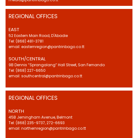
REGIONAL OFFICES
EAST
52 Eastern Main Road, D'Abadie
Tel: (868) 481-3781
email: easternregion@pantrinbago.co.tt
SOUTH/CENTRAL
9B Dennis “Sprangalang” Hall Street, San Fernando
Tel: (868) 227-6650
email: southcentral@pantrinbago.co.tt
REGIONAL OFFICES
NORTH
45B Jerningham Avenue, Belmont
Tel: (868) 235-9737, 272-6693
email: northernregion@pantrinbago.co.tt