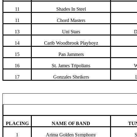
11
Shades In Steel
11
Chord Masters
13
Uni Stars
D
14
Carib Woodbrook Playboyz
15
Pan Jammers
16
St. James Tripolians
W
17
Gonzales Sheikers
PLACING
NAME OF BAND
TU
1
Arima Golden Symphony
S