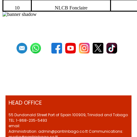
10
NLCB Fonclaire
HEAD OFFICE
55 Dundonald Street Port of Spain 100909, Trinidad and Tobago
TEL: 1-868-235-5493
email:
Administration: admin@pantrinbago.co.tt Communications:
media@pantrinbago.co.tt