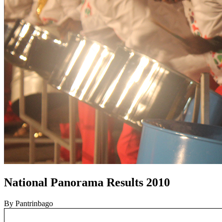
National Panorama Results 2010
By Pantrinbago