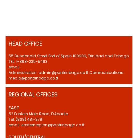
HEAD OFFICE
55 Dundonald Street Port of Spain 100909, Trinidad and Tobago
TEL: 1-868-235-5493
email:
Administration: admin@pantrinbago.co.tt Communications:
media@pantrinbago.co.tt
REGIONAL OFFICES
EAST
52 Eastern Main Road, D'Abadie
Tel: (868) 481-3781
email: easternregion@pantrinbago.co.tt
SOUTH/CENTRAL