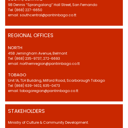
9B Dennis “Sprangalang” Hall Street, San Fernando
Tel: (868) 227-6650
email: southcentral@pantrinbago.co.tt
REGIONAL OFFICES
NORTH
45B Jerningham Avenue, Belmont
Tel: (868) 235-9737, 272-6693
email: northernregion@pantrinbago.co.tt
TOBAGO
Unit 1A, TLH Building, Milford Road, Scarborough Tobago
Tel: (868) 639-1402, 635-0473
email: tobagoregion@pantrinbago.co.tt
STAKEHOLDERS
Ministry of Culture & Community Development.