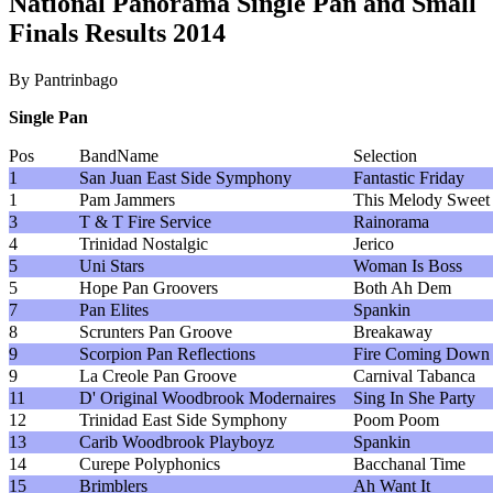
National Panorama Single Pan and Small
Finals Results 2014
By Pantrinbago
Single Pan
Pos
BandName
Selection
1
San Juan East Side Symphony
Fantastic Friday
1
Pam Jammers
This Melody Sweet
3
T & T Fire Service
Rainorama
4
Trinidad Nostalgic
Jerico
5
Uni Stars
Woman Is Boss
5
Hope Pan Groovers
Both Ah Dem
7
Pan Elites
Spankin
8
Scrunters Pan Groove
Breakaway
9
Scorpion Pan Reflections
Fire Coming Down
9
La Creole Pan Groove
Carnival Tabanca
11
D' Original Woodbrook Modernaires
Sing In She Party
12
Trinidad East Side Symphony
Poom Poom
13
Carib Woodbrook Playboyz
Spankin
14
Curepe Polyphonics
Bacchanal Time
15
Brimblers
Ah Want It