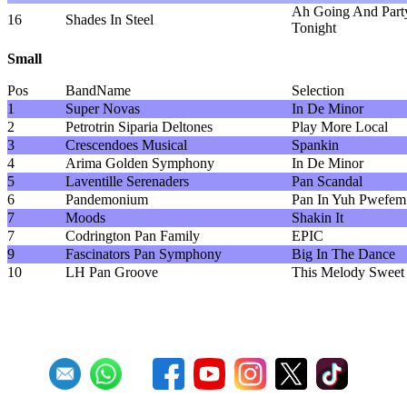
Ah Going And Part
16
Shades In Steel
Tonight
Small
Pos
BandName
Selection
1
Super Novas
In De Minor
2
Petrotrin Siparia Deltones
Play More Local
3
Crescendoes Musical
Spankin
4
Arima Golden Symphony
In De Minor
5
Laventille Serenaders
Pan Scandal
6
Pandemonium
Pan In Yuh Pwefem
7
Moods
Shakin It
7
Codrington Pan Family
EPIC
9
Fascinators Pan Symphony
Big In The Dance
10
LH Pan Groove
This Melody Sweet