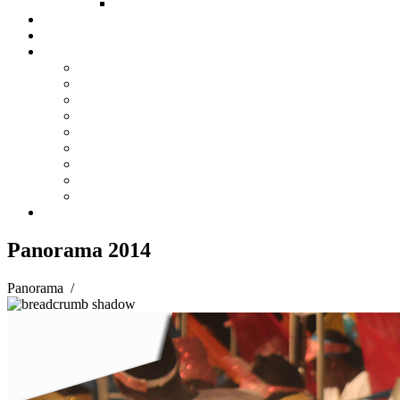
FUND COMMITTEE
Steelpan Merch
Events
Media
Press Releases
News Articles
Photos
Audio
Steelpan Blog
Radio Programme
Subscribe to our Mailing List
Whatsapp Channel
Official Publications
Contact
Panorama 2014
Panorama
/
Panorama 2014