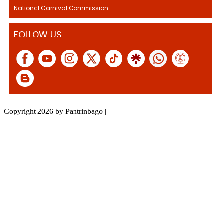
National Carnival Commission
FOLLOW US
Copyright 2026 by Pantrinbago
|
Privacy Statement
|
Terms Of Use