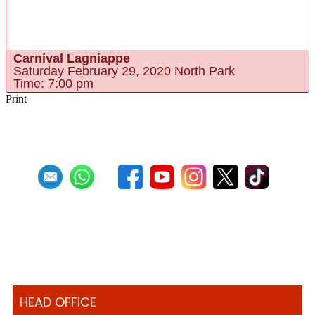
BUY TICKETS ONLINE
Carnival Lagniappe
Saturday February 29, 2020 North Park
Time: 7:00 pm
Print
HEAD OFFICE