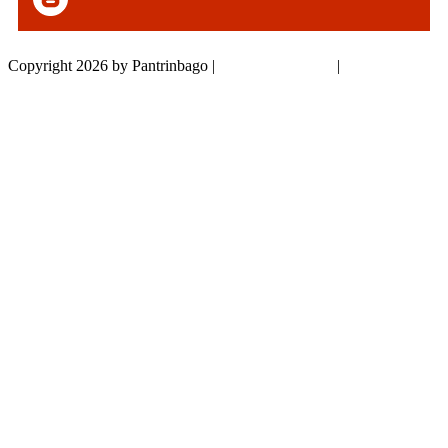
Copyright 2026 by Pantrinbago
|
Privacy Statement
|
Terms Of Use