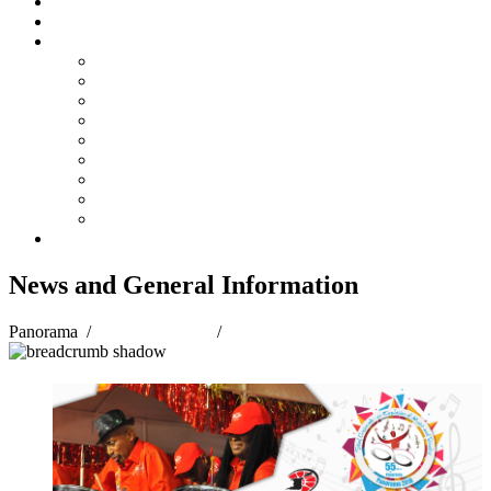
Steelpan Merch
Events
Media
Press Releases
News Articles
Photos
Audio
Steelpan Blog
Radio Programme
Subscribe to our Mailing List
Whatsapp Channel
Official Publications
Contact
News and General Information
Panorama
/
Panorama 2018
/
News and General Information