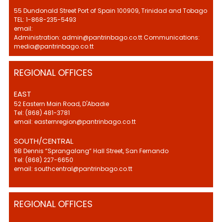
55 Dundonald Street Port of Spain 100909, Trinidad and Tobago
TEL: 1-868-235-5493
email:
Administration: admin@pantrinbago.co.tt Communications:
media@pantrinbago.co.tt
REGIONAL OFFICES
EAST
52 Eastern Main Road, D'Abadie
Tel: (868) 481-3781
email: easternregion@pantrinbago.co.tt
SOUTH/CENTRAL
9B Dennis “Sprangalang” Hall Street, San Fernando
Tel: (868) 227-6650
email: southcentral@pantrinbago.co.tt
REGIONAL OFFICES