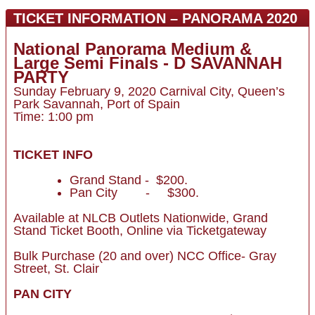
TICKET INFORMATION – PANORAMA 2020
National Panorama Medium &
Large Semi Finals - D SAVANNAH
PARTY
Sunday February 9, 2020 Carnival City, Queen’s
Park Savannah, Port of Spain
Time: 1:00 pm
TICKET INFO
Grand Stand - $200.
Pan City - $300.
Available at NLCB Outlets Nationwide, Grand
Stand Ticket Booth, Online via Ticketgateway
Bulk Purchase (20 and over) NCC Office- Gray
Street, St. Clair
PAN CITY