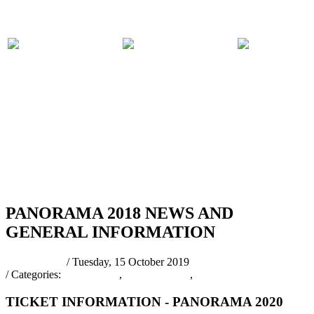
PARTICIPATING
PANORAMA
COMPET
BANDS
2018 EVENTS
RULES
RSS
PANORAMA 2018 NEWS AND
GENERAL INFORMATION
pantrinadmin
/ Tuesday, 15 October 2019
/ Categories:
Latest News
,
PANORAMA
,
PANORAMA 2020
TICKET INFORMATION - PANORAMA 2020