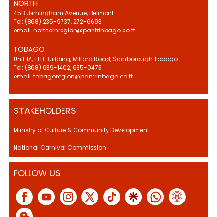
NORTH
45B Jerningham Avenue, Belmont
Tel: (868) 235-9737, 272-6693
email: northernregion@pantrinbago.co.tt
TOBAGO
Unit 1A, TLH Building, Milford Road, Scarborough Tobago
Tel: (868) 639-1402, 635-0473
email: tobagoregion@pantrinbago.co.tt
STAKEHOLDERS
Ministry of Culture & Community Development.
National Carnival Commission
FOLLOW US