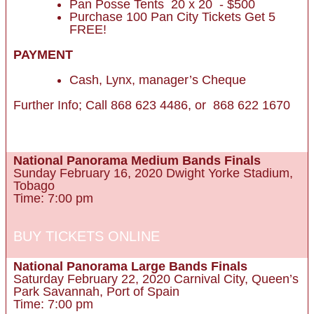
Pan Posse Tents 20 x 20 - $500
Purchase 100 Pan City Tickets Get 5
FREE!
PAYMENT
Cash, Lynx, manager’s Cheque
Further Info; Call 868 623 4486, or 868 622 1670
BUY TICKETS ONLINE
National Panorama Medium Bands Finals
Sunday February 16, 2020 Dwight Yorke Stadium,
Tobago
Time: 7:00 pm
BUY TICKETS ONLINE
National Panorama Large Bands Finals
Saturday February 22, 2020 Carnival City, Queen’s
Park Savannah, Port of Spain
Time: 7:00 pm