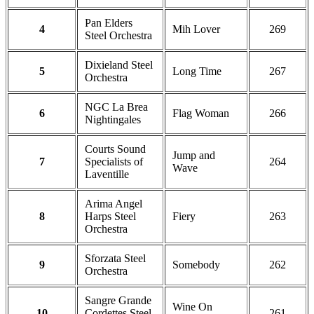
Pan Elders
4
Mih Lover
269
Steel Orchestra
Dixieland Steel
5
Long Time
267
Orchestra
NGC La Brea
6
Flag Woman
266
Nightingales
Courts Sound
Jump and
7
Specialists of
264
Wave
Laventille
Arima Angel
8
Harps Steel
Fiery
263
Orchestra
Sforzata Steel
9
Somebody
262
Orchestra
Sangre Grande
Wine On
10
Cordettes Steel
261