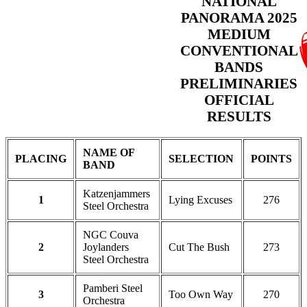
NATIONAL
PANORAMA 2025
MEDIUM
CONVENTIONAL
BANDS
PRELIMINARIES
OFFICIAL
RESULTS
NAME OF
PLACING
SELECTION
POINTS
BAND
Katzenjammers
1
Lying Excuses
276
Steel Orchestra
NGC Couva
2
Joylanders
Cut The Bush
273
Steel Orchestra
Pamberi Steel
3
Too Own Way
270
Orchestra