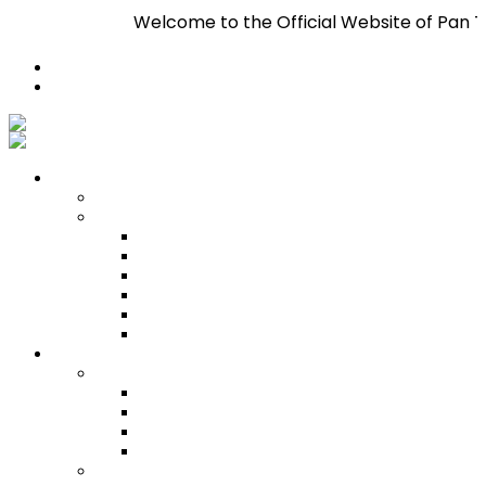
Welcome to the Official Website of Pan Trinbago In
Register
Login
Who We Are
About
Management
Central Executive
South/Central Regional Executive
North Regional Executive
Tobago Regional Executive
East Regional Executive
Pan Trinbago Youth Arm
Membership
PANVESCO
PANVESCO COMPANY PROFILE
PANVESCO APPLICATION CRITERIA
PANVESCO APPLICATION PROCESS
PANVESCO CONTACT US
Membership Directory