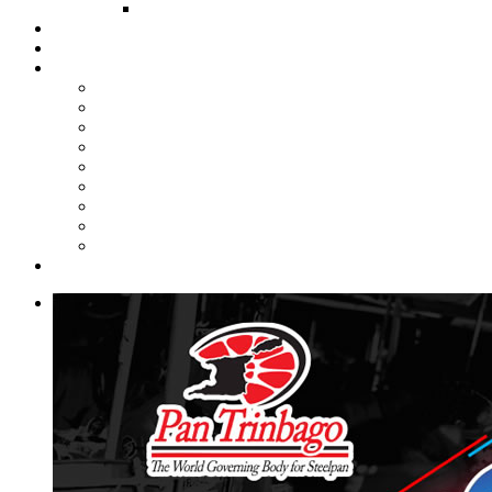
FUND COMMITTEE
Steelpan Merch
Events
Media
Press Releases
News Articles
Photos
Audio
Steelpan Blog
Radio Programme
Subscribe to our Mailing List
Whatsapp Channel
Official Publications
Contact