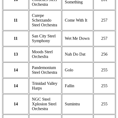
Something
Orchestra
Curepe
11
Scherzando
Come With It
257
Steel Orchestra
San City Steel
11
Wet Me Down
257
Symphony
Moods Steel
13
Nah Do Dat
256
Orchesfra
Pandemonium
14
Golo
255
Steel Orchestra
Trinidad Valley
14
Fallin
255
Harps
NGC Steel
14
Xplosion Steel
Sumintra
255
Orchestra