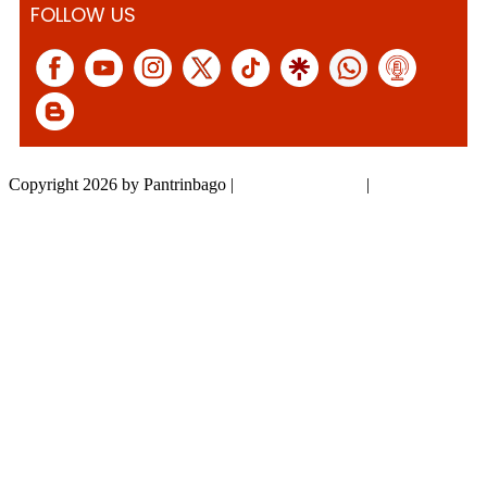
FOLLOW US
Copyright 2026 by Pantrinbago
|
Privacy Statement
|
Terms Of Use