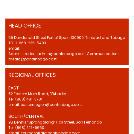
HEAD OFFICE
55 Dundonald Street Port of Spain 100909, Trinidad and Tobago
TEL: 1-868-235-5493
email:
Administration: admin@pantrinbago.co.tt Communications:
media@pantrinbago.co.tt
REGIONAL OFFICES
EAST
52 Eastern Main Road, D'Abadie
Tel: (868) 481-3781
email: easternregion@pantrinbago.co.tt
SOUTH/CENTRAL
9B Dennis “Sprangalang” Hall Street, San Fernando
Tel: (868) 227-6650
email: southcentral@pantrinbago.co.tt