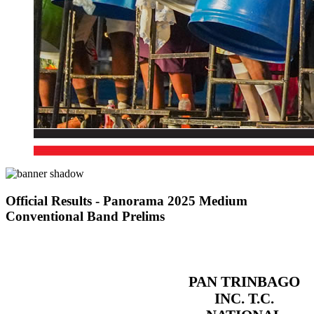
Official Results - Panorama 2025 Medium
Conventional Band Prelims
PAN TRINBAGO
INC. T.C.