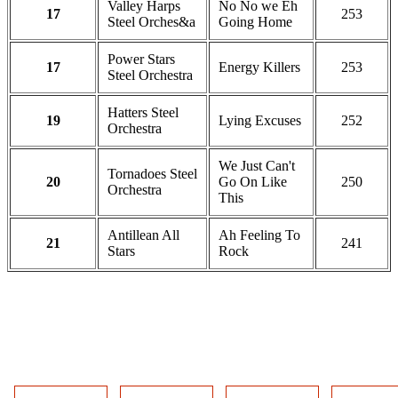
Valley Harps
No No we Eh
17
253
Steel Orches&a
Going Home
Power Stars
17
Energy Killers
253
Steel Orchestra
Hatters Steel
19
Lying Excuses
252
Orchestra
We Just Can't
Tornadoes Steel
20
Go On Like
250
Orchestra
This
Antillean All
Ah Feeling To
21
241
Stars
Rock
DOWNLOAD THE OFFICIAL
RESULTS