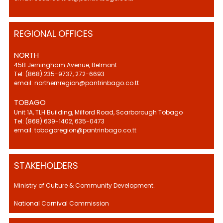
REGIONAL OFFICES
NORTH
45B Jerningham Avenue, Belmont
Tel: (868) 235-9737, 272-6693
email: northernregion@pantrinbago.co.tt
TOBAGO
Unit 1A, TLH Building, Milford Road, Scarborough Tobago
Tel: (868) 639-1402, 635-0473
email: tobagoregion@pantrinbago.co.tt
STAKEHOLDERS
Ministry of Culture & Community Development.
National Carnival Commission