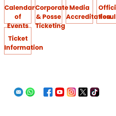
Calendar
Corporate
Media
Offic
of
& Posse
Accreditation
Resul
Events
Ticketing
Ticket
Information