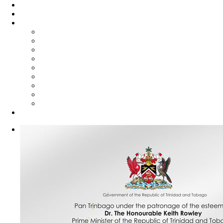
Steelpan Merch
Events
Media
Press Releases
News Articles
Photos
Audio
Steelpan Blog
Radio Programme
Subscribe to our Mailing List
Whatsapp Channel
Official Publications
Contact