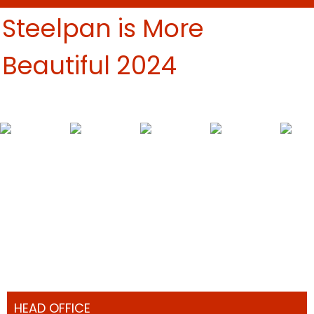
Steelpan is More
Beautiful 2024
HEAD OFFICE