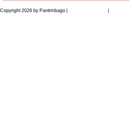
Copyright 2026 by Pantrinbago
|
Privacy Statement
|
Terms Of
Use