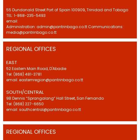
55 Dundonald Street Port of Spain 100909, Trinidad and Tobago
TEL: 1-868-235-5493
email:
Administration: admin@pantrinbago.co.tt Communications:
media@pantrinbago.co.tt
REGIONAL OFFICES
EAST
52 Eastern Main Road, D'Abadie
Tel: (868) 481-3781
email: easternregion@pantrinbago.co.tt
SOUTH/CENTRAL
9B Dennis “Sprangalang” Hall Street, San Fernando
Tel: (868) 227-6650
email: southcentral@pantrinbago.co.tt
REGIONAL OFFICES