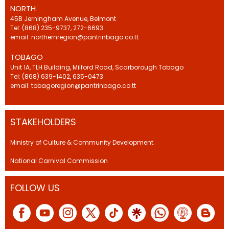
NORTH
45B Jerningham Avenue, Belmont
Tel: (868) 235-9737, 272-6693
email: northernregion@pantrinbago.co.tt
TOBAGO
Unit 1A, TLH Building, Milford Road, Scarborough Tobago
Tel: (868) 639-1402, 635-0473
email: tobagoregion@pantrinbago.co.tt
STAKEHOLDERS
Ministry of Culture & Community Development.
National Carnival Commission
FOLLOW US