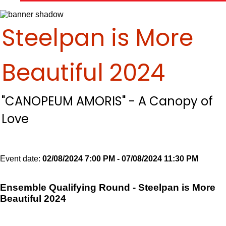
Steelpan is More
Beautiful 2024
"CANOPEUM AMORIS" - A Canopy of
Love
Event date:
02/08/2024 7:00 PM - 07/08/2024 11:30 PM
Export
event
Ensemble Qualifying Round - Steelpan is More
Beautiful 2024