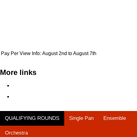
Pay Per View Info:
August 2nd to August 7th
More links
Single Pan Qualifying Round - Steelpan is More Beautiful
2024
Orchestra Qualifying Round - Steelpan is More Beautiful
2024
QUALIFYING ROUNDS
Single Pan
Ensemble
Orchestra