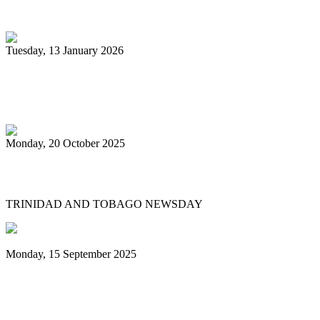
unsponsored bands
Tuesday, 13 January 2026
PanTrinbago head disappointed at turn of
events
Monday, 20 October 2025
Tobago's PanOmega thrills
TRINIDAD AND TOBAGO NEWSDAY
Monday, 15 September 2025
Benjamin vows to help 3 steelbands, Pan
Trinbago after NGC withdraws