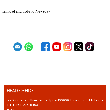
sponsorship
Trinidad and Tobago Newsday
1
2
3
4
5
6
7
8
9
10
Next
Last
HEAD OFFICE
55 Dundonald Street Port of Spain 100909, Trinidad and Tobago
TEL: 1-868-235-5493
email: