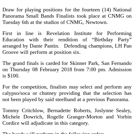
Draw for playing positions for the fourteen (14) National
Panorama Small Bands Finalists took place at CNMG on
Tuesday 6th at the studios of CNMG, Newtown.
First in line is Revelation Institute for Performing
Education with their rendition of “Birthday Party”
arranged by Dante Pantin. Defending champions, LH Pan
Groove will perform at position six.
The grand finals is carded for Skinner Park, San Fernando
on Thursday 08 February 2018 from 7:00 pm. Admission
is $100.
For the competition, finalists may select and perform any
calypso/soca or chutney providing that the selection has
not been played by said steelband at a previous Panorama.
Tommy Critchlow, Bernadette Roberts, Joslynne Sealey,
Michele Dowrich, Rogelle Granger-Morton and Vorbin
Cordice will adjudicate in this category.