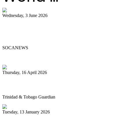
Wednesday, 3 June 2026
Steelpan Pioneer Sterling Betancourt
Passes at 96
SOCANEWS
Thursday, 16 April 2026
Pan’s billion-dollar wellness market
Trinidad & Tobago Guardian
Tuesday, 13 January 2026
Pan Trinbago glad for grant to