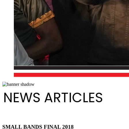
NEWS ARTICLES
SMALL BANDS FINAL 2018