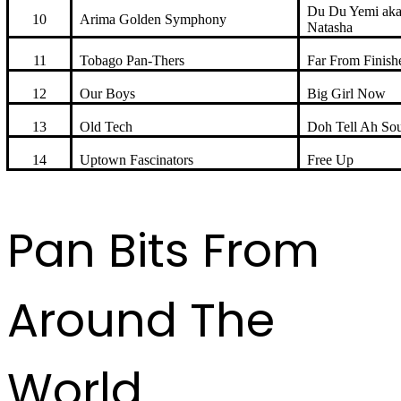
Du Du Yemi ak
10
Arima Golden Symphony
Natasha
11
Tobago Pan-Thers
Far From Finish
12
Our Boys
Big Girl Now
13
Old Tech
Doh Tell Ah Sou
14
Uptown Fascinators
Free Up
Pan Bits From
Around The
World ...