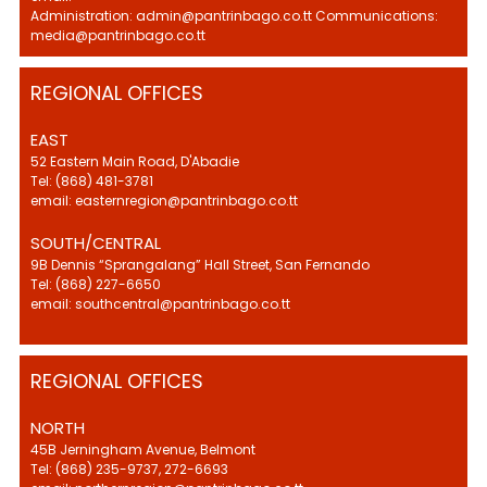
Administration: admin@pantrinbago.co.tt Communications:
media@pantrinbago.co.tt
REGIONAL OFFICES
EAST
52 Eastern Main Road, D'Abadie
Tel: (868) 481-3781
email: easternregion@pantrinbago.co.tt
SOUTH/CENTRAL
9B Dennis “Sprangalang” Hall Street, San Fernando
Tel: (868) 227-6650
email: southcentral@pantrinbago.co.tt
REGIONAL OFFICES
NORTH
45B Jerningham Avenue, Belmont
Tel: (868) 235-9737, 272-6693