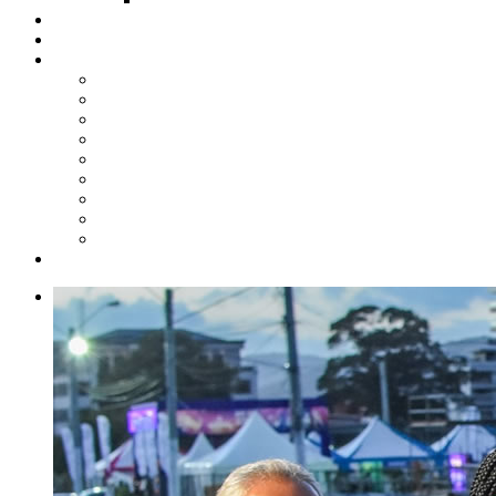
Steelpan Merch
Events
Media
Press Releases
News Articles
Photos
Audio
Steelpan Blog
Radio Programme
Subscribe to our Mailing List
Whatsapp Channel
Official Publications
Contact