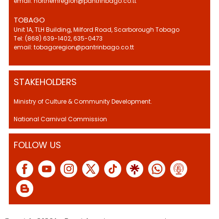
email: northernregion@pantrinbago.co.tt
TOBAGO
Unit 1A, TLH Building, Milford Road, Scarborough Tobago
Tel: (868) 639-1402, 635-0473
email: tobagoregion@pantrinbago.co.tt
STAKEHOLDERS
Ministry of Culture & Community Development.
National Carnival Commission
FOLLOW US