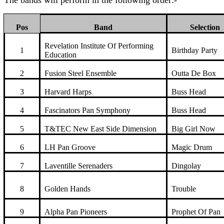
The bands will perform in the following order:-
Pos
Band
Selection
Revelation Institute Of Performing
1
Birthday Party
Education
2
Fusion Steel Ensemble
Outta De Box
3
Harvard Harps
Buss Head
4
Fascinators Pan Symphony
Buss Head
5
T&TEC New East Side Dimension
Big Girl Now
6
LH Pan Groove
Magic Drum
7
Laventille Serenaders
Dingolay
8
Golden Hands
Trouble
9
Alpha Pan Pioneers
Prophet Of Pan