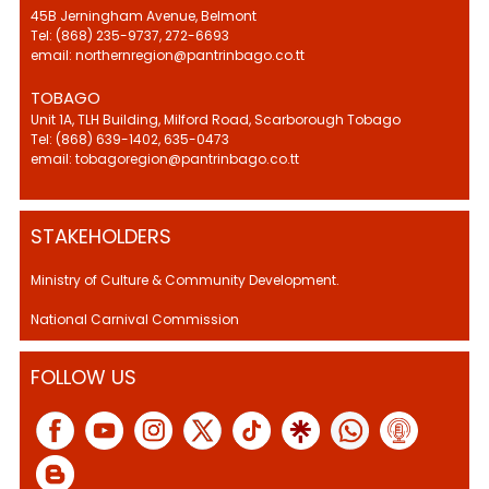
45B Jerningham Avenue, Belmont
Tel: (868) 235-9737, 272-6693
email: northernregion@pantrinbago.co.tt
TOBAGO
Unit 1A, TLH Building, Milford Road, Scarborough Tobago
Tel: (868) 639-1402, 635-0473
email: tobagoregion@pantrinbago.co.tt
STAKEHOLDERS
Ministry of Culture & Community Development.
National Carnival Commission
FOLLOW US