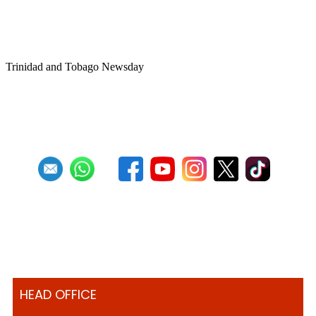
Trinbago after NGC withdraws
sponsorship
Trinidad and Tobago Newsday
1
2
3
4
5
6
7
8
9
10
Next
Last
HEAD OFFICE