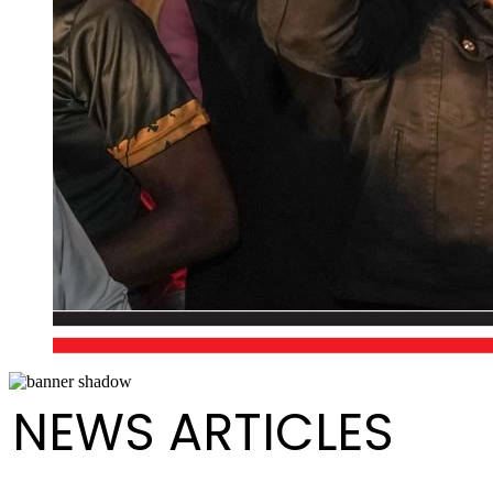
NEWS ARTICLES