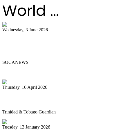
World ...
Wednesday, 3 June 2026
Steelpan Pioneer Sterling Betancourt
Passes at 96
SOCANEWS
Thursday, 16 April 2026
Pan’s billion-dollar wellness market
Trinidad & Tobago Guardian
Tuesday, 13 January 2026