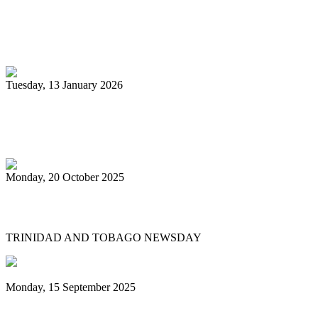
Pan Trinbago glad for grant to
unsponsored bands
Tuesday, 13 January 2026
PanTrinbago head disappointed at turn of
events
Monday, 20 October 2025
Tobago's PanOmega thrills
TRINIDAD AND TOBAGO NEWSDAY
Monday, 15 September 2025
Benjamin vows to help 3 steelbands, Pan