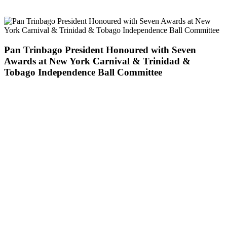
Pan Trinbago President Honoured with Seven
Awards at New York Carnival & Trinidad &
Tobago Independence Ball Committee