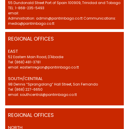
55 Dundonald Street Port of Spain 100909, Trinidad and Tobago
TEL: 1-868-235-5493
email:
Administration: admin@pantrinbago.co.tt Communications:
media@pantrinbago.co.tt
REGIONAL OFFICES
EAST
52 Eastern Main Road, D'Abadie
Tel: (868) 481-3781
email: easternregion@pantrinbago.co.tt
SOUTH/CENTRAL
9B Dennis “Sprangalang” Hall Street, San Fernando
Tel: (868) 227-6650
email: southcentral@pantrinbago.co.tt
REGIONAL OFFICES
NORTH