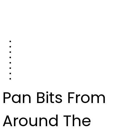
Pan Bits From
Around The