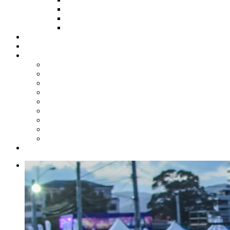
HOW TO APPLY
HOW TO GIVE
FUND COMMITTEE
Steelpan Merch
Events
Media
Press Releases
News Articles
Photos
Audio
Steelpan Blog
Radio Programme
Subscribe to our Mailing List
Whatsapp Channel
Official Publications
Contact