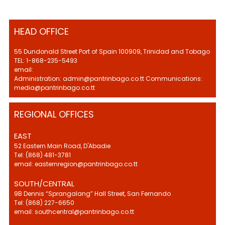
HEAD OFFICE
55 Dundonald Street Port of Spain 100909, Trinidad and Tobago
TEL: 1-868-235-5493
email:
Administration: admin@pantrinbago.co.tt Communications:
media@pantrinbago.co.tt
REGIONAL OFFICES
EAST
52 Eastern Main Road, D'Abadie
Tel: (868) 481-3781
email: easternregion@pantrinbago.co.tt
SOUTH/CENTRAL
9B Dennis “Sprangalang” Hall Street, San Fernando
Tel: (868) 227-6650
email: southcentral@pantrinbago.co.tt