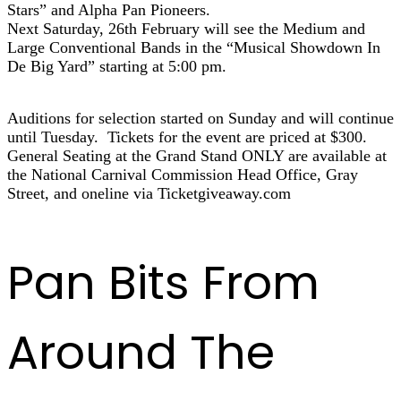
Stars” and Alpha Pan Pioneers.
Next Saturday, 26th February will see the Medium and
Large Conventional Bands in the “Musical Showdown In
De Big Yard” starting at 5:00 pm.
Auditions for selection started on Sunday and will continue
until Tuesday. Tickets for the event are priced at $300.
General Seating at the Grand Stand ONLY are available at
the National Carnival Commission Head Office, Gray
Street, and oneline via Ticketgiveaway.com
Pan Bits From
Around The