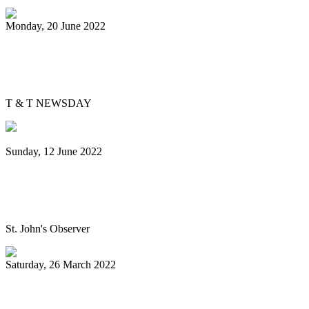
Monday, 20 June 2022
Is Pan Outreach the future of steelband
education?
T & T NEWSDAY
Sunday, 12 June 2022
Panorama will return next year bigger
and better, association pledges
St. John's Observer
Saturday, 26 March 2022
Mitchell, Gypsy to Pan Trinbago: Keep us