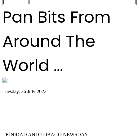
Pan Bits From
Around The
World ...
Tuesday, 26 July 2022
Trinidad and Tobago creators, musicians
team up for Google Doodles steelpan
collab
TRINIDAD AND TOBAGO NEWSDAY