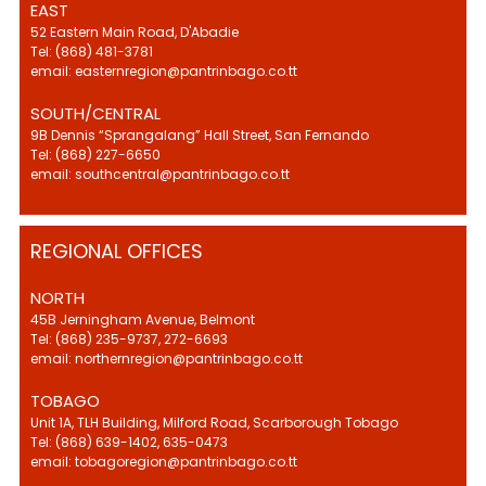
EAST
52 Eastern Main Road, D'Abadie
Tel: (868) 481-3781
email: easternregion@pantrinbago.co.tt
SOUTH/CENTRAL
9B Dennis “Sprangalang” Hall Street, San Fernando
Tel: (868) 227-6650
email: southcentral@pantrinbago.co.tt
REGIONAL OFFICES
NORTH
45B Jerningham Avenue, Belmont
Tel: (868) 235-9737, 272-6693
email: northernregion@pantrinbago.co.tt
TOBAGO
Unit 1A, TLH Building, Milford Road, Scarborough Tobago
Tel: (868) 639-1402, 635-0473
email: tobagoregion@pantrinbago.co.tt