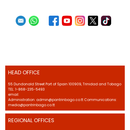
HEAD OFFICE
55 Dundonald Street Port of Spain 100909, Trinidad and Tobago
TEL: 1-868-235-5493
email:
Administration: admin@pantrinbago.co.tt Communications:
media@pantrinbago.co.tt
REGIONAL OFFICES