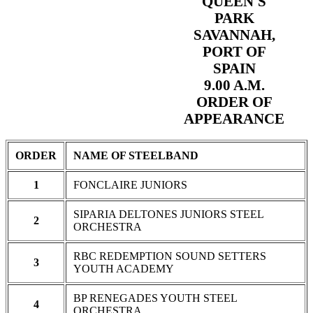
QUEEN'S
PARK
SAVANNAH,
PORT OF
SPAIN
9.00 A.M.
ORDER OF
APPEARANCE
ORDER
NAME OF STEELBAND
1
FONCLAIRE JUNIORS
SIPARIA DELTONES JUNIORS STEEL
2
ORCHESTRA
RBC REDEMPTION SOUND SETTERS
3
YOUTH ACADEMY
BP RENEGADES YOUTH STEEL
4
ORCHESTRA