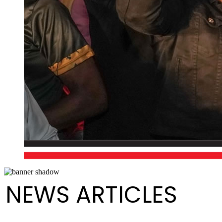
NEWS ARTICLES