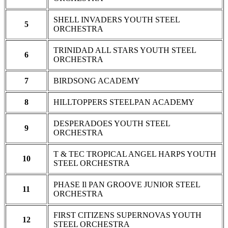
SHELL INVADERS YOUTH STEEL
5
ORCHESTRA
TRINIDAD ALL STARS YOUTH STEEL
6
ORCHESTRA
7
BIRDSONG ACADEMY
8
HILLTOPPERS STEELPAN ACADEMY
DESPERADOES YOUTH STEEL
9
ORCHESTRA
T & TEC TROPICAL ANGEL HARPS YOUTH
10
STEEL ORCHESTRA
PHASE Il PAN GROOVE JUNIOR STEEL
11
ORCHESTRA
FIRST CITIZENS SUPERNOVAS YOUTH
12
STEEL ORCHESTRA