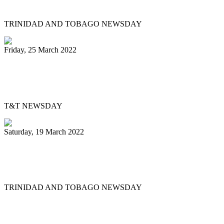
out dispute
TRINIDAD AND TOBAGO NEWSDAY
Friday, 25 March 2022
Pan Trinbago’s Musical Showdown
thrills, draws big crowd
T&T NEWSDAY
Saturday, 19 March 2022
Ex-Pan Trinbago president Serrette laid
to rest
TRINIDAD AND TOBAGO NEWSDAY
First
Previous
5
6
7
8
9
10
11
12
13
14
Next
Last