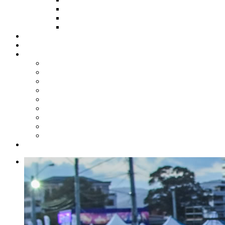
HOW TO APPLY
HOW TO GIVE
FUND COMMITTEE
Steelpan Merch
Events
Media
Press Releases
News Articles
Photos
Audio
Steelpan Blog
Radio Programme
Subscribe to our Mailing List
Whatsapp Channel
Official Publications
Contact