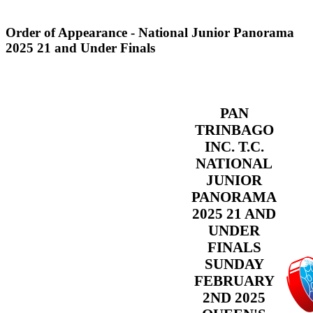
Order of Appearance - National Junior Panorama
2025 21 and Under Finals
PAN
TRINBAGO
INC. T.C.
NATIONAL
JUNIOR
PANORAMA
2025 21 AND
UNDER
FINALS
SUNDAY
FEBRUARY
2ND 2025