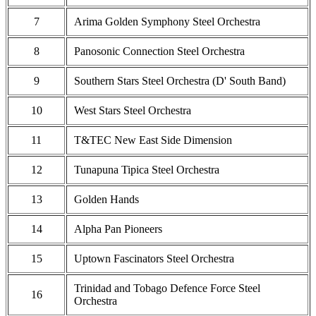
7
Arima Golden Symphony Steel Orchestra
8
Panosonic Connection Steel Orchestra
9
Southern Stars Steel Orchestra (D' South Band)
10
West Stars Steel Orchestra
11
T&TEC New East Side Dimension
12
Tunapuna Tipica Steel Orchestra
13
Golden Hands
14
Alpha Pan Pioneers
15
Uptown Fascinators Steel Orchestra
Trinidad and Tobago Defence Force Steel
16
Orchestra