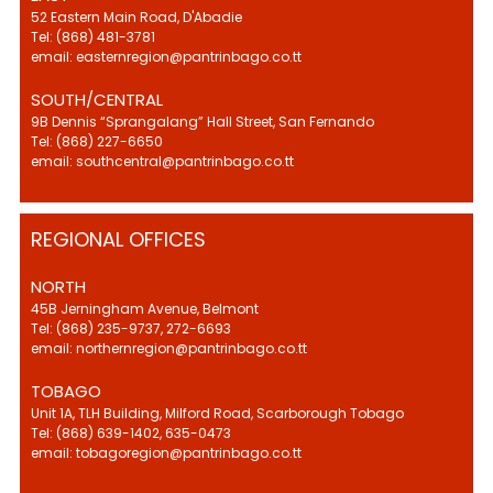
52 Eastern Main Road, D'Abadie
Tel: (868) 481-3781
email: easternregion@pantrinbago.co.tt
SOUTH/CENTRAL
9B Dennis “Sprangalang” Hall Street, San Fernando
Tel: (868) 227-6650
email: southcentral@pantrinbago.co.tt
REGIONAL OFFICES
NORTH
45B Jerningham Avenue, Belmont
Tel: (868) 235-9737, 272-6693
email: northernregion@pantrinbago.co.tt
TOBAGO
Unit 1A, TLH Building, Milford Road, Scarborough Tobago
Tel: (868) 639-1402, 635-0473
email: tobagoregion@pantrinbago.co.tt