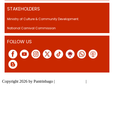
STAKEHOLDERS
Ministry of Culture & Community Development.
National Carnival Commission
FOLLOW US
Copyright 2026 by Pantrinbago
|
Privacy Statement
|
Terms Of Use