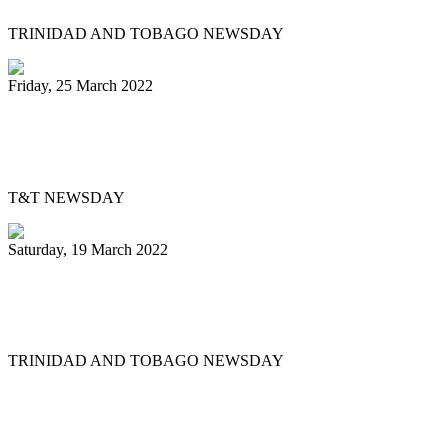
TRINIDAD AND TOBAGO NEWSDAY
Friday, 25 March 2022
Pan Trinbago’s Musical Showdown
thrills, draws big crowd
T&T NEWSDAY
Saturday, 19 March 2022
Ex-Pan Trinbago president Serrette laid
to rest
TRINIDAD AND TOBAGO NEWSDAY
First
Previous
5
6
7
8
9
10
11
12
13
14
Next
Last