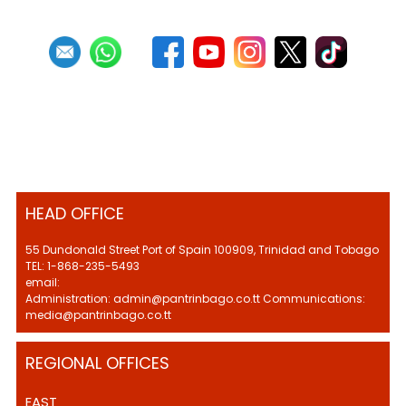
HEAD OFFICE
55 Dundonald Street Port of Spain 100909, Trinidad and Tobago
TEL: 1-868-235-5493
email:
Administration: admin@pantrinbago.co.tt Communications:
media@pantrinbago.co.tt
REGIONAL OFFICES
EAST