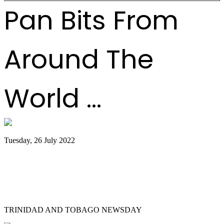
Pan Bits From
Around The
World ...
Tuesday, 26 July 2022
Trinidad and Tobago creators, musicians
team up for Google Doodles steelpan
collab
TRINIDAD AND TOBAGO NEWSDAY