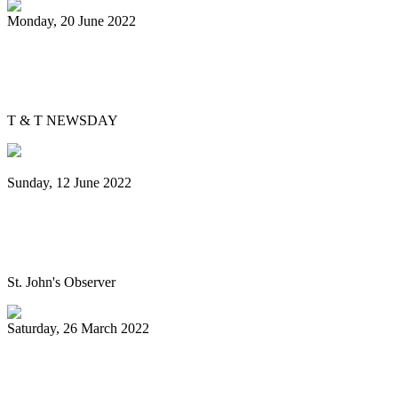
Monday, 20 June 2022
Is Pan Outreach the future of steelband
education?
T & T NEWSDAY
Sunday, 12 June 2022
Panorama will return next year bigger
and better, association pledges
St. John's Observer
Saturday, 26 March 2022
Mitchell, Gypsy to Pan Trinbago: Keep us
out dispute