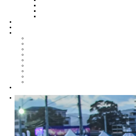
HOW TO APPLY
HOW TO GIVE
FUND COMMITTEE
Steelpan Merch
Events
Media
Press Releases
News Articles
Photos
Audio
Steelpan Blog
Radio Programme
Subscribe to our Mailing List
Whatsapp Channel
Official Publications
Contact