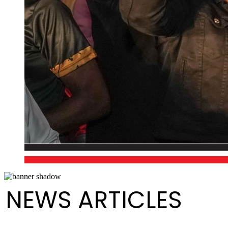
NEWS ARTICLES