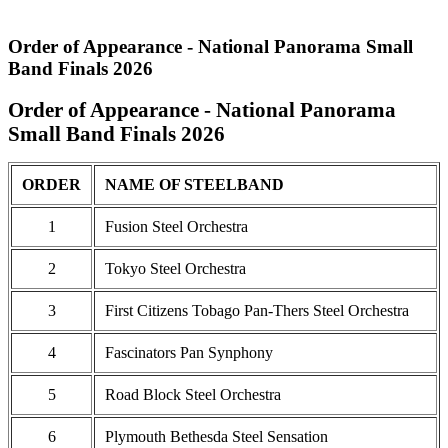
Order of Appearance - National Panorama Small
Band Finals 2026
Order of Appearance - National Panorama
Small Band Finals 2026
ORDER
NAME OF STEELBAND
1
Fusion Steel Orchestra
2
Tokyo Steel Orchestra
3
First Citizens Tobago Pan-Thers Steel Orchestra
4
Fascinators Pan Synphony
5
Road Block Steel Orchestra
6
Plymouth Bethesda Steel Sensation