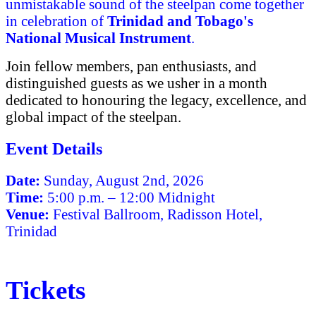
unmistakable sound of the steelpan come together
in celebration of
Trinidad and Tobago's
National Musical Instrument
.
Join fellow members, pan enthusiasts, and
distinguished guests as we usher in a month
dedicated to honouring the legacy, excellence, and
global impact of the steelpan.
Event Details
Date:
Sunday, August 2nd, 2026
Time:
5:00 p.m. – 12:00 Midnight
Venue:
Festival Ballroom, Radisson Hotel,
Trinidad
Tickets