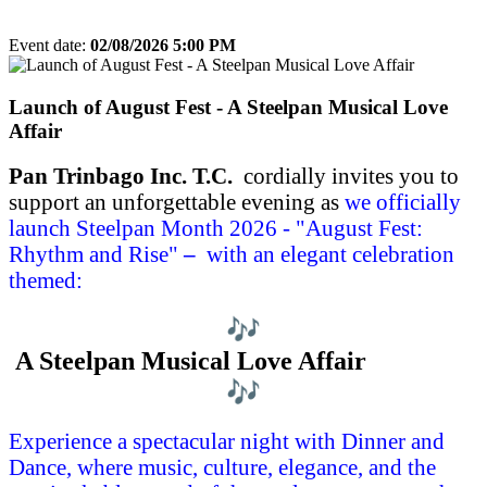
Event date:
02/08/2026 5:00 PM
Export event
Launch of August Fest - A Steelpan Musical Love
Affair
Pan Trinbago Inc. T.C.
cordially invites you to
support an unforgettable evening
as
we officially
launch
Steelpan Month 2026 -
"
August Fest:
Rhythm and Rise"
–
with an elegant celebration
themed:
A Steelpan Musical Love Affair
Experience a spectacular night with Dinner and
Dance, where music, culture, elegance, and the