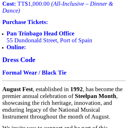
Cost:
TT$1,000.00
(All-Inclusive – Dinner &
Dance)
Purchase Tickets:
Pan Trinbago Head Office
55 Dundonald Street, Port of Spain
Online:
www.pantrinbago.co.tt
Dress Code
Formal Wear / Black Tie
August Fest
, established in
1992
, has become the
premier annual celebration of
Steelpan Month
,
showcasing the rich heritage, innovation, and
enduring legacy of the National Musical
Instrument throughout the month of August.
We invite you to support and be part of this