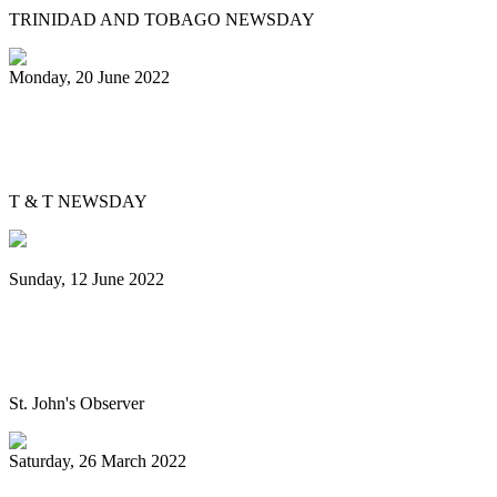
TRINIDAD AND TOBAGO NEWSDAY
Monday, 20 June 2022
Is Pan Outreach the future of steelband
education?
T & T NEWSDAY
Sunday, 12 June 2022
Panorama will return next year bigger
and better, association pledges
St. John's Observer
Saturday, 26 March 2022