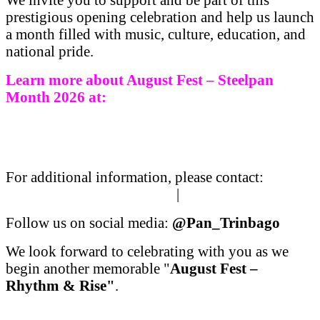
prestigious opening celebration and help us launch
a month filled with music, culture, education, and
national pride.
Learn more about August Fest – Steelpan
Month 2026 at:
https://www.pantrinbago.co.tt/
Festivals/SteelpanMonth/
SteelpanMonth2026AugustFest.
aspx
For additional information, please contact:
media@pantrinbago.co.tt
|
marketing@pantrinb
Follow us on social media:
@Pan_Trinbago
We look forward to celebrating with you as we
begin another memorable "
August Fest –
Rhythm & Rise"
.