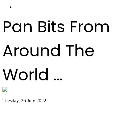
Pan Bits From
Around The
World ...
Tuesday, 26 July 2022
Trinidad and Tobago creators, musicians
team up for Google Doodles steelpan
collab