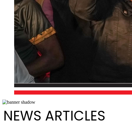
NEWS ARTICLES