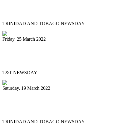
Mitchell, Gypsy to Pan Trinbago: Keep us
out dispute
TRINIDAD AND TOBAGO NEWSDAY
Friday, 25 March 2022
Pan Trinbago’s Musical Showdown
thrills, draws big crowd
T&T NEWSDAY
Saturday, 19 March 2022
Ex-Pan Trinbago president Serrette laid
to rest
TRINIDAD AND TOBAGO NEWSDAY
First
Previous
5
6
7
8
9
10
11
12
13
14
Next
Last