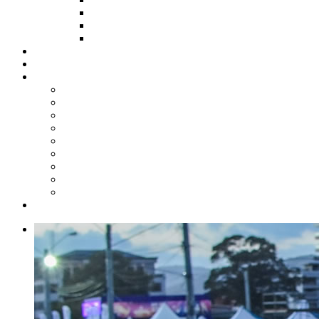
HOW TO APPLY
HOW TO GIVE
FUND COMMITTEE
Steelpan Merch
Events
Media
Press Releases
News Articles
Photos
Audio
Steelpan Blog
Radio Programme
Subscribe to our Mailing List
Whatsapp Channel
Official Publications
Contact