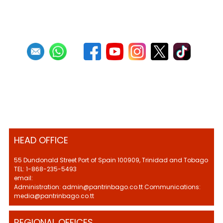
HEAD OFFICE
55 Dundonald Street Port of Spain 100909, Trinidad and Tobago
TEL: 1-868-235-5493
email:
Administration: admin@pantrinbago.co.tt Communications:
media@pantrinbago.co.tt
REGIONAL OFFICES