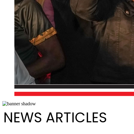
NEWS ARTICLES