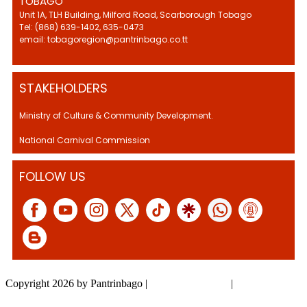
TOBAGO
Unit 1A, TLH Building, Milford Road, Scarborough Tobago
Tel: (868) 639-1402, 635-0473
email: tobagoregion@pantrinbago.co.tt
STAKEHOLDERS
Ministry of Culture & Community Development.
National Carnival Commission
FOLLOW US
Copyright 2026 by Pantrinbago
|
Privacy Statement
|
Terms Of Use