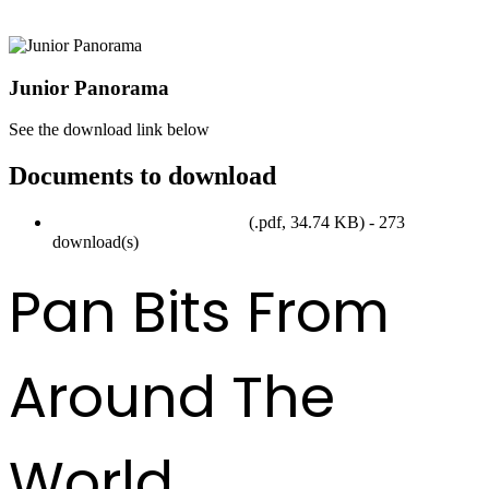
Junior Panorama
See the download link below
Documents to download
Junior Panorama Form 2017
(
.pdf,
34.74 KB
) - 273
download(s)
Pan Bits From
Around The
World ...