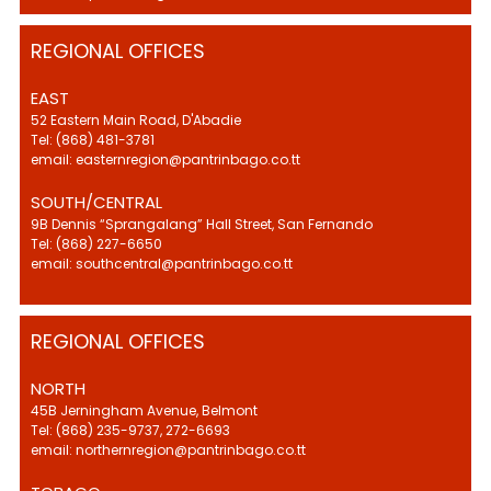
REGIONAL OFFICES
EAST
52 Eastern Main Road, D'Abadie
Tel: (868) 481-3781
email: easternregion@pantrinbago.co.tt
SOUTH/CENTRAL
9B Dennis “Sprangalang” Hall Street, San Fernando
Tel: (868) 227-6650
email: southcentral@pantrinbago.co.tt
REGIONAL OFFICES
NORTH
45B Jerningham Avenue, Belmont
Tel: (868) 235-9737, 272-6693
email: northernregion@pantrinbago.co.tt