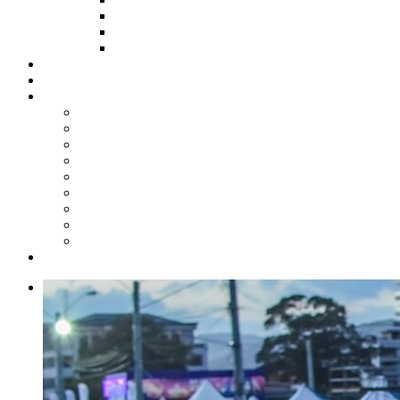
HOW TO APPLY
HOW TO GIVE
FUND COMMITTEE
Steelpan Merch
Events
Media
Press Releases
News Articles
Photos
Audio
Steelpan Blog
Radio Programme
Subscribe to our Mailing List
Whatsapp Channel
Official Publications
Contact