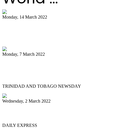
Monday, 14 March 2022
NCC pays tribute to late Pan Trinbago
president Owen Serrette
Monday, 7 March 2022
Boogsie: Time to reflect on Phase II's
legacy
TRINIDAD AND TOBAGO NEWSDAY
Wednesday, 2 March 2022
MEN OF STEEL
DAILY EXPRESS