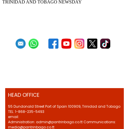
TRINIDAD AND TOBAGO NEWSDAY
First
Previous
6
7
8
9
10
11
12
13
14
15
Next
Last
HEAD OFFICE
55 Dundonald Street Port of Spain 100909, Trinidad and Tobago
TEL: 1-868-235-5493
email:
Administration: admin@pantrinbago.co.tt Communications:
media@pantrinbago.co.tt