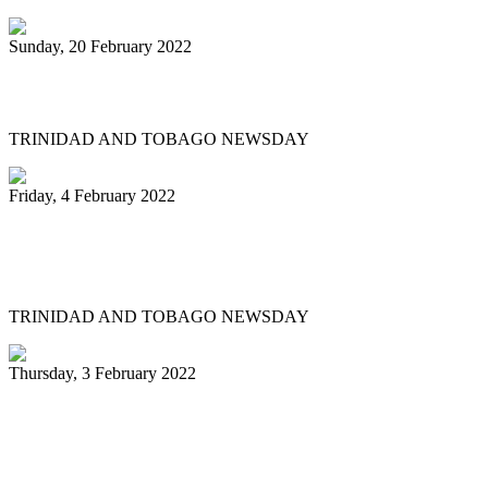
Sunday, 20 February 2022
Pannists play hearts out at Carnival City
TRINIDAD AND TOBAGO NEWSDAY
Friday, 4 February 2022
Pan Trinbago president: My team and I
have done nothing illegal
TRINIDAD AND TOBAGO NEWSDAY
Thursday, 3 February 2022
Pannists rush for J&J vaccines to beat
Panorama deadline