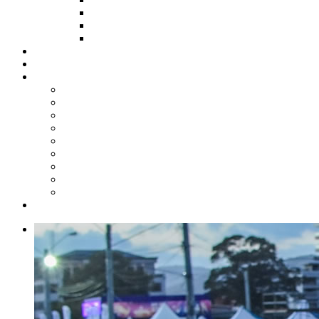
HOW TO APPLY
HOW TO GIVE
FUND COMMITTEE
Steelpan Merch
Events
Media
Press Releases
News Articles
Photos
Audio
Steelpan Blog
Radio Programme
Subscribe to our Mailing List
Whatsapp Channel
Official Publications
Contact