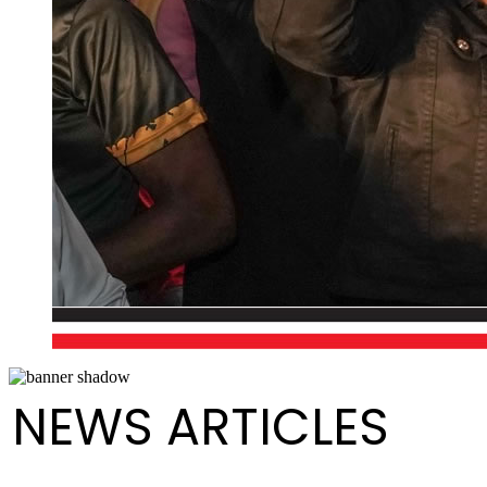
NEWS ARTICLES