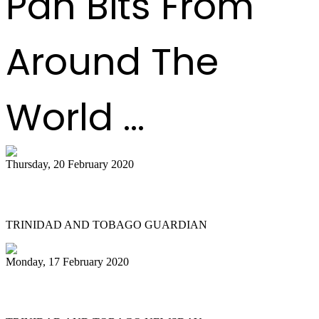
Pan Bits From
Around The
World ...
Thursday, 20 February 2020
All Stars founder passes on
TRINIDAD AND TOBAGO GUARDIAN
Monday, 17 February 2020
NGC Couva 'joy' at last