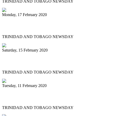
TRINIDAD AND TOBAGO NEWSDAY
Monday, 17 February 2020
Historic Panorama under way in Tobago
TRINIDAD AND TOBAGO NEWSDAY
Saturday, 15 February 2020
'BAGO BANDS EYE HISTORY TOO
TRINIDAD AND TOBAGO NEWSDAY
Tuesday, 11 February 2020
Renegades tops large band semis
TRINIDAD AND TOBAGO NEWSDAY