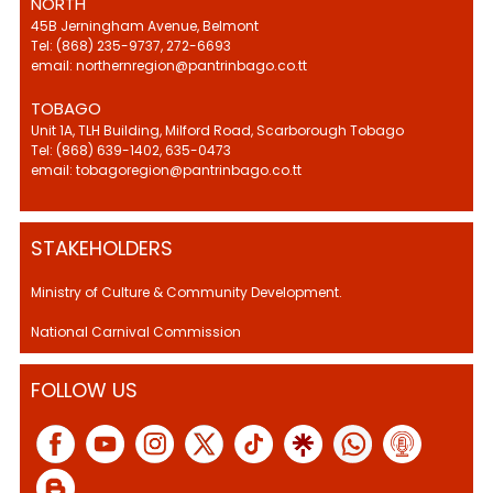
NORTH
45B Jerningham Avenue, Belmont
Tel: (868) 235-9737, 272-6693
email: northernregion@pantrinbago.co.tt
TOBAGO
Unit 1A, TLH Building, Milford Road, Scarborough Tobago
Tel: (868) 639-1402, 635-0473
email: tobagoregion@pantrinbago.co.tt
STAKEHOLDERS
Ministry of Culture & Community Development.
National Carnival Commission
FOLLOW US