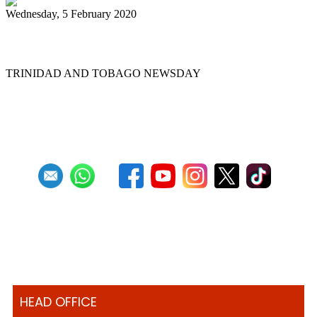
Wednesday, 5 February 2020
Pan pilgrimage for sweet music
TRINIDAD AND TOBAGO NEWSDAY
First
Previous
10
11
12
13
14
15
16
17
18
19
Next
Last
HEAD OFFICE