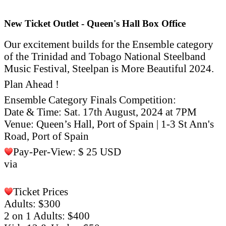
New Ticket Outlet - Queen's Hall Box Office
Our excitement builds for the Ensemble category
of the Trinidad and Tobago National Steelband
Music Festival, Steelpan is More Beautiful 2024.
Plan Ahead !
Ensemble Category Finals Competition:
Date & Time: Sat. 17th August, 2024 at 7PM
Venue: Queen’s Hall, Port of Spain | 1-3 St Ann's
Road, Port of Spain
Pay-Per-View: $ 25 USD
via
https://wack.tv/.../national-
steel-band-music-
festival...
Ticket Prices
Adults: $300
2 on 1 Adults: $400