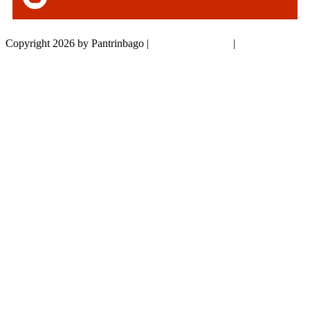
Copyright 2026 by Pantrinbago
|
Privacy Statement
|
Terms Of Use