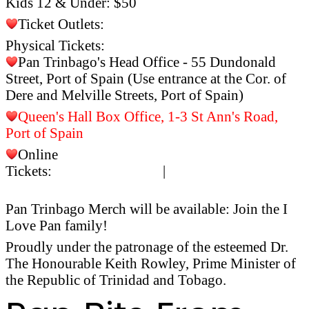
Kids 12 & Under: $50
Ticket Outlets:
Physical Tickets:
Pan Trinbago's Head Office - 55 Dundonald
Street, Port of Spain (Use entrance at the Cor. of
Dere and Melville Streets, Port of Spain)
Queen's Hall Box Office, 1-3 St Ann's Road,
Port of Spain
Online
Tickets:
islandetickets.com
|
https://islandetickets.c
event/
musicfestival2024ensemble
Pan Trinbago Merch will be available: Join the I
Love Pan family!
Proudly under the patronage of the esteemed Dr.
The Honourable Keith Rowley, Prime Minister of
the Republic of Trinidad and Tobago.