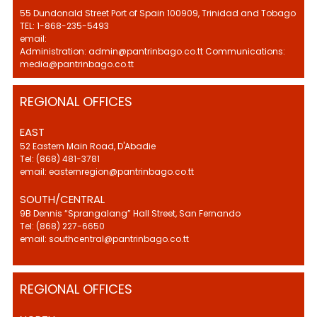
55 Dundonald Street Port of Spain 100909, Trinidad and Tobago
TEL: 1-868-235-5493
email:
Administration: admin@pantrinbago.co.tt Communications:
media@pantrinbago.co.tt
REGIONAL OFFICES
EAST
52 Eastern Main Road, D'Abadie
Tel: (868) 481-3781
email: easternregion@pantrinbago.co.tt
SOUTH/CENTRAL
9B Dennis “Sprangalang” Hall Street, San Fernando
Tel: (868) 227-6650
email: southcentral@pantrinbago.co.tt
REGIONAL OFFICES