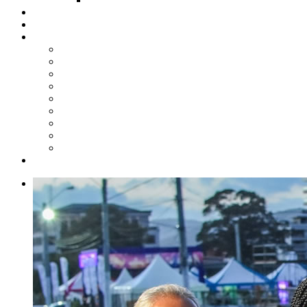
Steelpan Merch
Events
Media
Press Releases
News Articles
Photos
Audio
Steelpan Blog
Radio Programme
Subscribe to our Mailing List
Whatsapp Channel
Official Publications
Contact