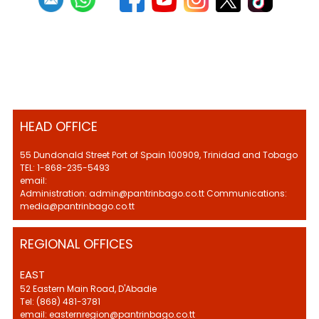
HEAD OFFICE
55 Dundonald Street Port of Spain 100909, Trinidad and Tobago
TEL: 1-868-235-5493
email:
Administration: admin@pantrinbago.co.tt Communications:
media@pantrinbago.co.tt
REGIONAL OFFICES
EAST
52 Eastern Main Road, D'Abadie
Tel: (868) 481-3781
email: easternregion@pantrinbago.co.tt