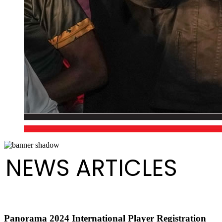
NEWS ARTICLES
Panorama 2024 International Player Registration