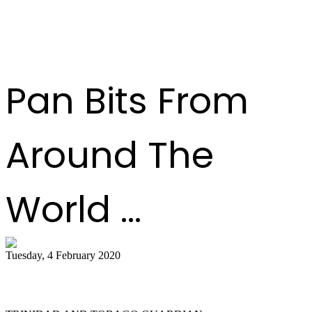
Pan Bits From
Around The
World ...
Tuesday, 4 February 2020
Tobago bands play for the judges