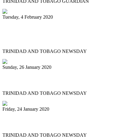
TRINIDAD AND TOBAGO GUARDIAN
Tuesday, 4 February 2020
Katzenjammers 'out of this world' in
prelims
TRINIDAD AND TOBAGO NEWSDAY
Sunday, 26 January 2020
Pan fraternity mourns Pete Braxton, 31
TRINIDAD AND TOBAGO NEWSDAY
Friday, 24 January 2020
Pan City Rising
TRINIDAD AND TOBAGO NEWSDAY