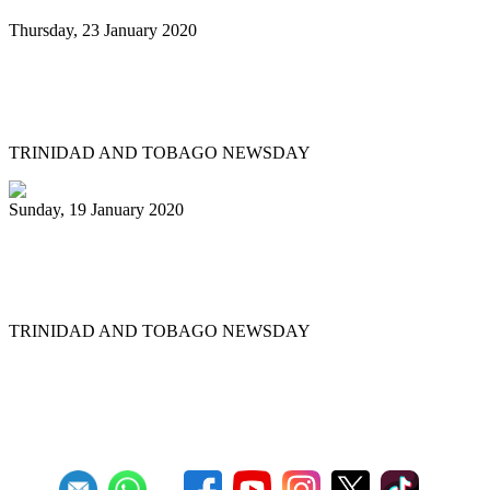
Thursday, 23 January 2020
Minor reshuffle of Pan Trinbago
executive
TRINIDAD AND TOBAGO NEWSDAY
Sunday, 19 January 2020
Uptown Fascinators cops small band
Panorama title
TRINIDAD AND TOBAGO NEWSDAY
First
Previous
11
12
13
14
15
16
17
18
19
20
Next
Last