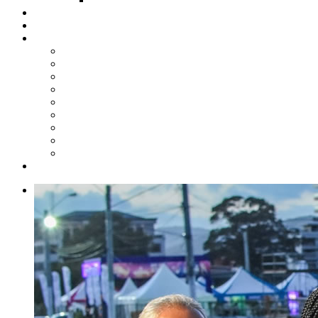
Steelpan Merch
Events
Media
Press Releases
News Articles
Photos
Audio
Steelpan Blog
Radio Programme
Subscribe to our Mailing List
Whatsapp Channel
Official Publications
Contact