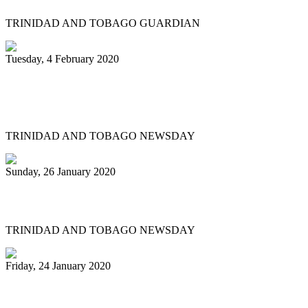
TRINIDAD AND TOBAGO GUARDIAN
Tuesday, 4 February 2020
Katzenjammers 'out of this world' in
prelims
TRINIDAD AND TOBAGO NEWSDAY
Sunday, 26 January 2020
Pan fraternity mourns Pete Braxton, 31
TRINIDAD AND TOBAGO NEWSDAY
Friday, 24 January 2020
Pan City Rising