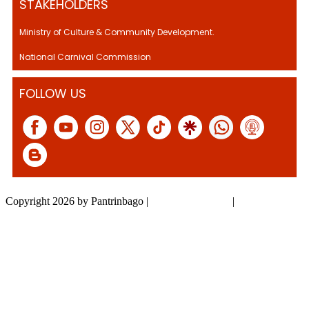
STAKEHOLDERS
Ministry of Culture & Community Development.
National Carnival Commission
FOLLOW US
Copyright 2026 by Pantrinbago
|
Privacy Statement
|
Terms Of Use