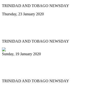
TRINIDAD AND TOBAGO NEWSDAY
Thursday, 23 January 2020
Minor reshuffle of Pan Trinbago
executive
TRINIDAD AND TOBAGO NEWSDAY
Sunday, 19 January 2020
Uptown Fascinators cops small band
Panorama title
TRINIDAD AND TOBAGO NEWSDAY
First
Previous
11
12
13
14
15
16
17
18
19
20
Next
Last