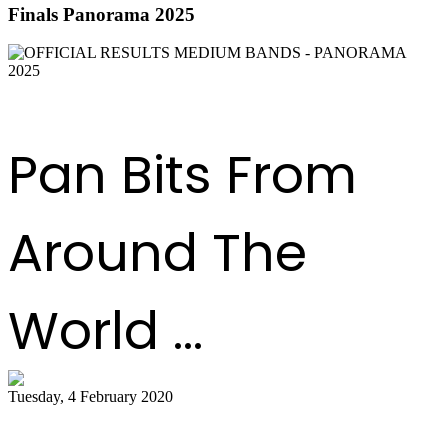
Finals Panorama 2025
DOWNLOAD THE RESULTS
Pan Bits From
Around The
World ...
Tuesday, 4 February 2020
Tobago bands play for the judges