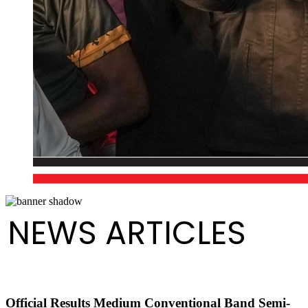
NEWS ARTICLES
Official Results Medium Conventional Band Semi-