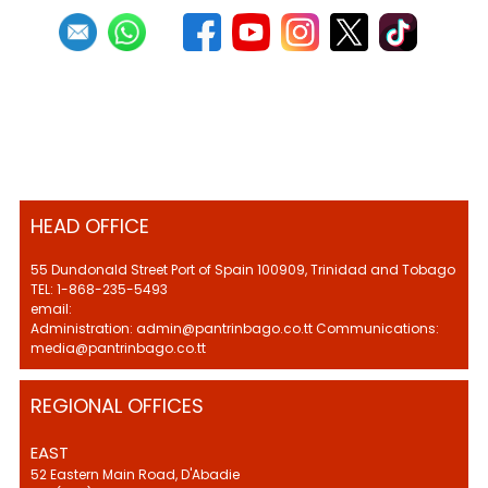
HEAD OFFICE
55 Dundonald Street Port of Spain 100909, Trinidad and Tobago
TEL: 1-868-235-5493
email:
Administration: admin@pantrinbago.co.tt Communications:
media@pantrinbago.co.tt
REGIONAL OFFICES
EAST
52 Eastern Main Road, D'Abadie