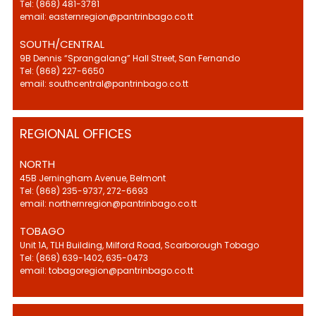
Tel: (868) 481-3781
email: easternregion@pantrinbago.co.tt
SOUTH/CENTRAL
9B Dennis “Sprangalang” Hall Street, San Fernando
Tel: (868) 227-6650
email: southcentral@pantrinbago.co.tt
REGIONAL OFFICES
NORTH
45B Jerningham Avenue, Belmont
Tel: (868) 235-9737, 272-6693
email: northernregion@pantrinbago.co.tt
TOBAGO
Unit 1A, TLH Building, Milford Road, Scarborough Tobago
Tel: (868) 639-1402, 635-0473
email: tobagoregion@pantrinbago.co.tt