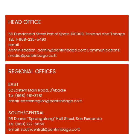
HEAD OFFICE
55 Dundonald Street Port of Spain 100909, Trinidad and Tobago
TEL: 1-868-235-5493
email:
Administration: admin@pantrinbago.co.tt Communications:
media@pantrinbago.co.tt
REGIONAL OFFICES
EAST
52 Eastern Main Road, D'Abadie
Tel: (868) 481-3781
email: easternregion@pantrinbago.co.tt
SOUTH/CENTRAL
9B Dennis “Sprangalang” Hall Street, San Fernando
Tel: (868) 227-6650
email: southcentral@pantrinbago.co.tt