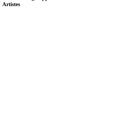
Artistes
DOWNLOAD