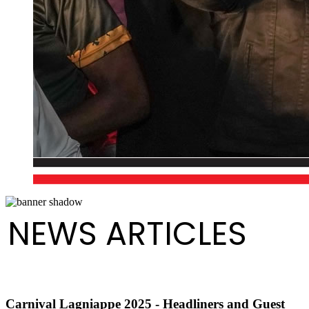
NEWS ARTICLES
Carnival Lagniappe 2025 - Headliners and Guest