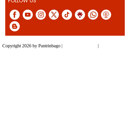
FOLLOW US
Copyright 2026 by Pantrinbago
|
Privacy Statement
|
Terms Of Use