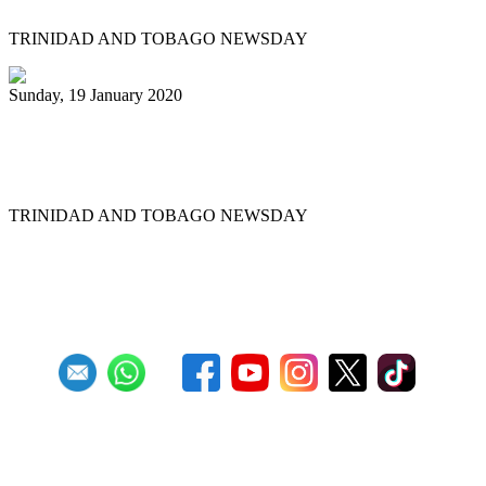
TRINIDAD AND TOBAGO NEWSDAY
Sunday, 19 January 2020
Uptown Fascinators cops small band
Panorama title
TRINIDAD AND TOBAGO NEWSDAY
First
Previous
11
12
13
14
15
16
17
18
19
20
Next
Last