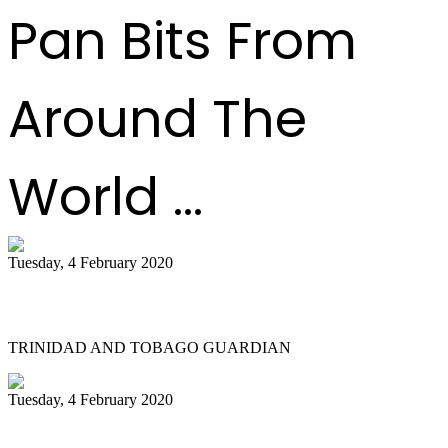
Pan Bits From
Around The
World ...
Tuesday, 4 February 2020
Tobago bands play for the judges
TRINIDAD AND TOBAGO GUARDIAN
Tuesday, 4 February 2020
Katzenjammers 'out of this world' in