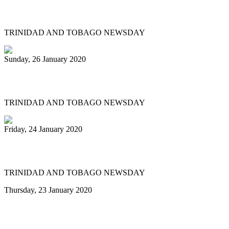
prelims
TRINIDAD AND TOBAGO NEWSDAY
Sunday, 26 January 2020
Pan fraternity mourns Pete Braxton, 31
TRINIDAD AND TOBAGO NEWSDAY
Friday, 24 January 2020
Pan City Rising
TRINIDAD AND TOBAGO NEWSDAY
Thursday, 23 January 2020
Minor reshuffle of Pan Trinbago
executive