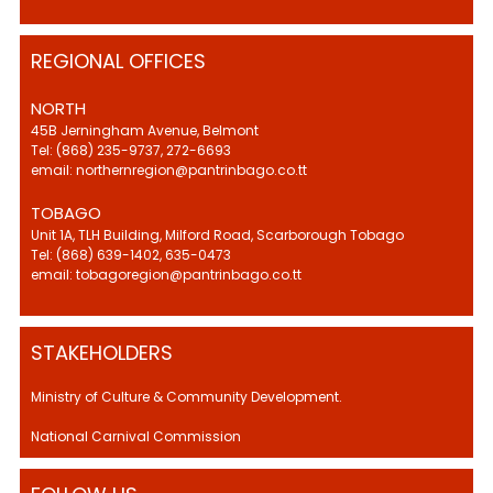
REGIONAL OFFICES
NORTH
45B Jerningham Avenue, Belmont
Tel: (868) 235-9737, 272-6693
email: northernregion@pantrinbago.co.tt
TOBAGO
Unit 1A, TLH Building, Milford Road, Scarborough Tobago
Tel: (868) 639-1402, 635-0473
email: tobagoregion@pantrinbago.co.tt
STAKEHOLDERS
Ministry of Culture & Community Development.
National Carnival Commission