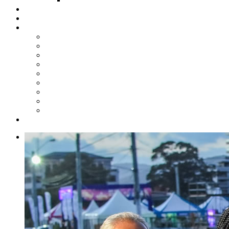
Steelpan Merch
Events
Media
Press Releases
News Articles
Photos
Audio
Steelpan Blog
Radio Programme
Subscribe to our Mailing List
Whatsapp Channel
Official Publications
Contact