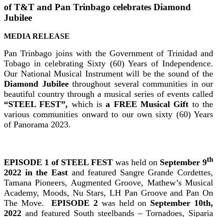
of T&T and Pan Trinbago celebrates Diamond
Jubilee
MEDIA RELEASE
Pan Trinbago joins with the Government of Trinidad and
Tobago in celebrating Sixty (60) Years of Independence.
Our National Musical Instrument will be the sound of the
Diamond Jubilee
throughout several communities in our
beautiful country through a musical series of events called
“STEEL FEST”,
which is
a FREE Musical Gift
to the
various communities onward to our own sixty (60) Years
of Panorama 2023.
th
EPISODE 1 of STEEL FEST
was held on
September 9
2022
in the East
and featured Sangre Grande Cordettes,
Tamana Pioneers, Augmented Groove, Mathew’s Musical
Academy, Moods, Nu Stars, LH Pan Groove and Pan On
The Move.
EPISODE 2
was held on
September 10th,
2022
and featured South steelbands – Tornadoes, Siparia