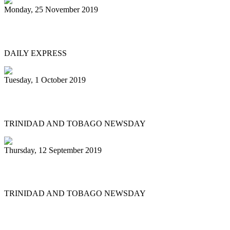
Monday, 25 November 2019
Great start to Panorama 2020
DAILY EXPRESS
Tuesday, 1 October 2019
Fed up of disrespect
TRINIDAD AND TOBAGO NEWSDAY
Thursday, 12 September 2019
Pan stalwart’s funeral tomorrow
TRINIDAD AND TOBAGO NEWSDAY
First
Previous
12
13
14
15
16
17
18
19
20
21
Next
Last