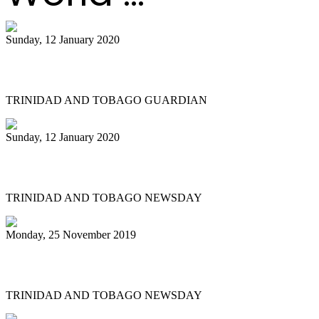
Sunday, 12 January 2020
Small bands in action at pan semis
TRINIDAD AND TOBAGO GUARDIAN
Sunday, 12 January 2020
Let Pan Trinbago find its way
TRINIDAD AND TOBAGO NEWSDAY
Monday, 25 November 2019
Twice as nice for San Juan East Side
TRINIDAD AND TOBAGO NEWSDAY