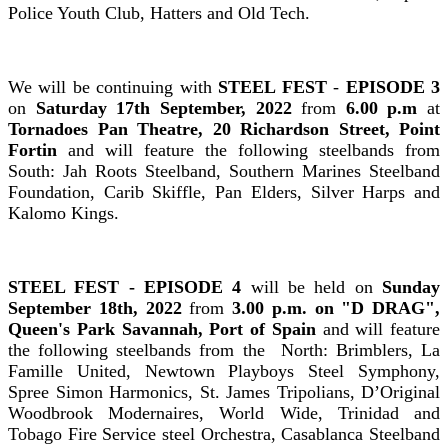
Police Youth Club, Hatters and Old Tech.
We will be continuing with
STEEL FEST
-
EPISODE 3
on
Saturday 17th September, 2022
from
6.00 p.m
at
Tornadoes Pan Theatre, 20 Richardson Street, Point
Fortin
and will feature the following steelbands from
South: Jah Roots Steelband, Southern Marines Steelband
Foundation, Carib Skiffle, Pan Elders, Silver Harps and
Kalomo Kings.
STEEL FEST - EPISODE 4
will be held on
Sunday
September 18th, 2022
from
3.00 p.m.
on
"D DRAG"
,
Queen's Park Savannah
, Port of Spain
and will feature
the following steelbands from the North: Brimblers, La
Famille United, Newtown Playboys Steel Symphony,
Spree Simon Harmonics, St. James Tripolians, D’Original
Woodbrook Modernaires, World Wide, Trinidad and
Tobago Fire Service steel Orchestra, Casablanca Steelband