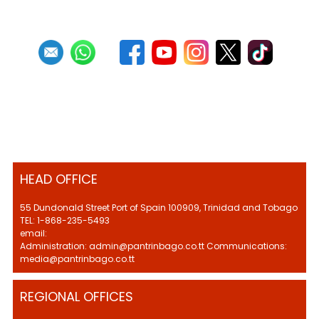
HEAD OFFICE
55 Dundonald Street Port of Spain 100909, Trinidad and Tobago
TEL: 1-868-235-5493
email:
Administration: admin@pantrinbago.co.tt Communications:
media@pantrinbago.co.tt
REGIONAL OFFICES