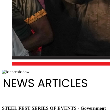
NEWS ARTICLES
STEEL FEST SERIES OF EVENTS - Government