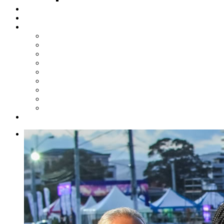
Steelpan Merch
Events
Media
Press Releases
News Articles
Photos
Audio
Steelpan Blog
Radio Programme
Subscribe to our Mailing List
Whatsapp Channel
Official Publications
Contact