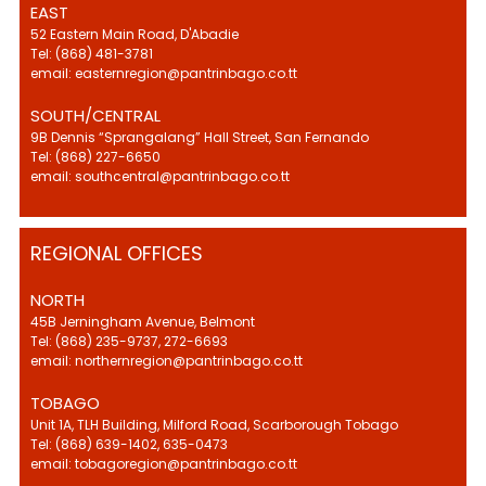
EAST
52 Eastern Main Road, D'Abadie
Tel: (868) 481-3781
email: easternregion@pantrinbago.co.tt
SOUTH/CENTRAL
9B Dennis “Sprangalang” Hall Street, San Fernando
Tel: (868) 227-6650
email: southcentral@pantrinbago.co.tt
REGIONAL OFFICES
NORTH
45B Jerningham Avenue, Belmont
Tel: (868) 235-9737, 272-6693
email: northernregion@pantrinbago.co.tt
TOBAGO
Unit 1A, TLH Building, Milford Road, Scarborough Tobago
Tel: (868) 639-1402, 635-0473
email: tobagoregion@pantrinbago.co.tt