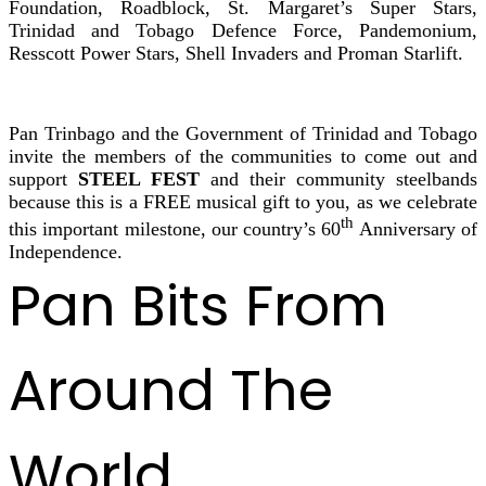
Foundation, Roadblock, St. Margaret’s Super Stars,
Trinidad and Tobago Defence Force, Pandemonium,
Resscott Power Stars, Shell Invaders and Proman Starlift.
Pan Trinbago and the Government of Trinidad and Tobago
invite the members of the communities to come out and
support
STEEL FEST
and their community steelbands
because this is a FREE musical gift to you, as we celebrate
th
this important milestone, our country’s 60
Anniversary of
Independence.
Pan Bits From
Around The
World ...