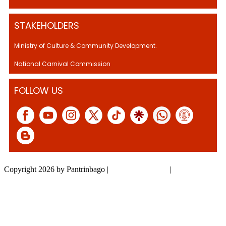
STAKEHOLDERS
Ministry of Culture & Community Development.
National Carnival Commission
FOLLOW US
Copyright 2026 by Pantrinbago
|
Privacy Statement
|
Terms Of Use