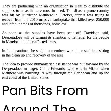
They are partnering with an organisation in Haiti to distribute the
supplies to areas that are most in need. The disaster-prone country
was hit by Hurricane Matthew in October, after it was trying to
recover from the 2010 massive earthquake that killed over 250,000
and left hundreds of thousands, homeless.
As soon as the supplies have been sent off, Davidson said,
Desperadoes will be turning its attention to get relief for the people
in Matelot and other affected areas.
In the meantime, she said, that members were interested in assisting
in the clean up and recovery of the area.
The idea to provide humanitarian assistance was put forward by the
Desperadoes manager, Curtis Edwards, who was in Miami when
Matthew was barreling its way through the Caribbean and up the
east coast of the United States.
Pan Bits From
Around The