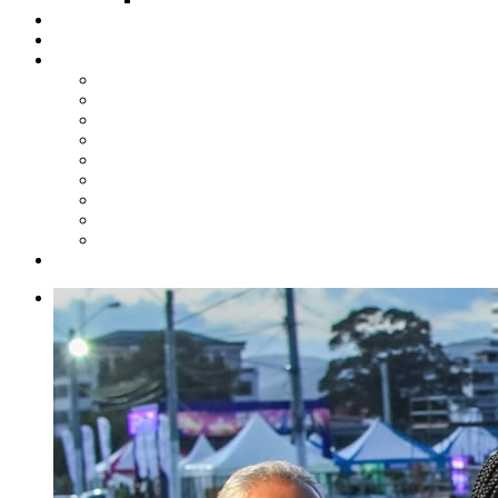
Steelpan Merch
Events
Media
Press Releases
News Articles
Photos
Audio
Steelpan Blog
Radio Programme
Subscribe to our Mailing List
Whatsapp Channel
Official Publications
Contact