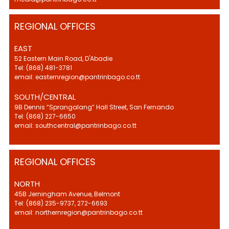
REGIONAL OFFICES
EAST
52 Eastern Main Road, D'Abadie
Tel: (868) 481-3781
email: easternregion@pantrinbago.co.tt
SOUTH/CENTRAL
9B Dennis “Sprangalang” Hall Street, San Fernando
Tel: (868) 227-6650
email: southcentral@pantrinbago.co.tt
REGIONAL OFFICES
NORTH
45B Jerningham Avenue, Belmont
Tel: (868) 235-9737, 272-6693
email: northernregion@pantrinbago.co.tt