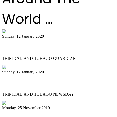
World ...
Sunday, 12 January 2020
Small bands in action at pan semis
TRINIDAD AND TOBAGO GUARDIAN
Sunday, 12 January 2020
Let Pan Trinbago find its way
TRINIDAD AND TOBAGO NEWSDAY
Monday, 25 November 2019