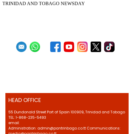
TRINIDAD AND TOBAGO NEWSDAY
First
Previous
12
13
14
15
16
17
18
19
20
21
Next
Last
HEAD OFFICE
55 Dundonald Street Port of Spain 100909, Trinidad and Tobago
TEL: 1-868-235-5493
email:
Administration: admin@pantrinbago.co.tt Communications:
media@pantrinbago.co.tt