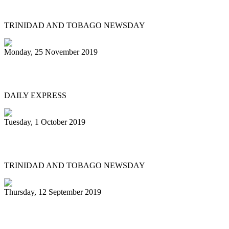
Twice as nice for San Juan East Side
TRINIDAD AND TOBAGO NEWSDAY
Monday, 25 November 2019
Great start to Panorama 2020
DAILY EXPRESS
Tuesday, 1 October 2019
Fed up of disrespect
TRINIDAD AND TOBAGO NEWSDAY
Thursday, 12 September 2019
Pan stalwart’s funeral tomorrow