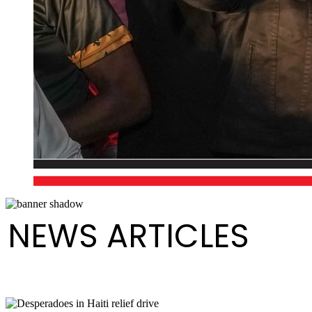
NEWS ARTICLES