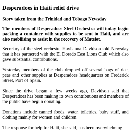
Desperadoes in Haiti relief drive
Story taken from the Trinidad and Tobago Newsday
The members of Desperadoes Steel Orchestra will today begin
packing a container with supplies to be sent to Haiti, and are
also mobilising to assist in the recovery of Matelot.
Secretary of the steel orchestra Havilanna Davidson told Newsday
that it has partnered with the El Dorado East Lions Club which also
gave substantial contributions.
Yesterday members of the club dropped off several bags of rice,
peas and other supplies at Desperadoes headquarters on Frederick
Street, Port-of-Spain.
Since the drive began a few weeks ago, Davidson said that
Desperadoes has been making its own contributions and members of
the public have begun donating.
Donations include canned foods, water, toiletries, baby stuff, and
clothing mainly for women and children.
The response for help for Haiti, she said, has been overwhelming.