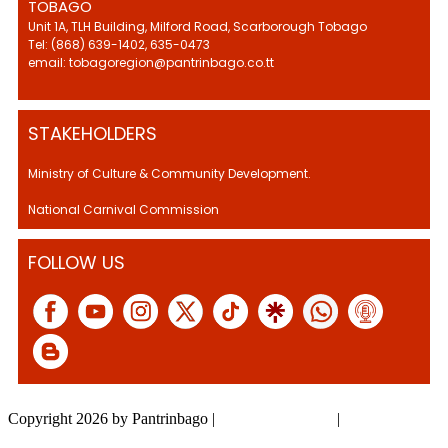
TOBAGO
Unit 1A, TLH Building, Milford Road, Scarborough Tobago
Tel: (868) 639-1402, 635-0473
email: tobagoregion@pantrinbago.co.tt
STAKEHOLDERS
Ministry of Culture & Community Development.
National Carnival Commission
FOLLOW US
Copyright 2026 by Pantrinbago
|
Privacy Statement
|
Terms Of Use