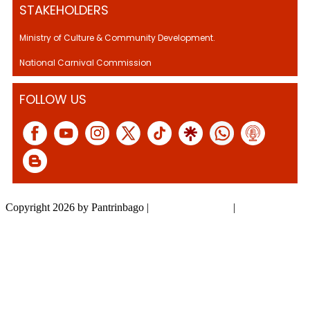
STAKEHOLDERS
Ministry of Culture & Community Development.
National Carnival Commission
FOLLOW US
Copyright 2026 by Pantrinbago
|
Privacy Statement
|
Terms Of Use