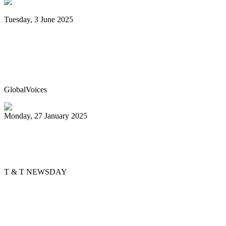
Tuesday, 3 June 2025
Trinidad & Tobago’s Joshua Regrello
enters Guinness Book with record-
breaking steelpan-playing marathon
GlobalVoices
Monday, 27 January 2025
Golden Hands arranger tells story
through music
T & T NEWSDAY
Previous
1
2
3
4
5
6
7
8
9
10
Next
Last