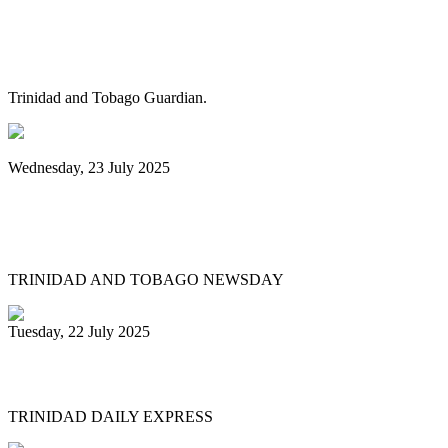
Pan Trinbago alarmed as NGC cuts
steelband sponsorships
Trinidad and Tobago Guardian.
Wednesday, 23 July 2025
Pan Trinbago launches Pan Month,
relaunches Sydney Gollop Fund
TRINIDAD AND TOBAGO NEWSDAY
Tuesday, 22 July 2025
NCC chair: Pan factory coming
TRINIDAD DAILY EXPRESS