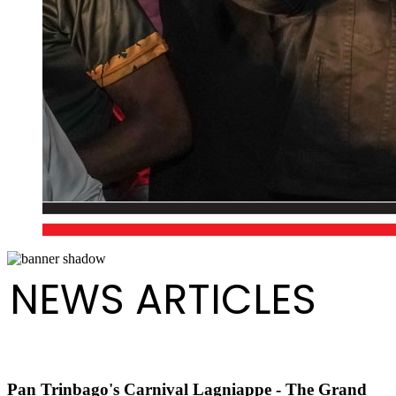
NEWS ARTICLES
Pan Trinbago's Carnival Lagniappe - The Grand