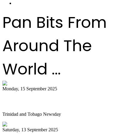
Pan Bits From
Around The
World ...
Monday, 15 September 2025
Is NGC abandoning culture?
Trinidad and Tobago Newsday
Saturday, 13 September 2025