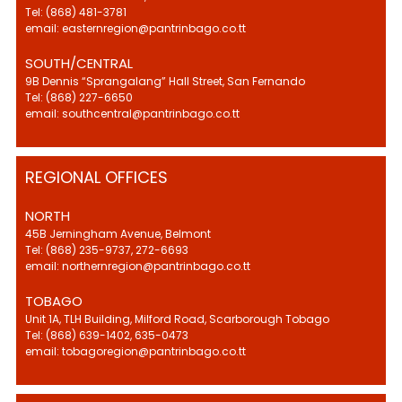
Tel: (868) 481-3781
email: easternregion@pantrinbago.co.tt
SOUTH/CENTRAL
9B Dennis “Sprangalang” Hall Street, San Fernando
Tel: (868) 227-6650
email: southcentral@pantrinbago.co.tt
REGIONAL OFFICES
NORTH
45B Jerningham Avenue, Belmont
Tel: (868) 235-9737, 272-6693
email: northernregion@pantrinbago.co.tt
TOBAGO
Unit 1A, TLH Building, Milford Road, Scarborough Tobago
Tel: (868) 639-1402, 635-0473
email: tobagoregion@pantrinbago.co.tt