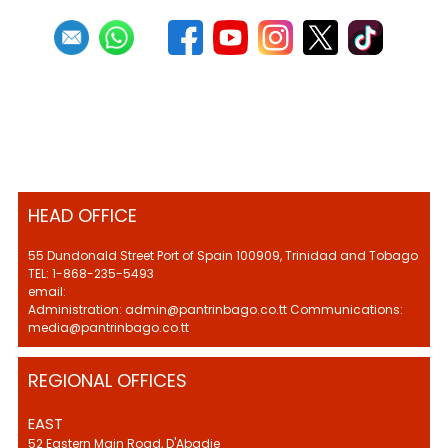
HEAD OFFICE
55 Dundonald Street Port of Spain 100909, Trinidad and Tobago
TEL: 1-868-235-5493
email:
Administration: admin@pantrinbago.co.tt Communications:
media@pantrinbago.co.tt
REGIONAL OFFICES
EAST
52 Eastern Main Road, D'Abadie