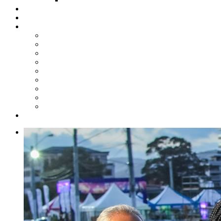
Steelpan Merch
Events
Media
Press Releases
News Articles
Photos
Audio
Steelpan Blog
Radio Programme
Subscribe to our Mailing List
Whatsapp Channel
Official Publications
Contact