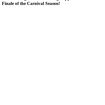
Finale of the Carnival Season!