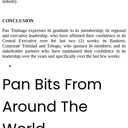
industry.
CONCLUSION
Pan Trinbago expresses its gratitude to its membership; its regional
and executive leadership, who have affirmed their confidence in its
Central Executive over the last two (2) weeks; its Bankers;
Corporate Trinidad and Tobago, who sponsor its members; and its
stakeholder partners who have maintained their confidence in its
leadership over the years and specifically over the last few weeks.
Pan Bits From
Around The