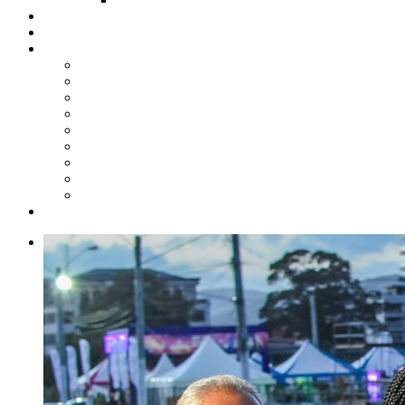
Steelpan Merch
Events
Media
Press Releases
News Articles
Photos
Audio
Steelpan Blog
Radio Programme
Subscribe to our Mailing List
Whatsapp Channel
Official Publications
Contact