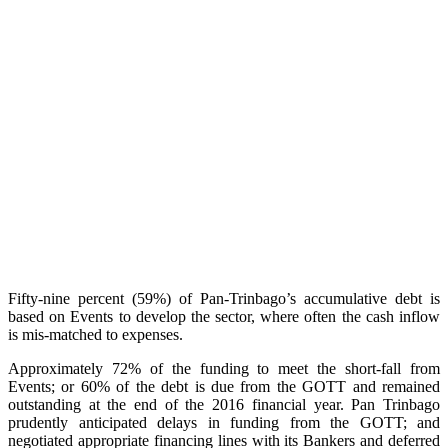
Fifty-nine percent (59%) of Pan-Trinbago’s accumulative debt is
based on Events to develop the sector, where often the cash inflow
is mis-matched to expenses.
Approximately 72% of the funding to meet the short-fall from
Events; or 60% of the debt is due from the GOTT and remained
outstanding at the end of the 2016 financial year. Pan Trinbago
prudently anticipated delays in funding from the GOTT; and
negotiated appropriate financing lines with its Bankers and deferred