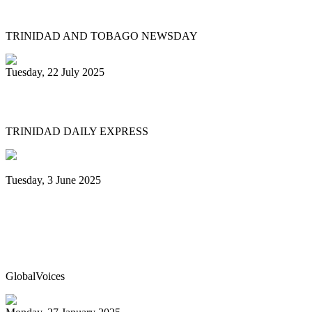
relaunches Sydney Gollop Fund
TRINIDAD AND TOBAGO NEWSDAY
Tuesday, 22 July 2025
NCC chair: Pan factory coming
TRINIDAD DAILY EXPRESS
Tuesday, 3 June 2025
Trinidad & Tobago’s Joshua Regrello
enters Guinness Book with record-
breaking steelpan-playing marathon
GlobalVoices