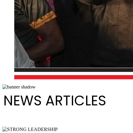
NEWS ARTICLES