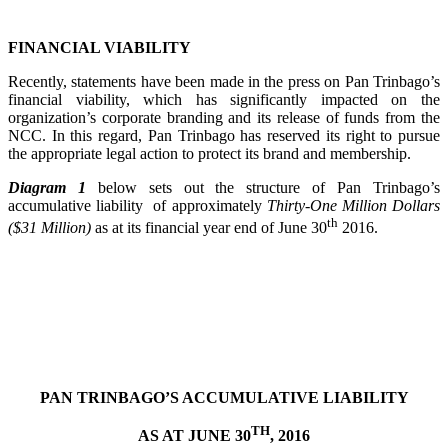
FINANCIAL VIABILITY
Recently, statements have been made in the press on Pan Trinbago’s
financial viability, which has significantly impacted on the
organization’s corporate branding and its release of funds from the
NCC. In this regard, Pan Trinbago has reserved its right to pursue
the appropriate legal action to protect its brand and membership.
Diagram 1
below sets out the structure of Pan Trinbago’s
accumulative liability of approximately
Thirty-One Million Dollars
th
($31 Million)
as at its financial year end of June 30
2016.
PAN TRINBAGO’S ACCUMULATIVE LIABILITY
TH
AS AT JUNE 30
, 2016