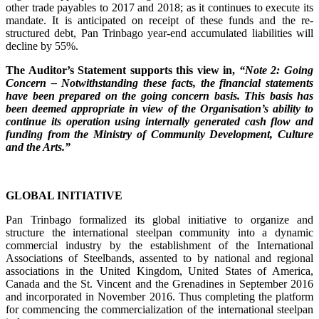
other trade payables to 2017 and 2018; as it continues to execute its
mandate. It is anticipated on receipt of these funds and the re-
structured debt, Pan Trinbago year-end accumulated liabilities will
decline by 55%.
The Auditor’s Statement supports this view in,
“Note 2: Going
Concern – Notwithstanding these facts, the financial statements
have been prepared on the going concern basis. This basis has
been deemed appropriate in view of the Organisation’s ability to
continue its operation using internally generated cash flow and
funding from the Ministry of Community Development, Culture
and the Arts.”
GLOBAL INITIATIVE
Pan Trinbago formalized its global initiative to organize and
structure the international steelpan community into a dynamic
commercial industry by the establishment of the International
Associations of Steelbands, assented to by national and regional
associations in the United Kingdom, United States of America,
Canada and the St. Vincent and the Grenadines in September 2016
and incorporated in November 2016. Thus completing the platform
for commencing the commercialization of the international steelpan