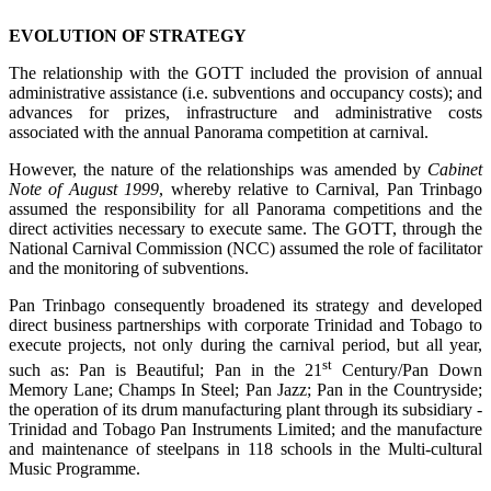
EVOLUTION OF STRATEGY
The relationship with the GOTT included the provision of annual
administrative assistance (i.e. subventions and occupancy costs); and
advances for prizes, infrastructure and administrative costs
associated with the annual Panorama competition at carnival.
However, the nature of the relationships was amended by
Cabinet
Note of August 1999
, whereby relative to Carnival, Pan Trinbago
assumed the responsibility for all Panorama competitions and the
direct activities necessary to execute same. The GOTT, through the
National Carnival Commission (NCC) assumed the role of facilitator
and the monitoring of subventions.
Pan Trinbago consequently broadened its strategy and developed
direct business partnerships with corporate Trinidad and Tobago to
execute projects, not only during the carnival period, but all year,
st
such as: Pan is Beautiful; Pan in the 21
Century/Pan Down
Memory Lane; Champs In Steel; Pan Jazz; Pan in the Countryside;
the operation of its drum manufacturing plant through its subsidiary -
Trinidad and Tobago Pan Instruments Limited; and the manufacture
and maintenance of steelpans in 118 schools in the Multi-cultural
Music Programme.