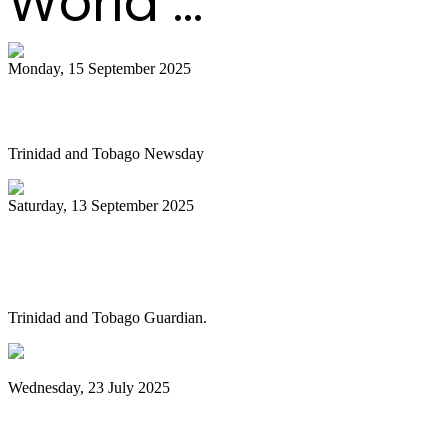
World ...
Monday, 15 September 2025
Is NGC abandoning culture?
Trinidad and Tobago Newsday
Saturday, 13 September 2025
Pan Trinbago alarmed as NGC cuts
steelband sponsorships
Trinidad and Tobago Guardian.
Wednesday, 23 July 2025
Pan Trinbago launches Pan Month,