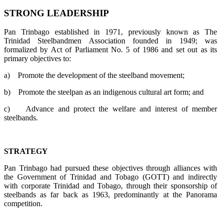
STRONG LEADERSHIP
Pan Trinbago established in 1971, previously known as The
Trinidad Steelbandmen Association founded in 1949; was
formalized by Act of Parliament No. 5 of 1986 and set out as its
primary objectives to:
a)
Promote the development of the steelband movement;
b)
Promote the steelpan as an indigenous cultural art form; and
c)
Advance and protect the welfare and interest of member
steelbands.
STRATEGY
Pan Trinbago had pursued these objectives through alliances with
the Government of Trinidad and Tobago (GOTT) and indirectly
with corporate Trinidad and Tobago, through their sponsorship of
steelbands as far back as 1963, predominantly at the Panorama
competition.