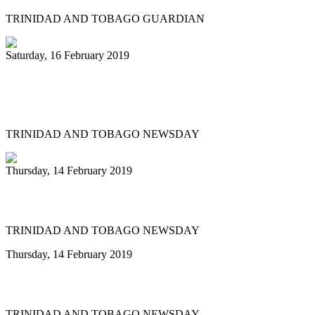
TRINIDAD AND TOBAGO GUARDIAN
Saturday, 16 February 2019
11 Tobago steelbands in Panorama semi-
finals
TRINIDAD AND TOBAGO NEWSDAY
Thursday, 14 February 2019
Katzenjammers fights on
TRINIDAD AND TOBAGO NEWSDAY
Thursday, 14 February 2019
Pan gets its money for Carnival
TRINIDAD AND TOBAGO NEWSDAY