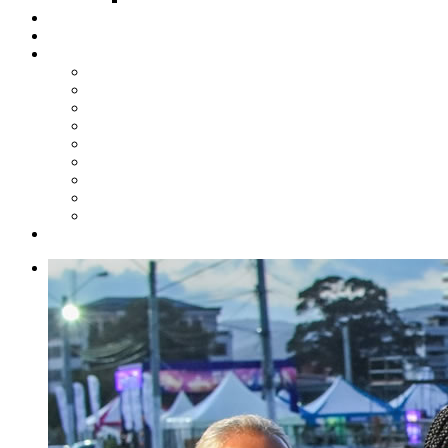
Steelpan Merch
Events
Media
Press Releases
News Articles
Photos
Audio
Steelpan Blog
Radio Programme
Subscribe to our Mailing List
Whatsapp Channel
Official Publications
Contact