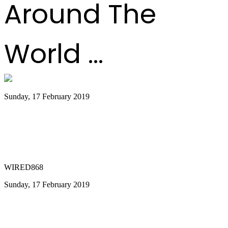
Around The
World ...
Sunday, 17 February 2019
Walkable Panorama City; POS Mayor
and Works Minister have great
opportunity for Panorama
WIRED868
Sunday, 17 February 2019
Ramsey-Moore promises Panorama
success