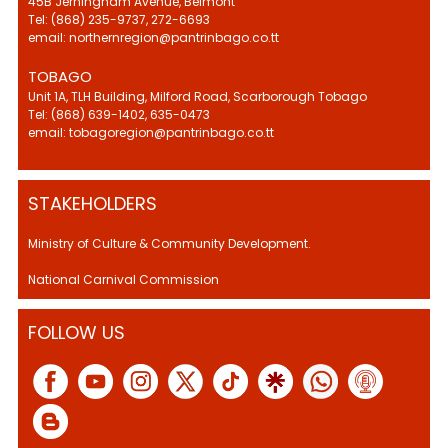
45B Jerningham Avenue, Belmont
Tel: (868) 235-9737, 272-6693
email: northernregion@pantrinbago.co.tt
TOBAGO
Unit 1A, TLH Building, Milford Road, Scarborough Tobago
Tel: (868) 639-1402, 635-0473
email: tobagoregion@pantrinbago.co.tt
STAKEHOLDERS
Ministry of Culture & Community Development.
National Carnival Commission
FOLLOW US