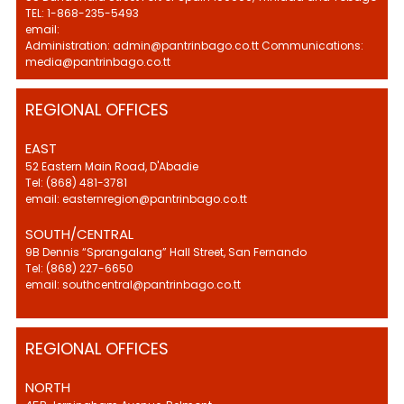
TEL: 1-868-235-5493
email:
Administration: admin@pantrinbago.co.tt Communications:
media@pantrinbago.co.tt
REGIONAL OFFICES
EAST
52 Eastern Main Road, D'Abadie
Tel: (868) 481-3781
email: easternregion@pantrinbago.co.tt
SOUTH/CENTRAL
9B Dennis “Sprangalang” Hall Street, San Fernando
Tel: (868) 227-6650
email: southcentral@pantrinbago.co.tt
REGIONAL OFFICES
NORTH