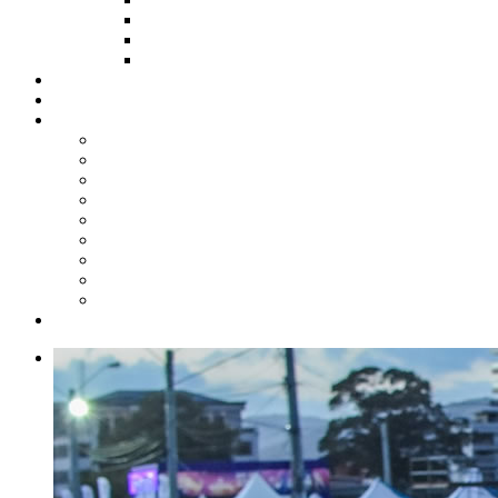
HOW TO APPLY
HOW TO GIVE
FUND COMMITTEE
Steelpan Merch
Events
Media
Press Releases
News Articles
Photos
Audio
Steelpan Blog
Radio Programme
Subscribe to our Mailing List
Whatsapp Channel
Official Publications
Contact