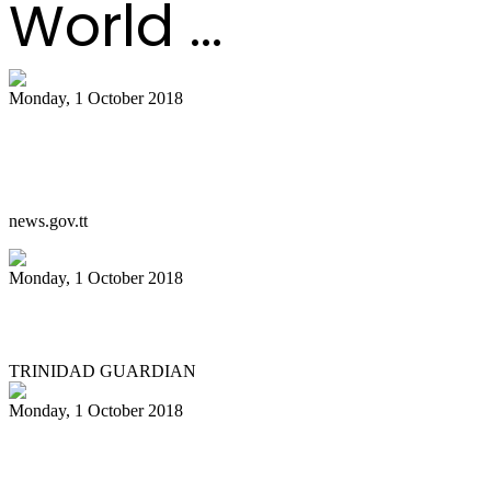
World ...
Monday, 1 October 2018
PM on the passing of Ken ‘Professor’
Philmore
news.gov.tt
Monday, 1 October 2018
Region mourns professor of pan
TRINIDAD GUARDIAN
Monday, 1 October 2018
Ken ‘Professor” Philmore dies six days
after accident