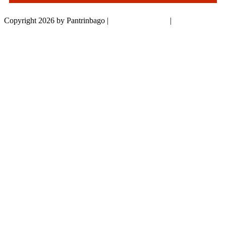
Copyright 2026 by Pantrinbago
|
Privacy Statement
|
Terms Of Use