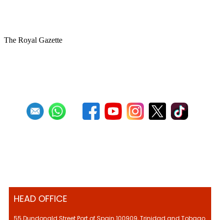
Memories of the Esso Steel Band from
1952
The Royal Gazette
First
Previous
18
19
20
21
22
23
24
25
26
27
Next
Last
HEAD OFFICE
55 Dundonald Street Port of Spain 100909, Trinidad and Tobago