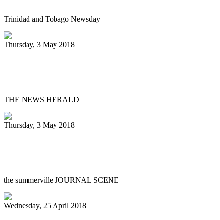
Trinidad and Tobago Newsday
Thursday, 3 May 2018
Steely Pan Steel Drum Band performs at
library
THE NEWS HERALD
Thursday, 3 May 2018
DuBose Middle steel drummers win big in
Florida
the summerville JOURNAL SCENE
Wednesday, 25 April 2018