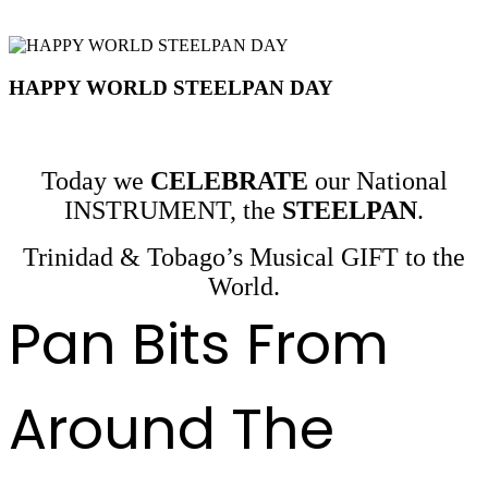
HAPPY WORLD STEELPAN DAY
Today we
CELEBRATE
our National
INSTRUMENT, the
STEELPAN
.
Trinidad & Tobago’s Musical GIFT to the
World.
Pan Bits From
Around The