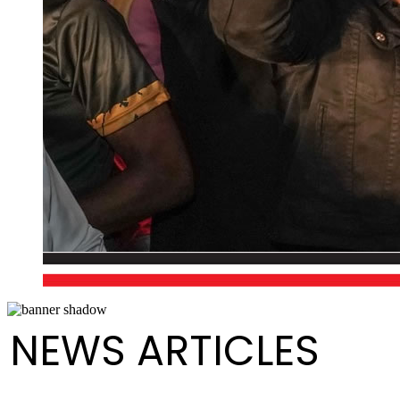
NEWS ARTICLES