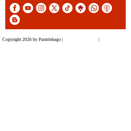
Copyright 2026 by Pantrinbago
|
Privacy Statement
|
Terms Of Use