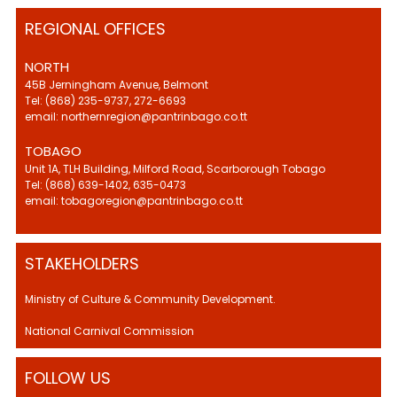
REGIONAL OFFICES
NORTH
45B Jerningham Avenue, Belmont
Tel: (868) 235-9737, 272-6693
email: northernregion@pantrinbago.co.tt
TOBAGO
Unit 1A, TLH Building, Milford Road, Scarborough Tobago
Tel: (868) 639-1402, 635-0473
email: tobagoregion@pantrinbago.co.tt
STAKEHOLDERS
Ministry of Culture & Community Development.
National Carnival Commission
FOLLOW US