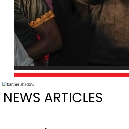
NEWS ARTICLES