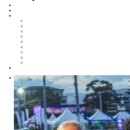
Steelpan Merch
Events
Media
Press Releases
News Articles
Photos
Audio
Steelpan Blog
Radio Programme
Subscribe to our Mailing List
Whatsapp Channel
Official Publications
Contact