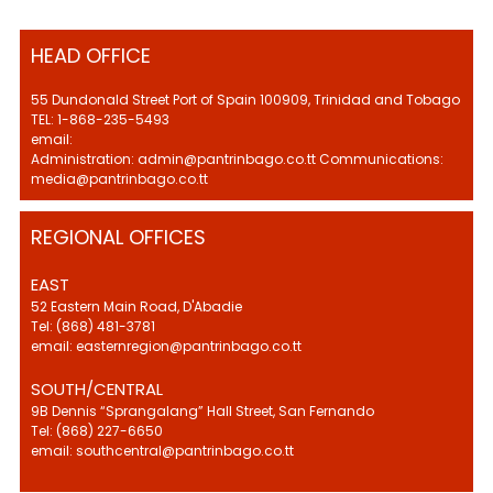
HEAD OFFICE
55 Dundonald Street Port of Spain 100909, Trinidad and Tobago
TEL: 1-868-235-5493
email:
Administration: admin@pantrinbago.co.tt Communications:
media@pantrinbago.co.tt
REGIONAL OFFICES
EAST
52 Eastern Main Road, D'Abadie
Tel: (868) 481-3781
email: easternregion@pantrinbago.co.tt
SOUTH/CENTRAL
9B Dennis “Sprangalang” Hall Street, San Fernando
Tel: (868) 227-6650
email: southcentral@pantrinbago.co.tt