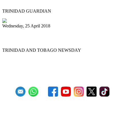
TRINIDAD GUARDIAN
Wednesday, 25 April 2018
Diaz welcomes ‘Gypsy’
TRINIDAD AND TOBAGO NEWSDAY
First
Previous
19
20
21
22
23
24
25
26
27
28
Next
Last