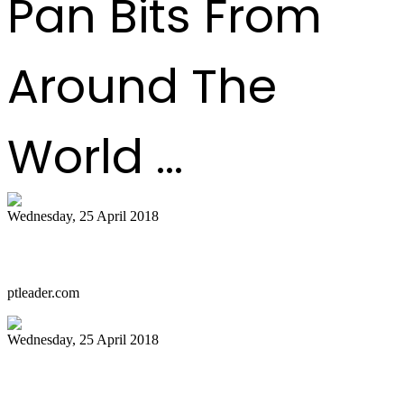
Pan Bits From
Around The
World ...
Wednesday, 25 April 2018
Starting over, with a steely heart
ptleader.com
Wednesday, 25 April 2018
PANFEST: FEEL THE STEEL