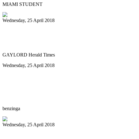
MIAMI STUDENT
Wednesday, 25 April 2018
GHS Steel Drum Band to showcase island
sounds next week
GAYLORD Herald Times
Wednesday, 25 April 2018
The Reserve at Lake Keowee to host steel
drum artist, John Patti as an Artist in
Residence
benzinga
Wednesday, 25 April 2018
Invaders Player Killed During Robbery ..