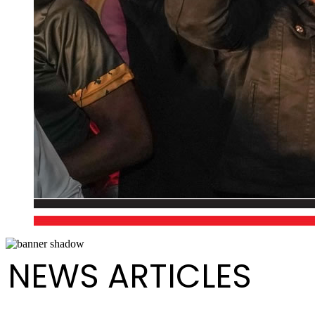
NEWS ARTICLES