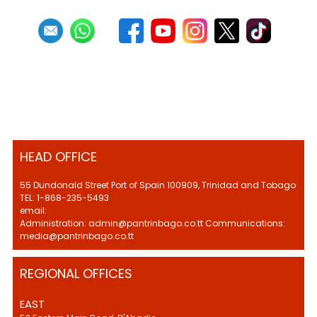
HEAD OFFICE
55 Dundonald Street Port of Spain 100909, Trinidad and Tobago
TEL: 1-868-235-5493
email:
Administration: admin@pantrinbago.co.tt Communications:
media@pantrinbago.co.tt
REGIONAL OFFICES
EAST