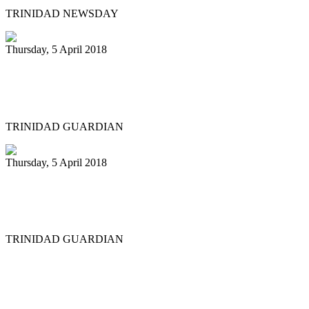
TRINIDAD NEWSDAY
Thursday, 5 April 2018
Liam Teague gets prestigious
professorship
TRINIDAD GUARDIAN
Thursday, 5 April 2018
Steelpan educators in US hold first
convention
TRINIDAD GUARDIAN
First
Previous
20
21
22
23
24
25
26
27
28
29
Next
Last