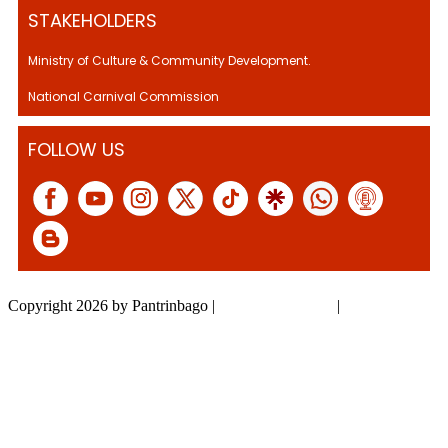
STAKEHOLDERS
Ministry of Culture & Community Development.
National Carnival Commission
FOLLOW US
Copyright 2026 by Pantrinbago
|
Privacy Statement
|
Terms Of Use