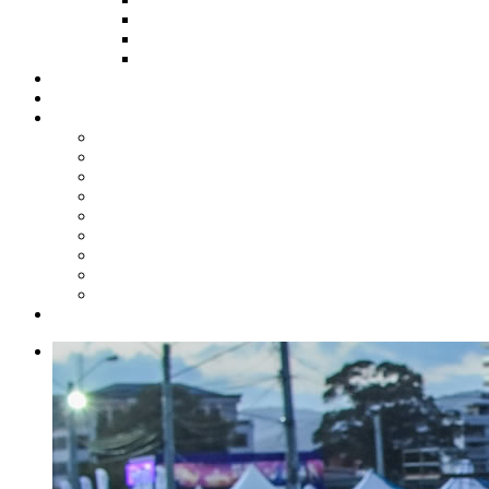
HOW TO APPLY
HOW TO GIVE
FUND COMMITTEE
Steelpan Merch
Events
Media
Press Releases
News Articles
Photos
Audio
Steelpan Blog
Radio Programme
Subscribe to our Mailing List
Whatsapp Channel
Official Publications
Contact