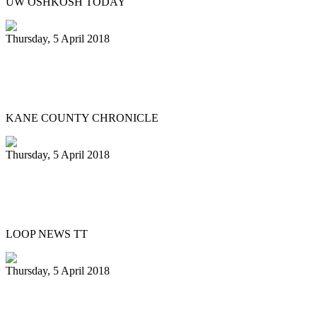
UW OSHKOSH TODAY
Thursday, 5 April 2018
Northern Illinois University Steelband
entertains in St. Charles
KANE COUNTY CHRONICLE
Thursday, 5 April 2018
Silver Harps Steel Orchestra benefits
from E.P.I.C. grant
LOOP NEWS TT
Thursday, 5 April 2018
Pan Trinbago’s Diaz stepping down