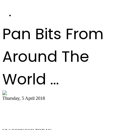
Pan Bits From
Around The
World ...
Thursday, 5 April 2018
Titan Steel ensemble to host legendary
Liam Teague ..