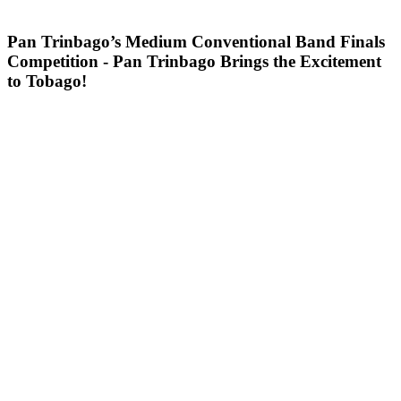
Pan Trinbago’s Medium Conventional Band Finals
Competition - Pan Trinbago Brings the Excitement
to Tobago!