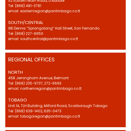
52 Eastern Main Road, D'Abadie
Tel: (868) 481-3781
email: easternregion@pantrinbago.co.tt
SOUTH/CENTRAL
9B Dennis “Sprangalang” Hall Street, San Fernando
Tel: (868) 227-6650
email: southcentral@pantrinbago.co.tt
REGIONAL OFFICES
NORTH
45B Jerningham Avenue, Belmont
Tel: (868) 235-9737, 272-6693
email: northernregion@pantrinbago.co.tt
TOBAGO
Unit 1A, TLH Building, Milford Road, Scarborough Tobago
Tel: (868) 639-1402, 635-0473
email: tobagoregion@pantrinbago.co.tt