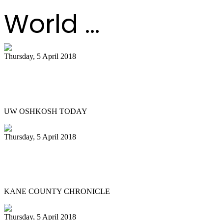
World ...
Thursday, 5 April 2018
Titan Steel ensemble to host legendary
Liam Teague ..
UW OSHKOSH TODAY
Thursday, 5 April 2018
Northern Illinois University Steelband
entertains in St. Charles
KANE COUNTY CHRONICLE
Thursday, 5 April 2018