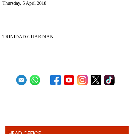
Thursday, 5 April 2018
Steelpan educators in US hold first
convention
TRINIDAD GUARDIAN
First
Previous
20
21
22
23
24
25
26
27
28
29
Next
Last
HEAD OFFICE