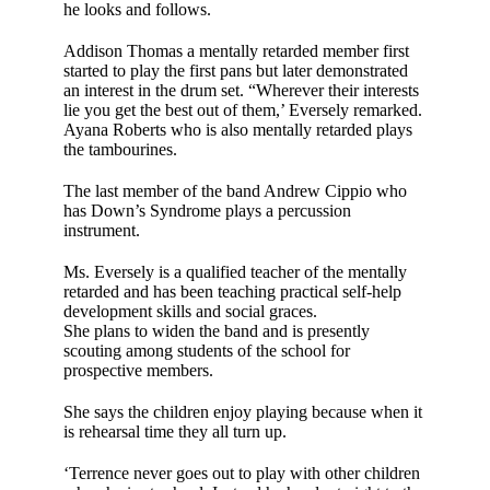
he looks and fol­lows.
Addison Thomas a mentally retarded mem­ber first
started to play the first pans but later demonstrated
an interest in the drum set. “Wherever their interests
lie you get the best out of them,’ Eversely remarked.
Ayana Roberts who is also mentally retarded plays
the tambourines.
The last member of the band Andrew Cippio who
has Down’s Syndrome plays a per­cussion
instrument.
Ms. Eversely is a quali­fied teacher of the men­tally
retarded and has been teaching prac­tical self-help
develop­ment skills and social graces.
She plans to widen the band and is presently
scouting among stu­dents of the school for
prospective members.
She says the children enjoy playing because when it
is rehearsal time they all turn up.
‘Terrence never goes out to play with other children