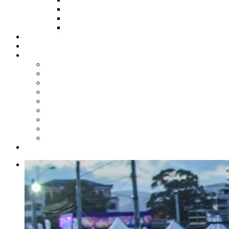
HOW TO APPLY
HOW TO GIVE
FUND COMMITTEE
Steelpan Merch
Events
Media
Press Releases
News Articles
Photos
Audio
Steelpan Blog
Radio Programme
Subscribe to our Mailing List
Whatsapp Channel
Official Publications
Contact