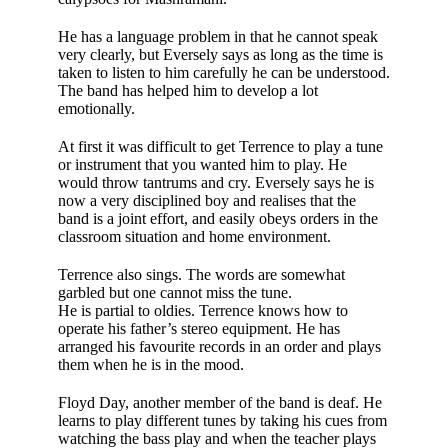
He has a language pro­blem in that he cannot speak
very clearly, but Eversely says as long as the time is
taken to listen to him carefully he can be under­stood.
The band has helped him to develop a lot
emotionally.
At first it was diffi­cult to get Terrence to play a tune
or instrument that you wanted him to play. He
would throw tan­trums and cry. Everse­ly says he is
now a very disciplined boy and realises that the
band is a joint effort, and easily obeys orders in the
classroom situation and home environment.
Terrence also sings. The words are somewhat
garbled but one cannot miss the tune.
He is partial to oldies. Terrence knows how to
operate his father’s stereo equip­ment. He has
arranged his favourite records in an order and plays
them when he is in the mood.
Floyd Day, another member of the band is deaf. He
learns to play different tunes by tak­ing his cues from
watching the bass play and when the teacher plays