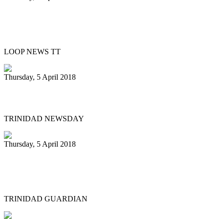
Silver Harps Steel Orchestra benefits
from E.P.I.C. grant
LOOP NEWS TT
Thursday, 5 April 2018
Pan Trinbago’s Diaz stepping down
TRINIDAD NEWSDAY
Thursday, 5 April 2018
Liam Teague gets prestigious
professorship
TRINIDAD GUARDIAN