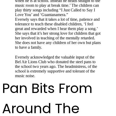
when he is at school. Instead he heads straight to the
music room to play at break time.’ The child­ren can
play thirty songs including “I Just Called to Say I
Love You’ and ‘Guantanamera.”
Eversely says that it takes a lot of time, patience and
tolerance to teach these disabled children, ‘I feel
great and rewarded when I hear them play a song.’
She says that it’s her strong love for children that got
her involved in teaching of the men­tally retarded.
She does not have any children of her own but plans
to have a family.
Eversely acknowledged the valuable input of the
Bel Air Lions Club who donated the steel pans to
the school two years ago. The head­mistress, of the
school is extremely supportive and tolerant of the
music noise.
Pan Bits From
Around The