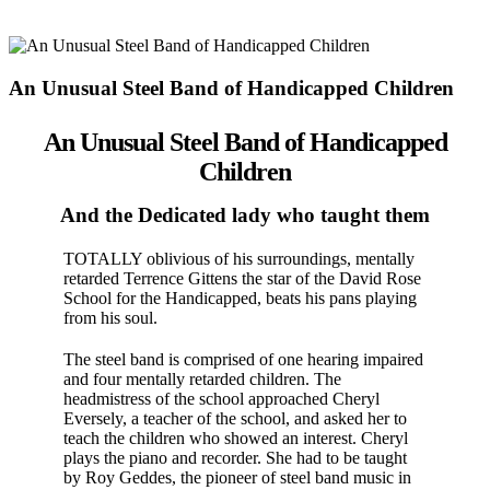
An Unusual Steel Band of Handicapped Children
An Unusual Steel Band of Handicapped
Children
And the Dedicated lady who taught them
TOTALLY oblivious of his surroundings, mentally
retarded Ter­rence Gittens the star of the David Rose
School for the Handi­capped, beats his pans playing
from his soul.
The steel band is com­prised of one hearing impaired
and four men­tally retarded children. The
headmistress of the school approached Cheryl
Eversely, a teacher of the school, and asked her to
teach the children who show­ed an interest. Cheryl
plays the piano and recorder. She had to be taught
by Roy Geddes, the pioneer of steel band music in