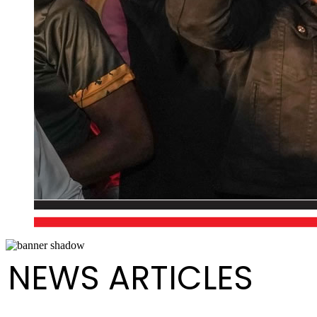
NEWS ARTICLES