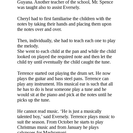
Guyana. Another teacher of the school, Mr. Spence
was taught also to assist Eversely.
Cheryl had to first familiarise the children with the
notes by tak­ing their hands and placing them upon
the notes over and over.
Then, individually, she had to teach each one to play
the melody.
She went to each child at the pan and while the child
looked on played the required note and then let the
child try until eventually the child caught the tune.
Terrence started out playing the drum set. He now
plays the guitar and bass steel pans. Terrence can
play any instrument. His musical ear is such that all
he has to do is hear someone play a tune and he
would sit at the piano and pick at the notes until he
picks up the tune.
He cannot read music. ‘He is just a musically
talented boy,’ said Eversely. Terrence plays music to
suit the season. From October he starts to play
Christmas music and from January he plays
calypsoes for Mashramani.