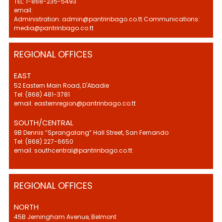
TEL: 1-868-235-5493
email:
Administration: admin@pantrinbago.co.tt Communications:
media@pantrinbago.co.tt
REGIONAL OFFICES
EAST
52 Eastern Main Road, D'Abadie
Tel: (868) 481-3781
email: easternregion@pantrinbago.co.tt
SOUTH/CENTRAL
9B Dennis “Sprangalang” Hall Street, San Fernando
Tel: (868) 227-6650
email: southcentral@pantrinbago.co.tt
REGIONAL OFFICES
NORTH
45B Jerningham Avenue, Belmont