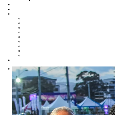
Steelpan Merch
Events
Media
Press Releases
News Articles
Photos
Audio
Steelpan Blog
Radio Programme
Subscribe to our Mailing List
Whatsapp Channel
Official Publications
Contact