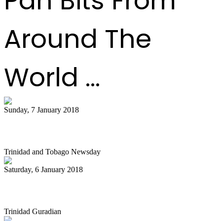
Pan Bits From
Around The
World ...
Sunday, 7 January 2018
Diaz unhappy with pan allocation
Trinidad and Tobago Newsday
Saturday, 6 January 2018
Billy Overton’s Ministry in Pan
Trinidad Guradian