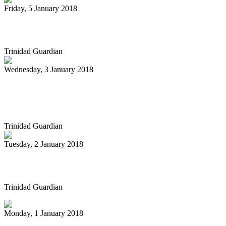
Friday, 5 January 2018
Pan Trinbago gets $3m less
Trinidad Guardian
Wednesday, 3 January 2018
Pan playing cat gets the gal in vintage
cartoon
Trinidad Guardian
Tuesday, 2 January 2018
Carnival Groups Not Yet Paid
Trinidad Guardian
Monday, 1 January 2018