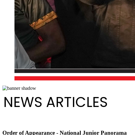
NEWS ARTICLES
Order of Appearance - National Junior Panorama