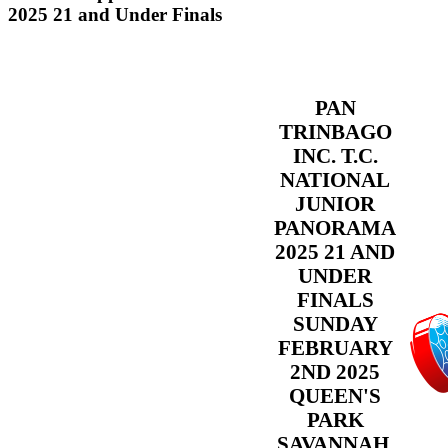
2025 21 and Under Finals
PAN
TRINBAGO
INC. T.C.
NATIONAL
JUNIOR
PANORAMA
2025 21 AND
UNDER
FINALS
SUNDAY
FEBRUARY
2ND 2025
QUEEN'S
PARK
SAVANNAH,