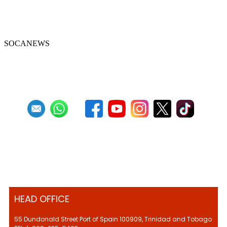
Celebrate with scratcherman Cyril
Khamai in January
SOCANEWS
First
Previous
23
24
25
26
27
28
29
30
31
32
Next
Last
HEAD OFFICE
55 Dundonald Street Port of Spain 100909, Trinidad and Tobago