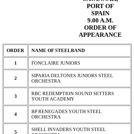
PORT OF
SPAIN
9.00 A.M.
ORDER OF
APPEARANCE
ORDER
NAME OF STEELBAND
1
FONCLAIRE JUNIORS
SIPARIA DELTONES JUNIORS STEEL
2
ORCHESTRA
RBC REDEMPTION SOUND SETTERS
3
YOUTH ACADEMY
BP RENEGADES YOUTH STEEL
4
ORCHESTRA
SHELL INVADERS YOUTH STEEL
5