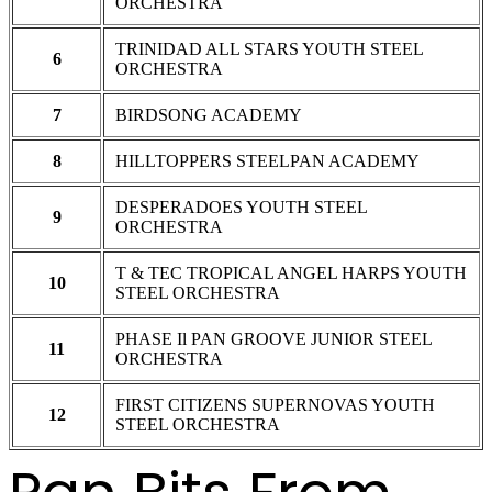
ORCHESTRA
TRINIDAD ALL STARS YOUTH STEEL
6
ORCHESTRA
7
BIRDSONG ACADEMY
8
HILLTOPPERS STEELPAN ACADEMY
DESPERADOES YOUTH STEEL
9
ORCHESTRA
T & TEC TROPICAL ANGEL HARPS YOUTH
10
STEEL ORCHESTRA
PHASE Il PAN GROOVE JUNIOR STEEL
11
ORCHESTRA
FIRST CITIZENS SUPERNOVAS YOUTH
12
STEEL ORCHESTRA