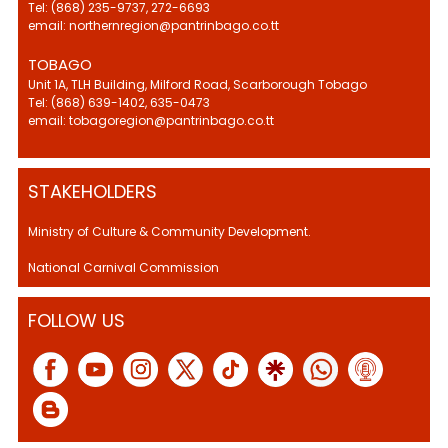
Tel: (868) 235-9737, 272-6693
email: northernregion@pantrinbago.co.tt
TOBAGO
Unit 1A, TLH Building, Milford Road, Scarborough Tobago
Tel: (868) 639-1402, 635-0473
email: tobagoregion@pantrinbago.co.tt
STAKEHOLDERS
Ministry of Culture & Community Development.
National Carnival Commission
FOLLOW US