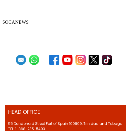
Celebrate with scratcherman Cyril
Khamai in January
SOCANEWS
First
Previous
23
24
25
26
27
28
29
30
31
32
Next
Last
HEAD OFFICE
55 Dundonald Street Port of Spain 100909, Trinidad and Tobago
TEL: 1-868-235-5493