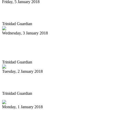
Friday, 5 January 2018
Pan Trinbago gets $3m less
Trinidad Guardian
Wednesday, 3 January 2018
Pan playing cat gets the gal in vintage
cartoon
Trinidad Guardian
Tuesday, 2 January 2018
Carnival Groups Not Yet Paid
Trinidad Guardian
Monday, 1 January 2018