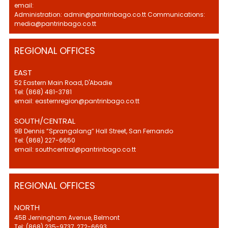
email:
Administration: admin@pantrinbago.co.tt Communications:
media@pantrinbago.co.tt
REGIONAL OFFICES
EAST
52 Eastern Main Road, D'Abadie
Tel: (868) 481-3781
email: easternregion@pantrinbago.co.tt
SOUTH/CENTRAL
9B Dennis “Sprangalang” Hall Street, San Fernando
Tel: (868) 227-6650
email: southcentral@pantrinbago.co.tt
REGIONAL OFFICES
NORTH
45B Jerningham Avenue, Belmont
Tel: (868) 235-9737, 272-6693