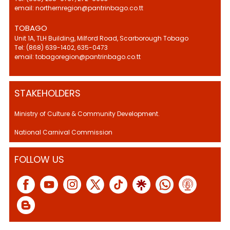
email: northernregion@pantrinbago.co.tt
TOBAGO
Unit 1A, TLH Building, Milford Road, Scarborough Tobago
Tel: (868) 639-1402, 635-0473
email: tobagoregion@pantrinbago.co.tt
STAKEHOLDERS
Ministry of Culture & Community Development.
National Carnival Commission
FOLLOW US