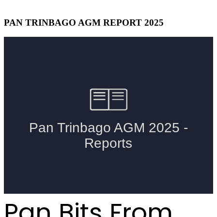
PAN TRINBAGO AGM REPORT 2025
Pan Bits From