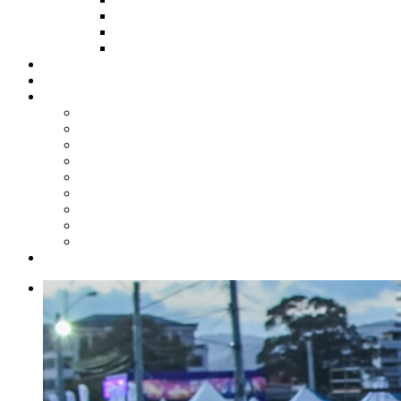
HOW TO APPLY
HOW TO GIVE
FUND COMMITTEE
Steelpan Merch
Events
Media
Press Releases
News Articles
Photos
Audio
Steelpan Blog
Radio Programme
Subscribe to our Mailing List
Whatsapp Channel
Official Publications
Contact