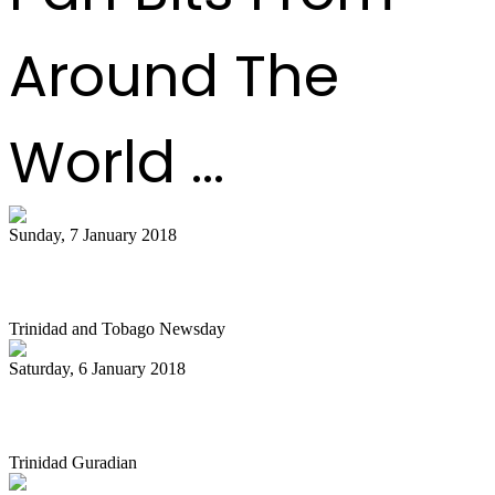
Around The
World ...
Sunday, 7 January 2018
Diaz unhappy with pan allocation
Trinidad and Tobago Newsday
Saturday, 6 January 2018
Billy Overton’s Ministry in Pan
Trinidad Guradian