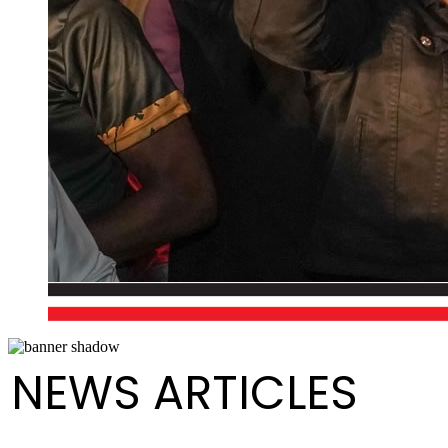
NEWS ARTICLES