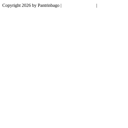
Copyright 2026 by Pantrinbago
|
Privacy Statement
|
Terms Of Use