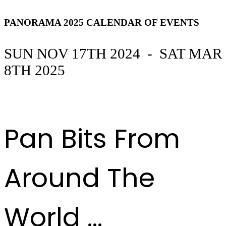
event
PANORAMA 2025 CALENDAR OF EVENTS
SUN NOV 17TH 2024 - SAT MAR
8TH 2025
DOWNLOAD THE CALENDAR OF EVENTS
HERE
Pan Bits From
Around The
World ...