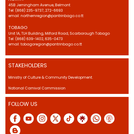
45B Jerningham Avenue, Belmont
Tel: (868) 235-9737, 272-6693
email: northernregion@pantrinbago.co.tt
TOBAGO
Unit 1A, TLH Building, Milford Road, Scarborough Tobago
Tel: (868) 639-1402, 635-0473
email: tobagoregion@pantrinbago.co.tt
STAKEHOLDERS
Ministry of Culture & Community Development.
National Carnival Commission
FOLLOW US