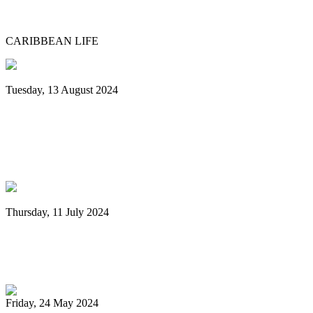
Museum grounds, environs for Panorama
CARIBBEAN LIFE
Tuesday, 13 August 2024
Grenada: Nexa New Dimension Steel
Orchestra wins National Panorama
Championship
Thursday, 11 July 2024
Digicel Foundation launches Technology
in Education programme
Friday, 24 May 2024