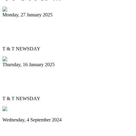
Monday, 27 January 2025
Pannist Derron Ellies plays from the
heart
T & T NEWSDAY
Thursday, 16 January 2025
Silver Harps back in pan semis after 37
years
T & T NEWSDAY
Wednesday, 4 September 2024
Sounds of steel echo over Brooklyn