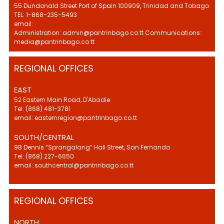
55 Dundonald Street Port of Spain 100909, Trinidad and Tobago
TEL: 1-868-235-5493
email:
Administration: admin@pantrinbago.co.tt Communications:
media@pantrinbago.co.tt
REGIONAL OFFICES
EAST
52 Eastern Main Road, D'Abadie
Tel: (868) 481-3781
email: easternregion@pantrinbago.co.tt
SOUTH/CENTRAL
9B Dennis “Sprangalang” Hall Street, San Fernando
Tel: (868) 227-6650
email: southcentral@pantrinbago.co.tt
REGIONAL OFFICES
NORTH