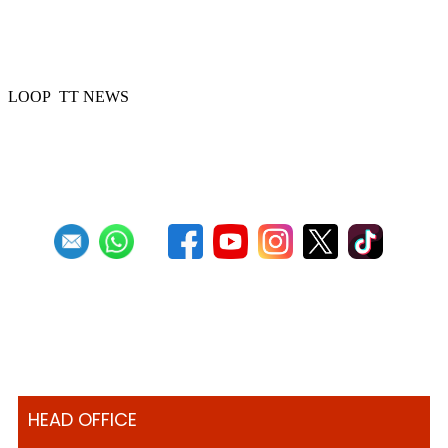
51 Steelbands registered for 'Steelpan is
More Beautiful 2024'
LOOP TT NEWS
Previous
1
2
3
4
5
6
7
8
9
10
Next
Last
HEAD OFFICE