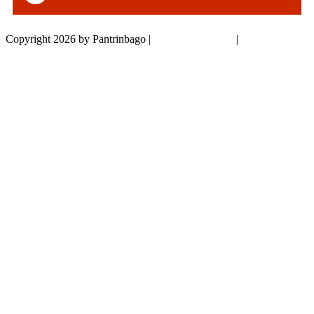
Copyright 2026 by Pantrinbago
|
Privacy Statement
|
Terms Of Use