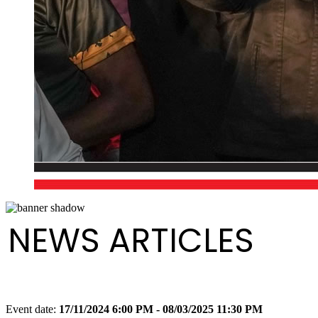
NEWS ARTICLES
Event date:
17/11/2024 6:00 PM - 08/03/2025 11:30 PM
Export