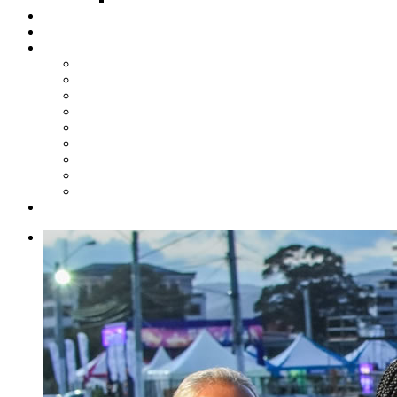
Steelpan Merch
Events
Media
Press Releases
News Articles
Photos
Audio
Steelpan Blog
Radio Programme
Subscribe to our Mailing List
Whatsapp Channel
Official Publications
Contact