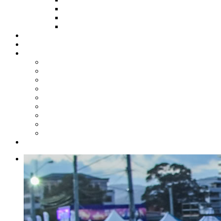
HOW TO APPLY
HOW TO GIVE
FUND COMMITTEE
Steelpan Merch
Events
Media
Press Releases
News Articles
Photos
Audio
Steelpan Blog
Radio Programme
Subscribe to our Mailing List
Whatsapp Channel
Official Publications
Contact