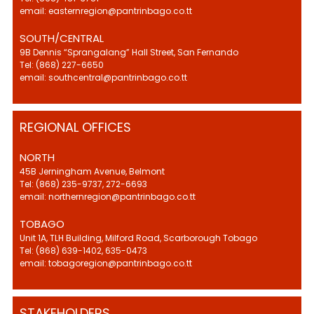
email: easternregion@pantrinbago.co.tt
SOUTH/CENTRAL
9B Dennis “Sprangalang” Hall Street, San Fernando
Tel: (868) 227-6650
email: southcentral@pantrinbago.co.tt
REGIONAL OFFICES
NORTH
45B Jerningham Avenue, Belmont
Tel: (868) 235-9737, 272-6693
email: northernregion@pantrinbago.co.tt
TOBAGO
Unit 1A, TLH Building, Milford Road, Scarborough Tobago
Tel: (868) 639-1402, 635-0473
email: tobagoregion@pantrinbago.co.tt
STAKEHOLDERS