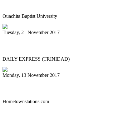
concert Dec. 4
Ouachita Baptist University
Tuesday, 21 November 2017
PAN IN CHINA
DAILY EXPRESS (TRINIDAD)
Monday, 13 November 2017
Liberty Steel Drum Band
Hometownstations.com
First
Previous
26
27
28
29
30
31
32
33
34
35
Next
Last