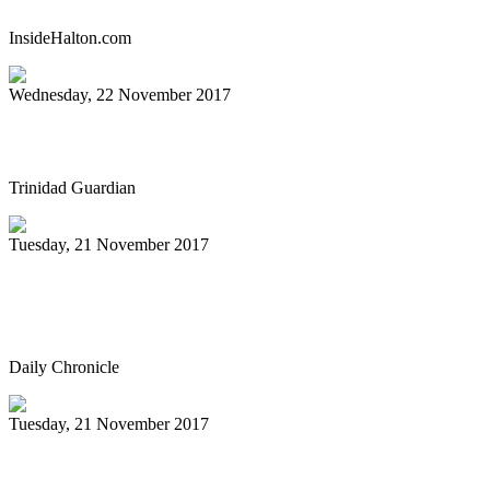
InsideHalton.com
Wednesday, 22 November 2017
Pan history in the words of the pioneers
Trinidad Guardian
Tuesday, 21 November 2017
Sunday Steelband performance
highlighted by book signing
Daily Chronicle
Tuesday, 21 November 2017
Ouachita to host Tiger Steel Band in