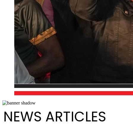
NEWS ARTICLES