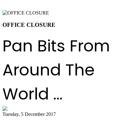
OFFICE CLOSURE
Pan Bits From
Around The
World ...
Tuesday, 5 December 2017
Celebrate with a parang and steelpan
concert in Oakville