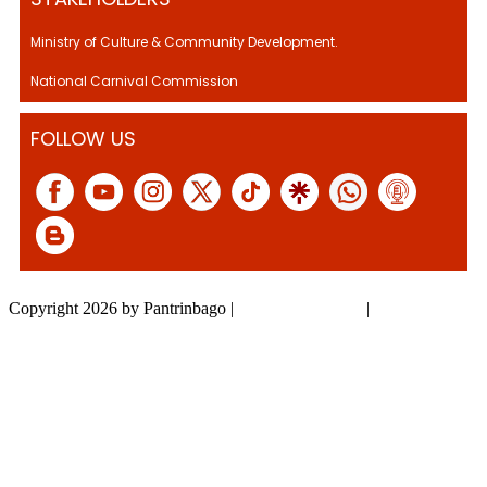
Ministry of Culture & Community Development.
National Carnival Commission
FOLLOW US
Copyright 2026 by Pantrinbago
|
Privacy Statement
|
Terms Of Use