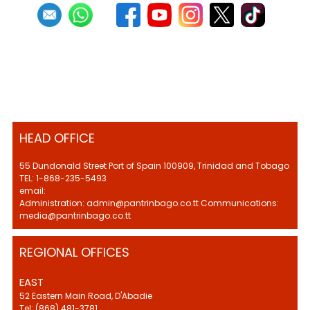
HEAD OFFICE
55 Dundonald Street Port of Spain 100909, Trinidad and Tobago
TEL: 1-868-235-5493
email:
Administration: admin@pantrinbago.co.tt Communications:
media@pantrinbago.co.tt
REGIONAL OFFICES
EAST
52 Eastern Main Road, D'Abadie
Tel: (868) 481-3781