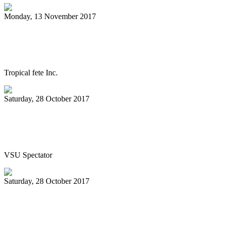
Monday, 13 November 2017
Steelpan documentary World Premiere in
Trinidad on Nov. 24
Tropical fete Inc.
Saturday, 28 October 2017
Jazz, caribbean rhythms flow through
Pops in the Park
VSU Spectator
Saturday, 28 October 2017
All Stars celebrate 70 with Classical
Jewels