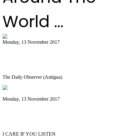
World ...
Monday, 13 November 2017
Shortage of quality material hindering
the making of steel pans
The Daily Observer (Antigua)
Monday, 13 November 2017
Emerald City Music Presents Andy Akiho
Artist Spotlight in Seattle
I CARE IF YOU LISTEN