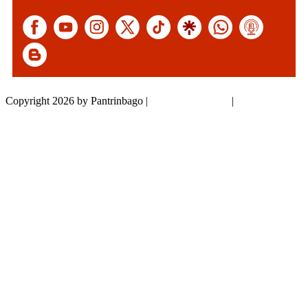
Copyright 2026 by Pantrinbago
|
Privacy Statement
|
Terms Of Use