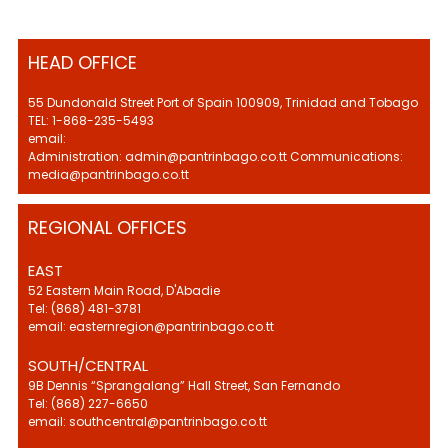
HEAD OFFICE
55 Dundonald Street Port of Spain 100909, Trinidad and Tobago
TEL: 1-868-235-5493
email:
Administration: admin@pantrinbago.co.tt Communications:
media@pantrinbago.co.tt
REGIONAL OFFICES
EAST
52 Eastern Main Road, D'Abadie
Tel: (868) 481-3781
email: easternregion@pantrinbago.co.tt
SOUTH/CENTRAL
9B Dennis “Sprangalang” Hall Street, San Fernando
Tel: (868) 227-6650
email: southcentral@pantrinbago.co.tt