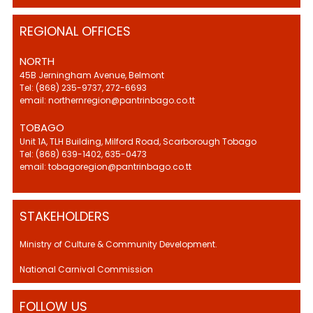
REGIONAL OFFICES
NORTH
45B Jerningham Avenue, Belmont
Tel: (868) 235-9737, 272-6693
email: northernregion@pantrinbago.co.tt
TOBAGO
Unit 1A, TLH Building, Milford Road, Scarborough Tobago
Tel: (868) 639-1402, 635-0473
email: tobagoregion@pantrinbago.co.tt
STAKEHOLDERS
Ministry of Culture & Community Development.
National Carnival Commission
FOLLOW US