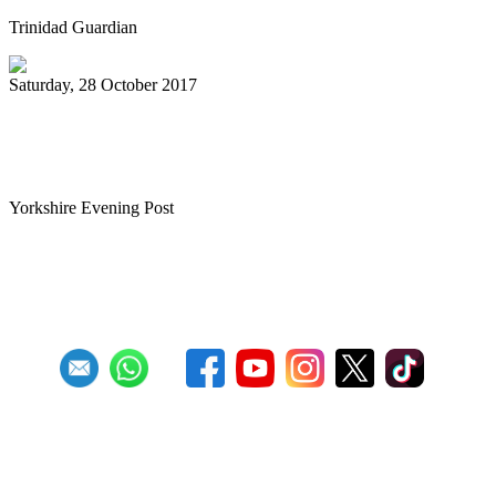
Trinidad Guardian
Saturday, 28 October 2017
Tributes to teacher who brought
Caribbean pan sounds to Leeds
Yorkshire Evening Post
First
Previous
27
28
29
30
31
32
33
34
35
36
Next