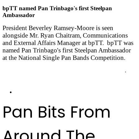
bpTT named Pan Trinbago's first Steelpan
Ambassador
President Beverley Ramsey-Moore is seen
alongside Mr. Ryan Chaitram, Communications
and External Affairs Manager at bpTT. bpTT was
named Pan Trinbago's first Steelpan Ambassador
at the National Single Pan Bands Competition.
More on the Steelpan Ambassador Programme
.
Pan Bits From
Around The