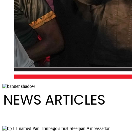
NEWS ARTICLES