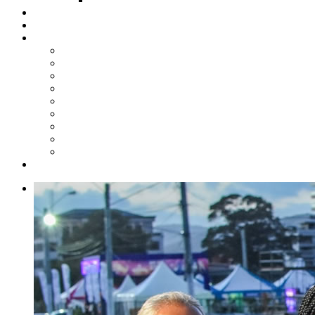
Steelpan Merch
Events
Media
Press Releases
News Articles
Photos
Audio
Steelpan Blog
Radio Programme
Subscribe to our Mailing List
Whatsapp Channel
Official Publications
Contact