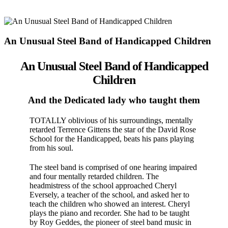
An Unusual Steel Band of Handicapped Children
An Unusual Steel Band of Handicapped
Children
And the Dedicated lady who taught them
TOTALLY oblivious of his surroundings, mentally
retarded Ter­rence Gittens the star of the David Rose
School for the Handi­capped, beats his pans playing
from his soul.
The steel band is com­prised of one hearing impaired
and four men­tally retarded children. The
headmistress of the school approached Cheryl
Eversely, a teacher of the school, and asked her to
teach the children who show­ed an interest. Cheryl
plays the piano and recorder. She had to be taught
by Roy Geddes, the pioneer of steel band music in