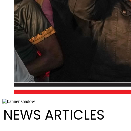
NEWS ARTICLES