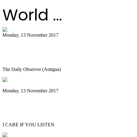
World ...
Monday, 13 November 2017
Shortage of quality material hindering
the making of steel pans
The Daily Observer (Antigua)
Monday, 13 November 2017
Emerald City Music Presents Andy Akiho
Artist Spotlight in Seattle
I CARE IF YOU LISTEN