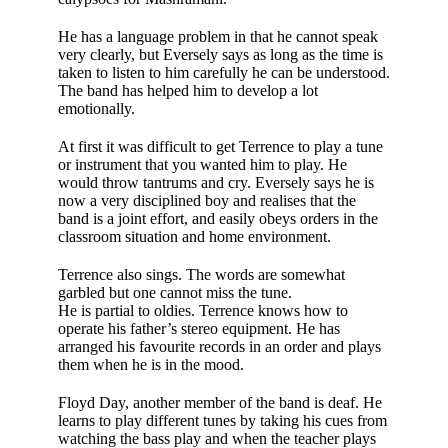
He has a language pro­blem in that he cannot speak
very clearly, but Eversely says as long as the time is
taken to listen to him carefully he can be under­stood.
The band has helped him to develop a lot
emotionally.
At first it was diffi­cult to get Terrence to play a tune
or instrument that you wanted him to play. He
would throw tan­trums and cry. Everse­ly says he is
now a very disciplined boy and realises that the
band is a joint effort, and easily obeys orders in the
classroom situation and home environment.
Terrence also sings. The words are somewhat
garbled but one cannot miss the tune.
He is partial to oldies. Terrence knows how to
operate his father’s stereo equip­ment. He has
arranged his favourite records in an order and plays
them when he is in the mood.
Floyd Day, another member of the band is deaf. He
learns to play different tunes by tak­ing his cues from
watching the bass play and when the teacher plays