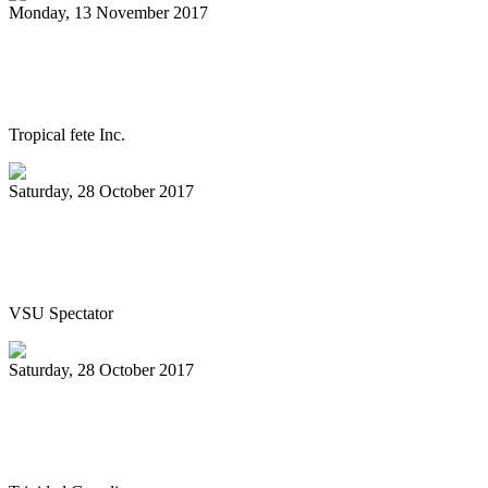
Monday, 13 November 2017
Steelpan documentary World Premiere in
Trinidad on Nov. 24
Tropical fete Inc.
Saturday, 28 October 2017
Jazz, caribbean rhythms flow through
Pops in the Park
VSU Spectator
Saturday, 28 October 2017
All Stars celebrate 70 with Classical
Jewels