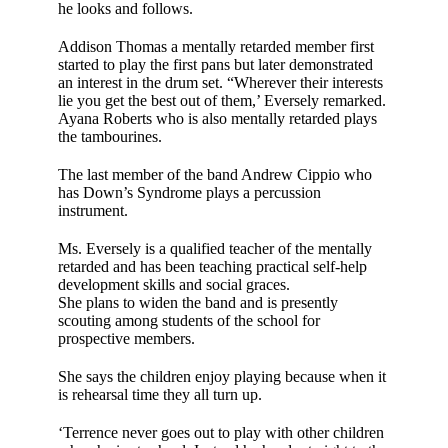
he looks and fol­lows.
Addison Thomas a mentally retarded mem­ber first
started to play the first pans but later demonstrated
an interest in the drum set. “Wherever their interests
lie you get the best out of them,’ Eversely remarked.
Ayana Roberts who is also mentally retarded plays
the tambourines.
The last member of the band Andrew Cippio who
has Down’s Syndrome plays a per­cussion
instrument.
Ms. Eversely is a quali­fied teacher of the men­tally
retarded and has been teaching prac­tical self-help
develop­ment skills and social graces.
She plans to widen the band and is presently
scouting among stu­dents of the school for
prospective members.
She says the children enjoy playing because when it
is rehearsal time they all turn up.
‘Terrence never goes out to play with other children