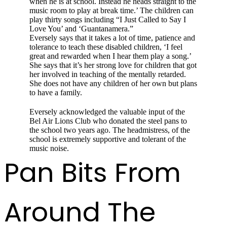
when he is at school. Instead he heads straight to the
music room to play at break time.’ The child­ren can
play thirty songs including “I Just Called to Say I
Love You’ and ‘Guantanamera.”
Eversely says that it takes a lot of time, patience and
tolerance to teach these disabled children, ‘I feel
great and rewarded when I hear them play a song.’
She says that it’s her strong love for children that got
her involved in teaching of the men­tally retarded.
She does not have any children of her own but plans
to have a family.
Eversely acknowledged the valuable input of the
Bel Air Lions Club who donated the steel pans to
the school two years ago. The head­mistress, of the
school is extremely supportive and tolerant of the
music noise.
Pan Bits From
Around The