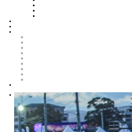
HOW TO APPLY
HOW TO GIVE
FUND COMMITTEE
Steelpan Merch
Events
Media
Press Releases
News Articles
Photos
Audio
Steelpan Blog
Radio Programme
Subscribe to our Mailing List
Whatsapp Channel
Official Publications
Contact