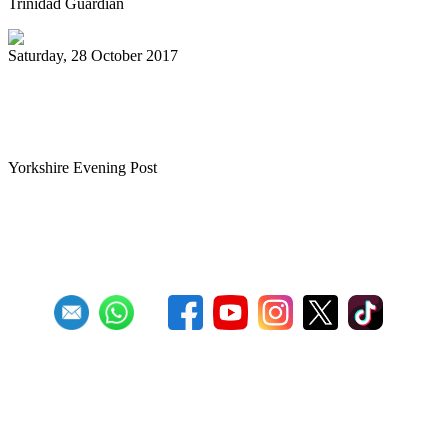
Trinidad Guardian
Saturday, 28 October 2017
Tributes to teacher who brought
Caribbean pan sounds to Leeds
Yorkshire Evening Post
First
Previous
27
28
29
30
31
32
33
34
35
36
Next