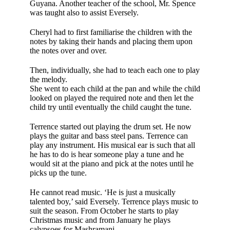
Guyana. Another teacher of the school, Mr. Spence
was taught also to assist Eversely.
Cheryl had to first familiarise the children with the
notes by tak­ing their hands and placing them upon
the notes over and over.
Then, individually, she had to teach each one to play
the melody.
She went to each child at the pan and while the child
looked on played the required note and then let the
child try until eventually the child caught the tune.
Terrence started out playing the drum set. He now
plays the guitar and bass steel pans. Terrence can
play any instrument. His musical ear is such that all
he has to do is hear someone play a tune and he
would sit at the piano and pick at the notes until he
picks up the tune.
He cannot read music. ‘He is just a musically
talented boy,’ said Eversely. Terrence plays music to
suit the season. From October he starts to play
Christmas music and from January he plays
calypsoes for Mashramani.