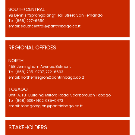
SOUTH/CENTRAL
9B Dennis “Sprangalang” Hall Street, San Fernando
Tel: (868) 227-6650
email: southcentral@pantrinbago.co.tt
REGIONAL OFFICES
NORTH
45B Jerningham Avenue, Belmont
Tel: (868) 235-9737, 272-6693
email: northernregion@pantrinbago.co.tt
TOBAGO
Unit 1A, TLH Building, Milford Road, Scarborough Tobago
Tel: (868) 639-1402, 635-0473
email: tobagoregion@pantrinbago.co.tt
STAKEHOLDERS