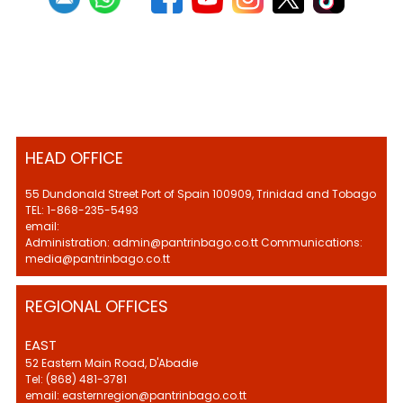
HEAD OFFICE
55 Dundonald Street Port of Spain 100909, Trinidad and Tobago
TEL: 1-868-235-5493
email:
Administration: admin@pantrinbago.co.tt Communications:
media@pantrinbago.co.tt
REGIONAL OFFICES
EAST
52 Eastern Main Road, D'Abadie
Tel: (868) 481-3781
email: easternregion@pantrinbago.co.tt