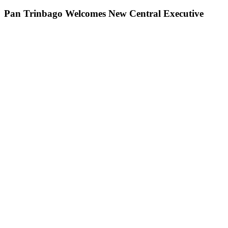
Pan Trinbago Welcomes New Central Executive