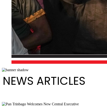
NEWS ARTICLES