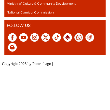
Ministry of Culture & Community Development.
National Carnival Commission
FOLLOW US
Copyright 2026 by Pantrinbago
|
Privacy Statement
|
Terms Of Use