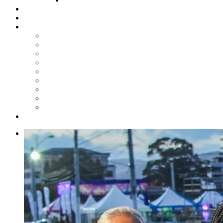
Steelpan Merch
Events
Media
Press Releases
News Articles
Photos
Audio
Steelpan Blog
Radio Programme
Subscribe to our Mailing List
Whatsapp Channel
Official Publications
Contact