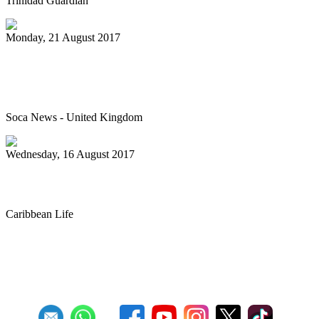
Trinidad Guardian
Monday, 21 August 2017
Junior Panorama – The best it’s ever
been
Soca News - United Kingdom
Wednesday, 16 August 2017
Steel band prep for annual competition
Caribbean Life
First
Previous
27
28
29
30
31
32
33
34
35
36
Next