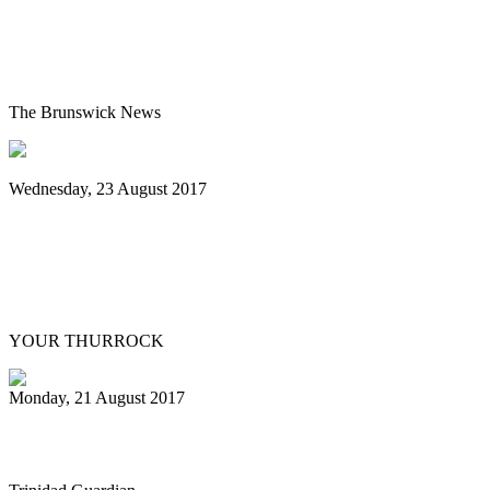
Steel drum artist to offer unexpected at
show
The Brunswick News
Wednesday, 23 August 2017
Youth band marches on thanks to
container donation from South Ockendon
Mobile Mini
YOUR THURROCK
Monday, 21 August 2017
Pan in crisis in its native land