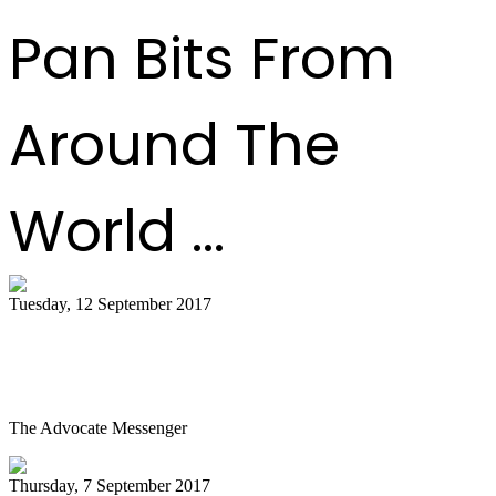
Pan Bits From
Around The
World ...
Tuesday, 12 September 2017
Steel Drum Ensemble Visits Community
Arts Center
The Advocate Messenger
Thursday, 7 September 2017