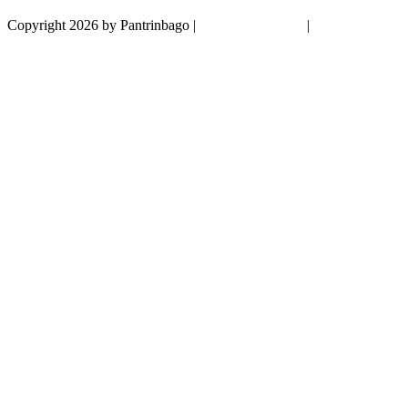
Copyright 2026 by Pantrinbago
|
Privacy Statement
|
Terms Of Use