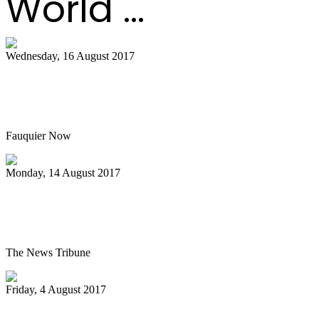
World ...
Wednesday, 16 August 2017
Hot air balloon festival, Pan Masters top
best bets
Fauquier Now
Monday, 14 August 2017
Pan Jammin’ to open 2017-2018 HAU
season
The News Tribune
Friday, 4 August 2017