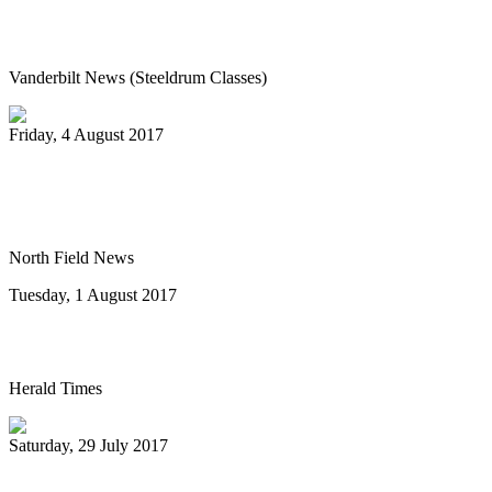
Vanderbilt’s Osher Lifelong Learning
offers new fall classes
Vanderbilt News (Steeldrum Classes)
Friday, 4 August 2017
Pan-handlers are bringing the beat at
Riverwalk Market Fair
North Field News
Tuesday, 1 August 2017
Steel drum concert to benefit New Life
Herald Times
Saturday, 29 July 2017
The Melo Groove Steele Orchestra