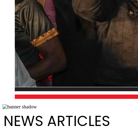
NEWS ARTICLES