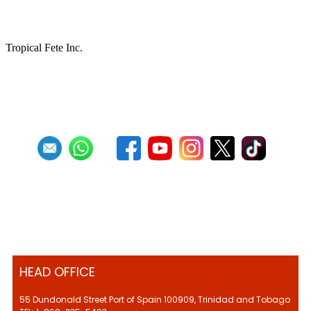
keeping Pan Culture alive
Tropical Fete Inc.
First
Previous
27
28
29
30
31
32
33
34
35
36
Next
HEAD OFFICE
55 Dundonald Street Port of Spain 100909, Trinidad and Tobago