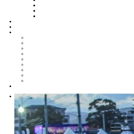
HOW TO APPLY
HOW TO GIVE
FUND COMMITTEE
Steelpan Merch
Events
Media
Press Releases
News Articles
Photos
Audio
Steelpan Blog
Radio Programme
Subscribe to our Mailing List
Whatsapp Channel
Official Publications
Contact