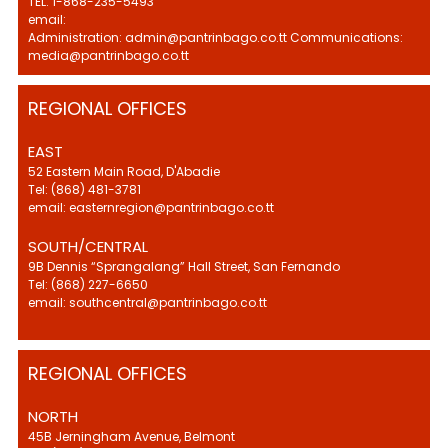
TEL: 1-868-235-5493
email:
Administration: admin@pantrinbago.co.tt Communications:
media@pantrinbago.co.tt
REGIONAL OFFICES
EAST
52 Eastern Main Road, D'Abadie
Tel: (868) 481-3781
email: easternregion@pantrinbago.co.tt
SOUTH/CENTRAL
9B Dennis “Sprangalang” Hall Street, San Fernando
Tel: (868) 227-6650
email: southcentral@pantrinbago.co.tt
REGIONAL OFFICES
NORTH
45B Jerningham Avenue, Belmont