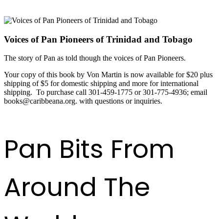
Voices of Pan Pioneers of Trinidad and Tobago
The story of Pan as told though the voices of Pan Pioneers.
Your copy of this book by Von Martin is now available for $20 plus
shipping of $5 for domestic shipping and more for international
shipping. To purchase call 301-459-1775 or 301-775-4936; email
books@caribbeana.org. with questions or inquiries.
Pan Bits From
Around The