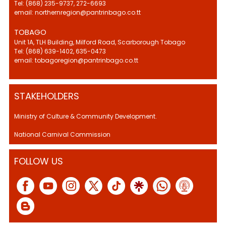
Tel: (868) 235-9737, 272-6693
email: northernregion@pantrinbago.co.tt
TOBAGO
Unit 1A, TLH Building, Milford Road, Scarborough Tobago
Tel: (868) 639-1402, 635-0473
email: tobagoregion@pantrinbago.co.tt
STAKEHOLDERS
Ministry of Culture & Community Development.
National Carnival Commission
FOLLOW US