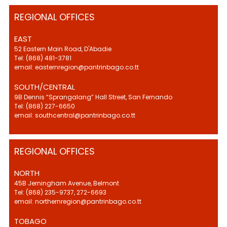
REGIONAL OFFICES
EAST
52 Eastern Main Road, D'Abadie
Tel: (868) 481-3781
email: easternregion@pantrinbago.co.tt
SOUTH/CENTRAL
9B Dennis “Sprangalang” Hall Street, San Fernando
Tel: (868) 227-6650
email: southcentral@pantrinbago.co.tt
REGIONAL OFFICES
NORTH
45B Jerningham Avenue, Belmont
Tel: (868) 235-9737, 272-6693
email: northernregion@pantrinbago.co.tt
TOBAGO