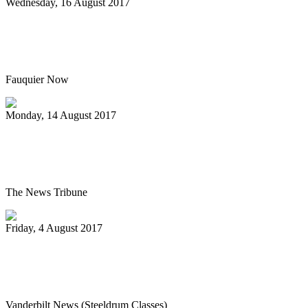
Wednesday, 16 August 2017
Hot air balloon festival, Pan Masters top
best bets
Fauquier Now
Monday, 14 August 2017
Pan Jammin’ to open 2017-2018 HAU
season
The News Tribune
Friday, 4 August 2017
Vanderbilt’s Osher Lifelong Learning
offers new fall classes
Vanderbilt News (Steeldrum Classes)