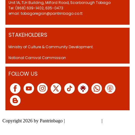
Unit 1A, TLH Building, Milford Road, Scarborough Tobago
Tel: (868) 639-1402, 635-0473
email: tobagoregion@pantrinbago.co.tt
STAKEHOLDERS
Ministry of Culture & Community Development.
National Carnival Commission
FOLLOW US
Copyright 2026 by Pantrinbago
|
Privacy Statement
|
Terms Of Use