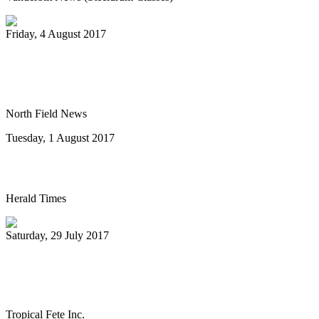
Friday, 4 August 2017
Pan-handlers are bringing the beat at
Riverwalk Market Fair
North Field News
Tuesday, 1 August 2017
Steel drum concert to benefit New Life
Herald Times
Saturday, 29 July 2017
The Melo Groove Steele Orchestra
keeping Pan Culture alive
Tropical Fete Inc.