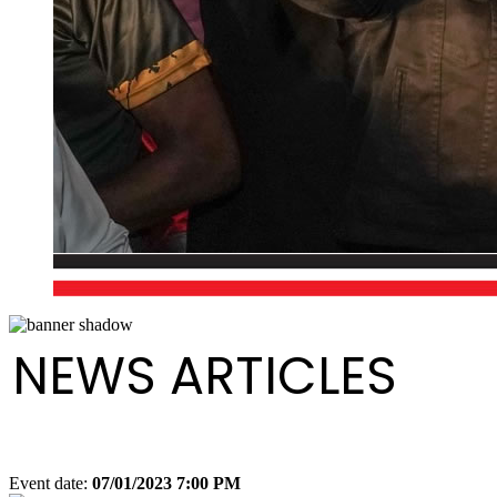
NEWS ARTICLES
Event date:
07/01/2023 7:00 PM
Export event