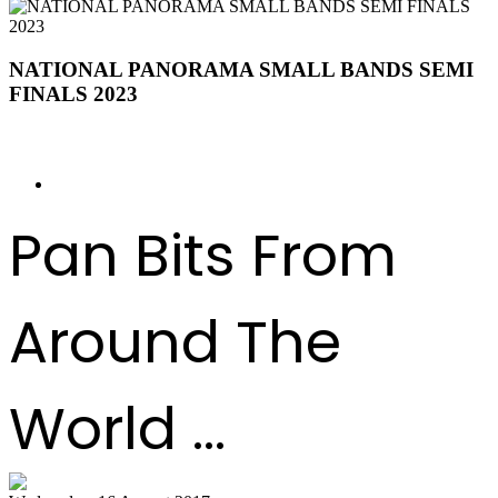
NATIONAL PANORAMA SMALL BANDS SEMI
FINALS 2023
BANDS ORDER OF APPEARANCE
Pan Bits From
Around The
World ...