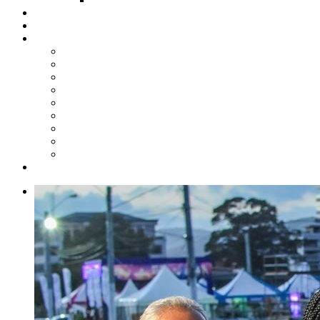
Steelpan Merch
Events
Media
Press Releases
News Articles
Photos
Audio
Steelpan Blog
Radio Programme
Subscribe to our Mailing List
Whatsapp Channel
Official Publications
Contact