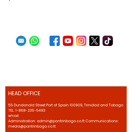
First
Previous
27
28
29
30
31
32
33
34
35
36
Next
HEAD OFFICE
55 Dundonald Street Port of Spain 100909, Trinidad and Tobago
TEL: 1-868-235-5493
email:
Administration: admin@pantrinbago.co.tt Communications:
media@pantrinbago.co.tt