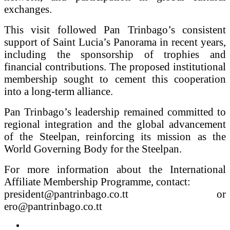
exchanges.
This visit followed Pan Trinbago’s consistent
support of Saint Lucia’s Panorama in recent years,
including the sponsorship of trophies and
financial contributions. The proposed institutional
membership sought to cement this cooperation
into a long-term alliance.
Pan Trinbago’s leadership remained committed to
regional integration and the global advancement
of the Steelpan, reinforcing its mission as the
World Governing Body for the Steelpan.
For more information about the International
Affiliate Membership Programme, contact:
president@pantrinbago.co.tt or
ero@pantrinbago.co.tt