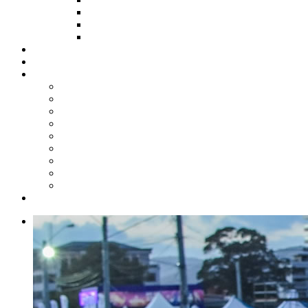
HOW TO APPLY
HOW TO GIVE
FUND COMMITTEE
Steelpan Merch
Events
Media
Press Releases
News Articles
Photos
Audio
Steelpan Blog
Radio Programme
Subscribe to our Mailing List
Whatsapp Channel
Official Publications
Contact