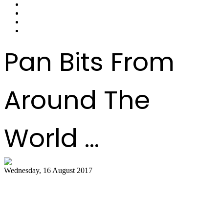
Pan Bits From
Around The
World ...
Wednesday, 16 August 2017
Hot air balloon festival, Pan Masters top
best bets