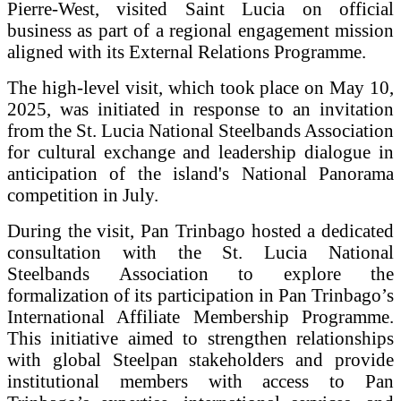
Pierre-West, visited Saint Lucia on official
business as part of a regional engagement mission
aligned with its External Relations Programme.
The high-level visit, which took place on May 10,
2025, was initiated in response to an invitation
from the St. Lucia National Steelbands Association
for cultural exchange and leadership dialogue in
anticipation of the island's National Panorama
competition in July.
During the visit, Pan Trinbago hosted a dedicated
consultation with the St. Lucia National
Steelbands Association to explore the
formalization of its participation in Pan Trinbago’s
International Affiliate Membership Programme.
This initiative aimed to strengthen relationships
with global Steelpan stakeholders and provide
institutional members with access to Pan