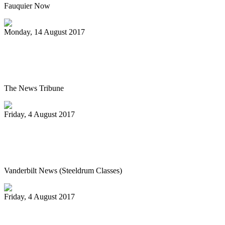
Fauquier Now
Monday, 14 August 2017
Pan Jammin’ to open 2017-2018 HAU
season
The News Tribune
Friday, 4 August 2017
Vanderbilt’s Osher Lifelong Learning
offers new fall classes
Vanderbilt News (Steeldrum Classes)
Friday, 4 August 2017
Pan-handlers are bringing the beat at