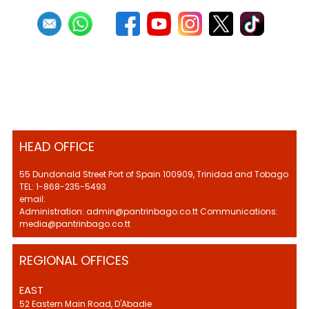
HEAD OFFICE
55 Dundonald Street Port of Spain 100909, Trinidad and Tobago
TEL: 1-868-235-5493
email:
Administration: admin@pantrinbago.co.tt Communications:
media@pantrinbago.co.tt
REGIONAL OFFICES
EAST
52 Eastern Main Road, D'Abadie