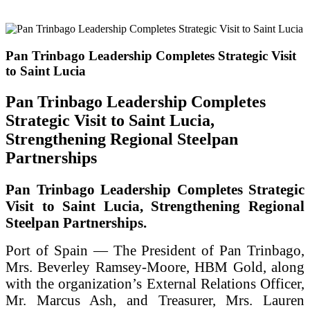
Pan Trinbago Leadership Completes Strategic Visit
to Saint Lucia
Pan Trinbago Leadership Completes
Strategic Visit to Saint Lucia,
Strengthening Regional Steelpan
Partnerships
Pan Trinbago Leadership Completes Strategic
Visit to Saint Lucia, Strengthening Regional
Steelpan Partnerships.
Port of Spain — The President of Pan Trinbago,
Mrs. Beverley Ramsey-Moore, HBM Gold, along
with the organization’s External Relations Officer,
Mr. Marcus Ash, and Treasurer, Mrs. Lauren