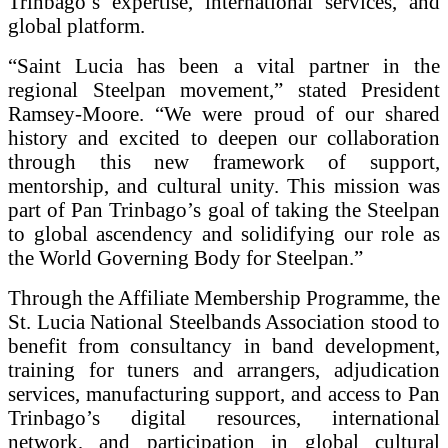
Trinbago’s expertise, international services, and
global platform.
“Saint Lucia has been a vital partner in the
regional Steelpan movement,” stated President
Ramsey-Moore. “We were proud of our shared
history and excited to deepen our collaboration
through this new framework of support,
mentorship, and cultural unity. This mission was
part of Pan Trinbago’s goal of taking the Steelpan
to global ascendency and solidifying our role as
the World Governing Body for Steelpan.”
Through the Affiliate Membership Programme, the
St. Lucia National Steelbands Association stood to
benefit from consultancy in band development,
training for tuners and arrangers, adjudication
services, manufacturing support, and access to Pan
Trinbago’s digital resources, international
network, and participation in global cultural