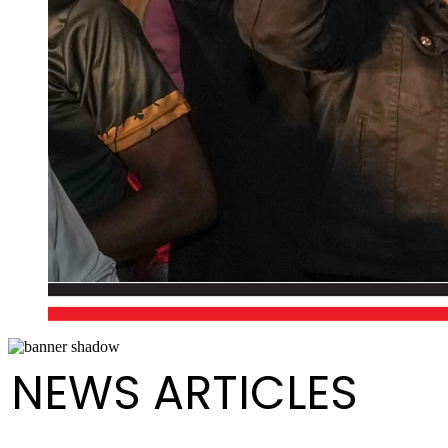
NEWS ARTICLES