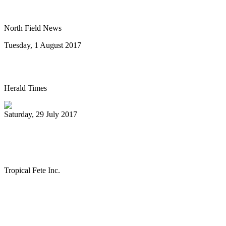
Riverwalk Market Fair
North Field News
Tuesday, 1 August 2017
Steel drum concert to benefit New Life
Herald Times
Saturday, 29 July 2017
The Melo Groove Steele Orchestra
keeping Pan Culture alive
Tropical Fete Inc.
First
Previous
27
28
29
30
31
32
33
34
35
36
Next