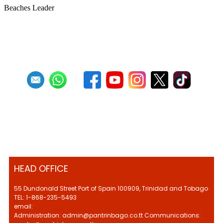
Beaches Leader
First
Previous
27
28
29
30
31
32
33
34
35
36
HEAD OFFICE
55 Dundonald Street Port of Spain 100909, Trinidad and Tobago
TEL: 1-868-235-5493
email:
Administration: admin@pantrinbago.co.tt Communications: