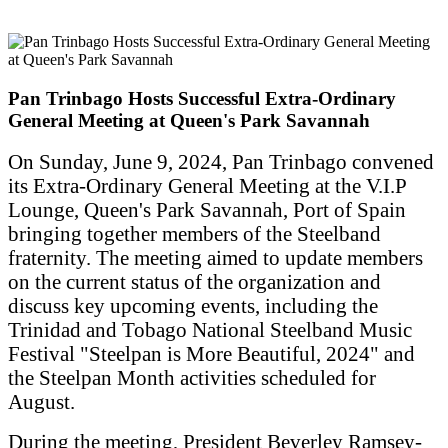
Pan Trinbago Hosts Successful Extra-Ordinary
General Meeting at Queen's Park Savannah
On Sunday, June 9, 2024, Pan Trinbago convened
its Extra-Ordinary General Meeting at the V.I.P
Lounge, Queen's Park Savannah, Port of Spain
bringing together members of the Steelband
fraternity. The meeting aimed to update members
on the current status of the organization and
discuss key upcoming events, including the
Trinidad and Tobago National Steelband Music
Festival "Steelpan is More Beautiful, 2024" and
the Steelpan Month activities scheduled for
August.
During the meeting, President Beverley Ramsey-