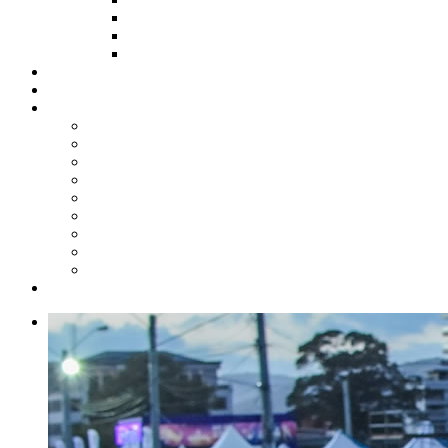
HOW TO APPLY
HOW TO GIVE
FUND COMMITTEE
Steelpan Merch
Events
Media
Press Releases
News Articles
Photos
Audio
Steelpan Blog
Radio Programme
Subscribe to our Mailing List
Whatsapp Channel
Official Publications
Contact