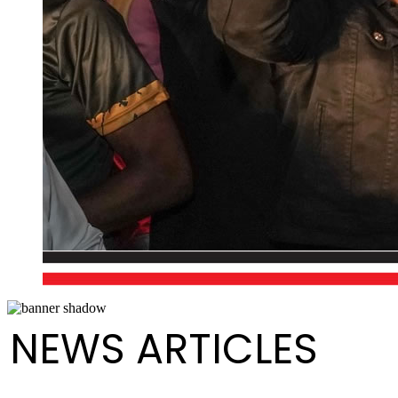
NEWS ARTICLES