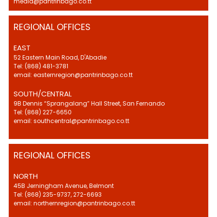
media@pantrinbago.co.tt
REGIONAL OFFICES
EAST
52 Eastern Main Road, D'Abadie
Tel: (868) 481-3781
email: easternregion@pantrinbago.co.tt
SOUTH/CENTRAL
9B Dennis “Sprangalang” Hall Street, San Fernando
Tel: (868) 227-6650
email: southcentral@pantrinbago.co.tt
REGIONAL OFFICES
NORTH
45B Jerningham Avenue, Belmont
Tel: (868) 235-9737, 272-6693
email: northernregion@pantrinbago.co.tt