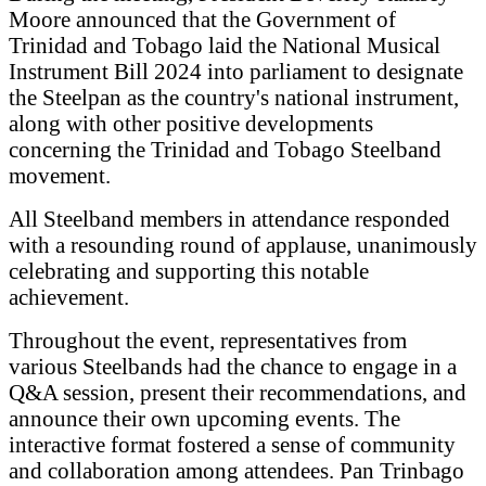
Moore announced that the Government of
Trinidad and Tobago laid the National Musical
Instrument Bill 2024 into parliament to designate
the Steelpan as the country's national instrument,
along with other positive developments
concerning the Trinidad and Tobago Steelband
movement.
All Steelband members in attendance responded
with a resounding round of applause, unanimously
celebrating and supporting this notable
achievement.
Throughout the event, representatives from
various Steelbands had the chance to engage in a
Q&A session, present their recommendations, and
announce their own upcoming events. The
interactive format fostered a sense of community
and collaboration among attendees. Pan Trinbago