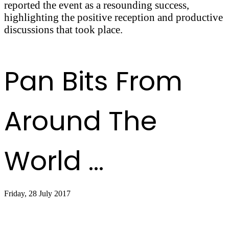
reported the event as a resounding success,
highlighting the positive reception and productive
discussions that took place.
Pan Bits From
Around The
World ...
Friday, 28 July 2017
Sandals, Shorts and Steel Drums Service