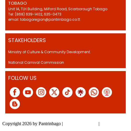
TOBAGO
Unit 1A, TLH Building, Milford Road, Scarborough Tobago
Tel: (868) 639-1402, 635-0473
email: tobagoregion@pantrinbago.co.tt
STAKEHOLDERS
Ministry of Culture & Community Development.
National Carnival Commission
FOLLOW US
Copyright 2026 by Pantrinbago
|
Privacy Statement
|
Terms Of Use