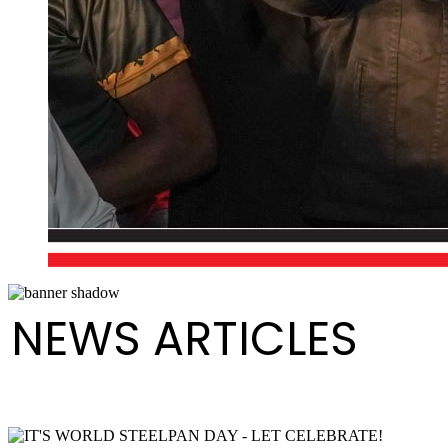
NEWS ARTICLES