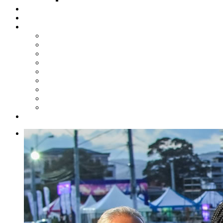
Steelpan Merch
Events
Media
Press Releases
News Articles
Photos
Audio
Steelpan Blog
Radio Programme
Subscribe to our Mailing List
Whatsapp Channel
Official Publications
Contact