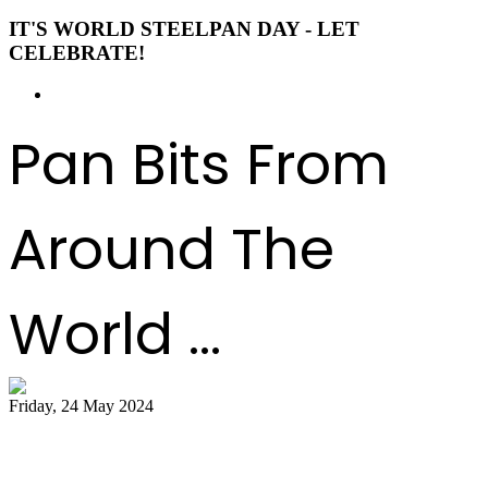
IT'S WORLD STEELPAN DAY - LET
CELEBRATE!
Pan Bits From
Around The
World ...
Friday, 24 May 2024
51 bands register for ‘Steelpan is More
Beautiful 2024