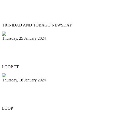
Pan Trinbago head overwhelmed by
youth involvement in pan
TRINIDAD AND TOBAGO NEWSDAY
Thursday, 25 January 2024
Pan Trinbago honours Patrick Arnold at
Panorama semifinals
LOOP TT
Thursday, 18 January 2024
Renegades capture National 21 and
Under Junior Panorama title
LOOP