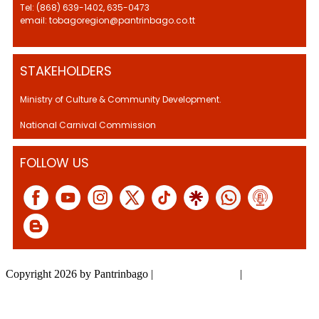
Tel: (868) 639-1402, 635-0473
email: tobagoregion@pantrinbago.co.tt
STAKEHOLDERS
Ministry of Culture & Community Development.
National Carnival Commission
FOLLOW US
Copyright 2026 by Pantrinbago
|
Privacy Statement
|
Terms Of Use