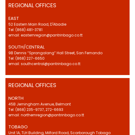
REGIONAL OFFICES
EAST
52 Eastern Main Road, D'Abadie
Tel: (868) 481-3781
email: easternregion@pantrinbago.co.tt
SOUTH/CENTRAL
9B Dennis “Sprangalang” Hall Street, San Fernando
Tel: (868) 227-6650
email: southcentral@pantrinbago.co.tt
REGIONAL OFFICES
NORTH
45B Jerningham Avenue, Belmont
Tel: (868) 235-9737, 272-6693
email: northernregion@pantrinbago.co.tt
TOBAGO
Unit 1A, TLH Building, Milford Road, Scarborough Tobago