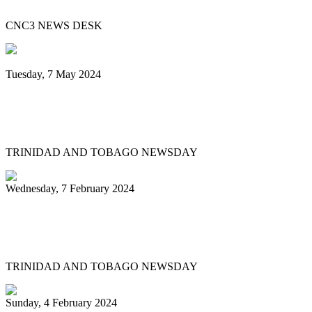
CNC3 NEWS DESK
Tuesday, 7 May 2024
Steelpan is More Beautiful returns after
11 years with a Canopy of Love
TRINIDAD AND TOBAGO NEWSDAY
Wednesday, 7 February 2024
Arranger: Katzenjammers going for
hattrick in 2025
TRINIDAD AND TOBAGO NEWSDAY
Sunday, 4 February 2024