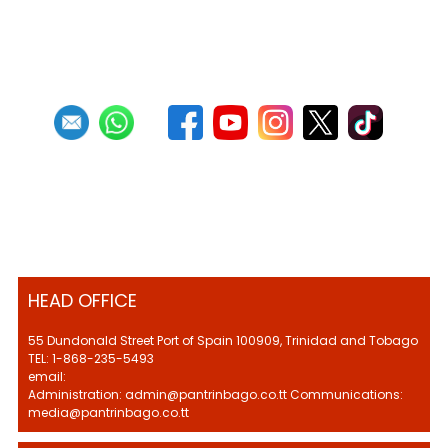
Previous
1
2
3
4
5
6
7
8
9
10
Next
Last
HEAD OFFICE
55 Dundonald Street Port of Spain 100909, Trinidad and Tobago
TEL: 1-868-235-5493
email:
Administration: admin@pantrinbago.co.tt Communications:
media@pantrinbago.co.tt