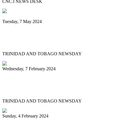
CNC3 NEWS DESK
Tuesday, 7 May 2024
Steelpan is More Beautiful returns after
11 years with a Canopy of Love
TRINIDAD AND TOBAGO NEWSDAY
Wednesday, 7 February 2024
Arranger: Katzenjammers going for
hattrick in 2025
TRINIDAD AND TOBAGO NEWSDAY
Sunday, 4 February 2024
Pan Trinbago head overwhelmed by