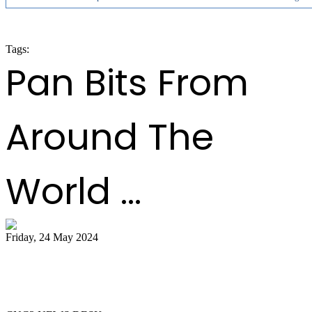
Tags:
panorama 2020
Pan Bits From
Around The
World ...
Friday, 24 May 2024
51 bands register for ‘Steelpan is More
Beautiful 2024