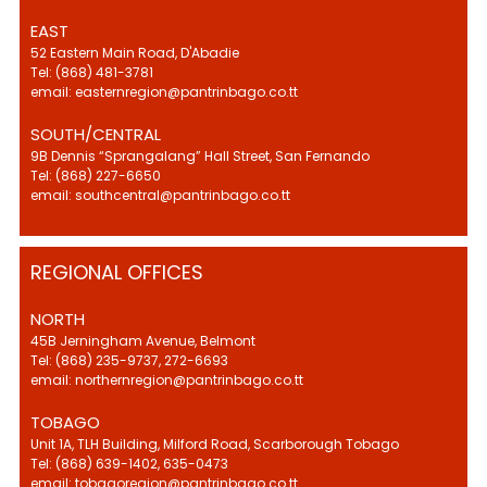
EAST
52 Eastern Main Road, D'Abadie
Tel: (868) 481-3781
email: easternregion@pantrinbago.co.tt
SOUTH/CENTRAL
9B Dennis “Sprangalang” Hall Street, San Fernando
Tel: (868) 227-6650
email: southcentral@pantrinbago.co.tt
REGIONAL OFFICES
NORTH
45B Jerningham Avenue, Belmont
Tel: (868) 235-9737, 272-6693
email: northernregion@pantrinbago.co.tt
TOBAGO
Unit 1A, TLH Building, Milford Road, Scarborough Tobago
Tel: (868) 639-1402, 635-0473
email: tobagoregion@pantrinbago.co.tt