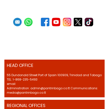
HEAD OFFICE
55 Dundonald Street Port of Spain 100909, Trinidad and Tobago
TEL: 1-868-235-5493
email:
Administration: admin@pantrinbago.co.tt Communications:
media@pantrinbago.co.tt
REGIONAL OFFICES