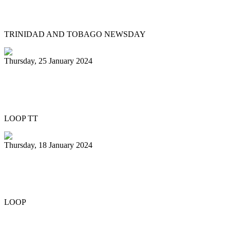
youth involvement in pan
TRINIDAD AND TOBAGO NEWSDAY
Thursday, 25 January 2024
Pan Trinbago honours Patrick Arnold at
Panorama semifinals
LOOP TT
Thursday, 18 January 2024
Renegades capture National 21 and
Under Junior Panorama title
LOOP
Previous
1
2
3
4
5
6
7
8
9
10
Next
Last