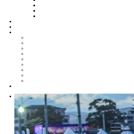
HOW TO APPLY
HOW TO GIVE
FUND COMMITTEE
Steelpan Merch
Events
Media
Press Releases
News Articles
Photos
Audio
Steelpan Blog
Radio Programme
Subscribe to our Mailing List
Whatsapp Channel
Official Publications
Contact