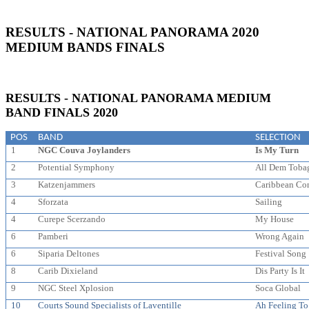
RESULTS - NATIONAL PANORAMA 2020
MEDIUM BANDS FINALS
RESULTS - NATIONAL PANORAMA MEDIUM
BAND FINALS 2020
POS
BAND
SELECTION
1
NGC Couva Joylanders
Is My Turn
2
Potential Symphony
All Dem Toba
3
Katzenjammers
Caribbean Co
4
Sforzata
Sailing
4
Curepe Scerzando
My House
6
Pamberi
Wrong Again
6
Siparia Deltones
Festival Song
8
Carib Dixieland
Dis Party Is It
9
NGC Steel Xplosion
Soca Global
10
Courts Sound Specialists of Laventille
Ah Feeling T