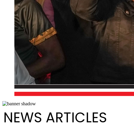
NEWS ARTICLES