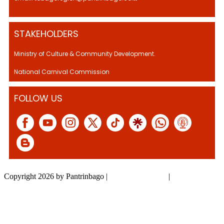
STAKEHOLDERS
Ministry of Culture & Community Development.
National Carnival Commission
FOLLOW US
Copyright 2026 by Pantrinbago
|
Privacy Statement
|
Terms Of Use