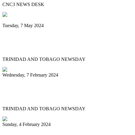
CNC3 NEWS DESK
Tuesday, 7 May 2024
Steelpan is More Beautiful returns after
11 years with a Canopy of Love
TRINIDAD AND TOBAGO NEWSDAY
Wednesday, 7 February 2024
Arranger: Katzenjammers going for
hattrick in 2025
TRINIDAD AND TOBAGO NEWSDAY
Sunday, 4 February 2024