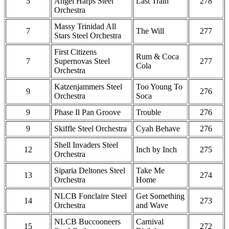
5
Angel Harps Steel
Last Train
278
Orchestra
Massy Trinidad All
7
The Will
277
Stars Steel Orchestra
First Citizens
Rum & Coca
7
Supernovas Steel
277
Cola
Orchestra
Katzenjammers Steel
Too Young To
9
276
Orchestra
Soca
9
Phase Il Pan Groove
Trouble
276
9
Skiffle Steel Orchestra
Cyah Behave
276
Shell Invaders Steel
12
Inch by Inch
275
Orchestra
Siparia Deltones Steel
Take Me
13
274
Orchestra
Home
NLCB Fonclaire Steel
Get Something
14
273
Orchestra
and Wave
NLCB Buccooneers
Carnival
15
272