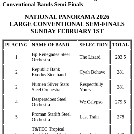
Conventional Bands Semi-Finals
NATIONAL PANORAMA 2026
LARGE CONVENTIONAL SEM-FINALS
SUNDAY FEBRUARY 1ST
PLACING
NAME OF BAND
SELECTION
TOTAL
Bp Renegades Steel
1
The Lizard
283.5
Orchestra
Republic Bank
2
Cyah Behave
281
Exodus Steelband
Nutrien Silver Stars
Respectfully
2
281
Steel Orchestra
Yours
Desperadoes Steel
4
We Calypso
279.5
Orchestra
Proman Starlift Steel
5
Last Train
278
Orchestra
T&TEC Tropical