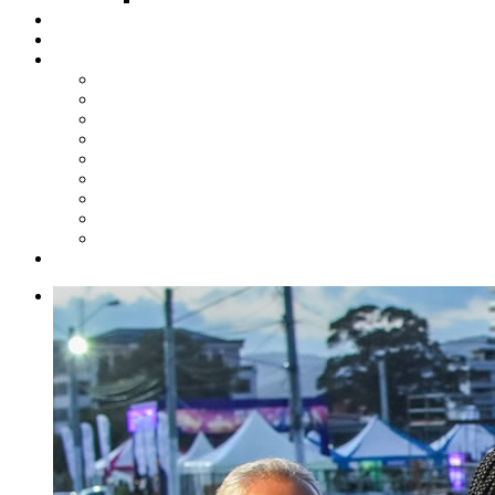
Steelpan Merch
Events
Media
Press Releases
News Articles
Photos
Audio
Steelpan Blog
Radio Programme
Subscribe to our Mailing List
Whatsapp Channel
Official Publications
Contact