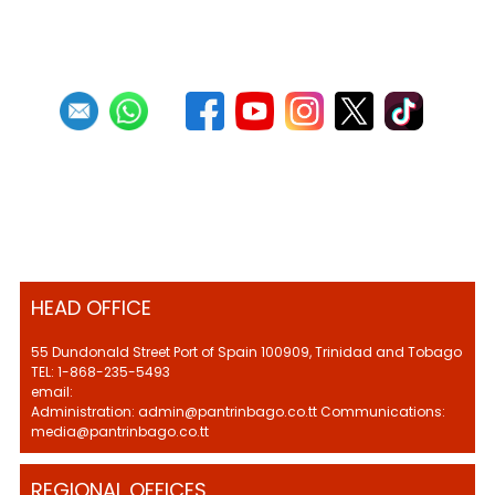
HEAD OFFICE
55 Dundonald Street Port of Spain 100909, Trinidad and Tobago
TEL: 1-868-235-5493
email:
Administration: admin@pantrinbago.co.tt Communications:
media@pantrinbago.co.tt
REGIONAL OFFICES