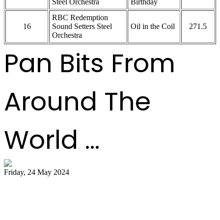
Steel Orchestra
Birthday
RBC Redemption
16
Sound Setters Steel
Oil in the Coil
271.5
Orchestra
Pan Bits From
Around The
World ...
Friday, 24 May 2024
51 bands register for ‘Steelpan is More
Beautiful 2024