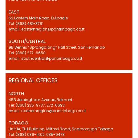
EAST
52 Eastern Main Road, D'Abadie
Tel: (868) 481-3781
email: easternregion@pantrinbago.co.tt
SOUTH/CENTRAL
9B Dennis “Sprangalang” Hall Street, San Fernando
Tel: (868) 227-6650
email: southcentral@pantrinbago.co.tt
REGIONAL OFFICES
NORTH
45B Jerningham Avenue, Belmont
Tel: (868) 235-9737, 272-6693
email: northernregion@pantrinbago.co.tt
TOBAGO
Unit 1A, TLH Building, Milford Road, Scarborough Tobago
Tel: (868) 639-1402, 635-0473