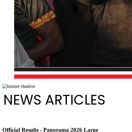
NEWS ARTICLES
Official Results - Panorama 2026 Large