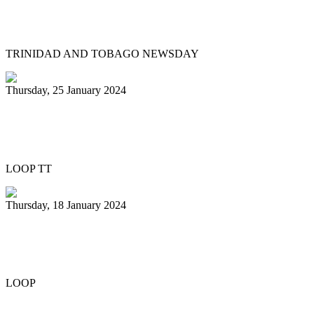
Pan Trinbago head overwhelmed by
youth involvement in pan
TRINIDAD AND TOBAGO NEWSDAY
Thursday, 25 January 2024
Pan Trinbago honours Patrick Arnold at
Panorama semifinals
LOOP TT
Thursday, 18 January 2024
Renegades capture National 21 and
Under Junior Panorama title
LOOP
Previous
1
2
3
4
5
6
7
8
9
10
Next
Last