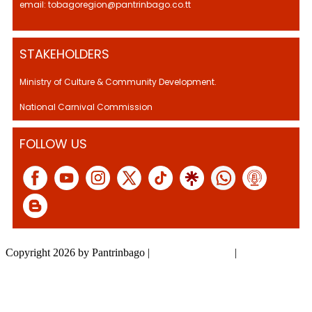
email: tobagoregion@pantrinbago.co.tt
STAKEHOLDERS
Ministry of Culture & Community Development.
National Carnival Commission
FOLLOW US
Copyright 2026 by Pantrinbago
|
Privacy Statement
|
Terms Of Use