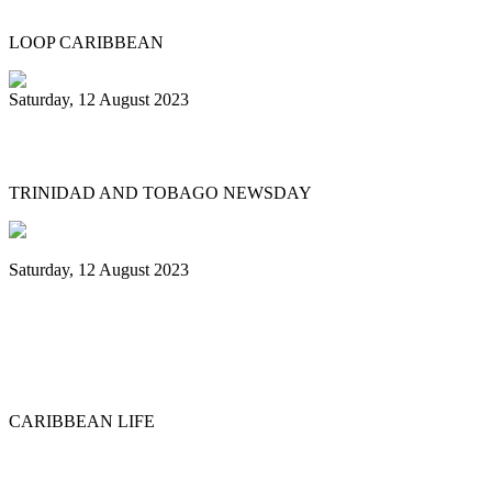
LOOP CARIBBEAN
Saturday, 12 August 2023
What’s next after World Steelpan Day?
TRINIDAD AND TOBAGO NEWSDAY
Saturday, 12 August 2023
Historic ‘Pan in Times Square’
commemorates inaugural World Steelpan
Day
CARIBBEAN LIFE
Previous
1
2
3
4
5
6
7
8
9
10
Next
Last