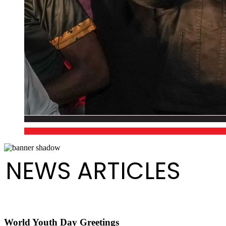
NEWS ARTICLES
World Youth Day Greetings