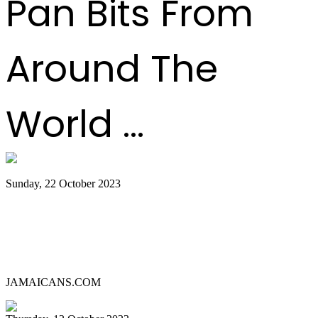
Pan Bits From
Around The
World ...
Sunday, 22 October 2023
Lauderhill Steel Ensemble is Miami
Carnival’s 2023 Panorama Pan
Competition Champion
JAMAICANS.COM