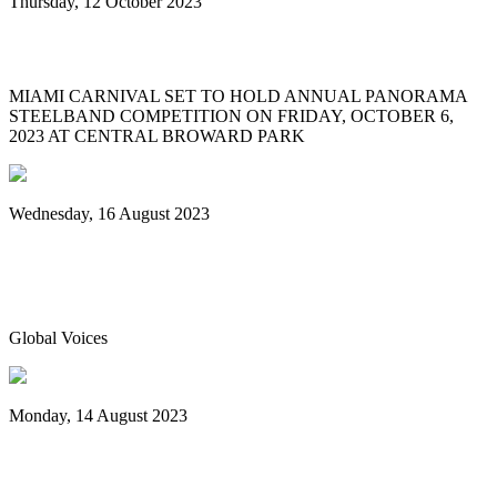
Thursday, 12 October 2023
MIAMI CARNIVAL 2023 PANORAMA
MIAMI CARNIVAL SET TO HOLD ANNUAL PANORAMA
STEELBAND COMPETITION ON FRIDAY, OCTOBER 6,
2023 AT CENTRAL BROWARD PARK
Wednesday, 16 August 2023
World Steelpan Day honours the national
instrument of Trinidad & Tobago
Global Voices
Monday, 14 August 2023
Spicemas 2023: Nexa New Dimension
crowned Panorama champions