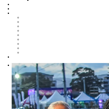
Steelpan Merch
Events
Media
Press Releases
News Articles
Photos
Audio
Steelpan Blog
Radio Programme
Subscribe to our Mailing List
Whatsapp Channel
Official Publications
Contact