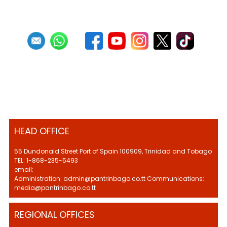
HEAD OFFICE
55 Dundonald Street Port of Spain 100909, Trinidad and Tobago
TEL: 1-868-235-5493
email:
Administration: admin@pantrinbago.co.tt Communications:
media@pantrinbago.co.tt
REGIONAL OFFICES