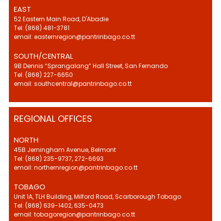
EAST
52 Eastern Main Road, D'Abadie
Tel: (868) 481-3781
email: easternregion@pantrinbago.co.tt
SOUTH/CENTRAL
9B Dennis “Sprangalang” Hall Street, San Fernando
Tel: (868) 227-6650
email: southcentral@pantrinbago.co.tt
REGIONAL OFFICES
NORTH
45B Jerningham Avenue, Belmont
Tel: (868) 235-9737, 272-6693
email: northernregion@pantrinbago.co.tt
TOBAGO
Unit 1A, TLH Building, Milford Road, Scarborough Tobago
Tel: (868) 639-1402, 635-0473
email: tobagoregion@pantrinbago.co.tt