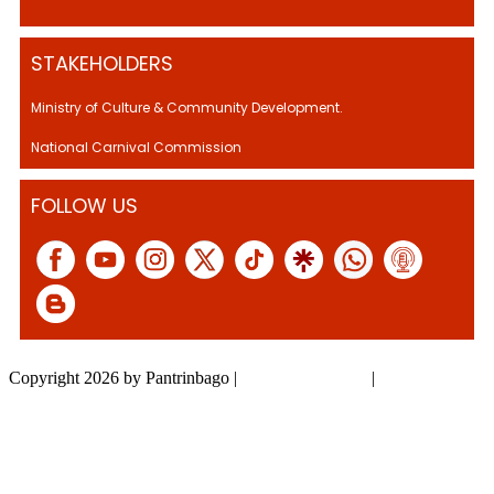
STAKEHOLDERS
Ministry of Culture & Community Development.
National Carnival Commission
FOLLOW US
Copyright 2026 by Pantrinbago
|
Privacy Statement
|
Terms Of Use