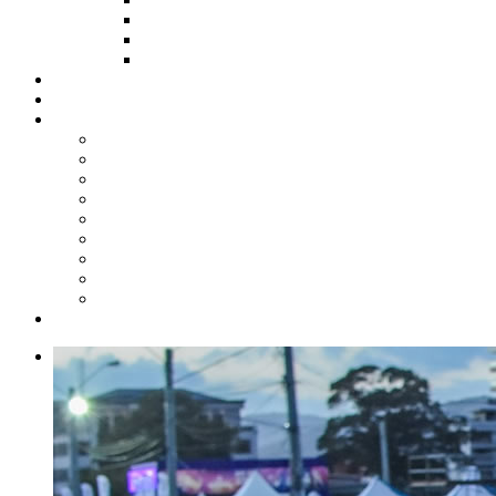
HOW TO APPLY
HOW TO GIVE
FUND COMMITTEE
Steelpan Merch
Events
Media
Press Releases
News Articles
Photos
Audio
Steelpan Blog
Radio Programme
Subscribe to our Mailing List
Whatsapp Channel
Official Publications
Contact