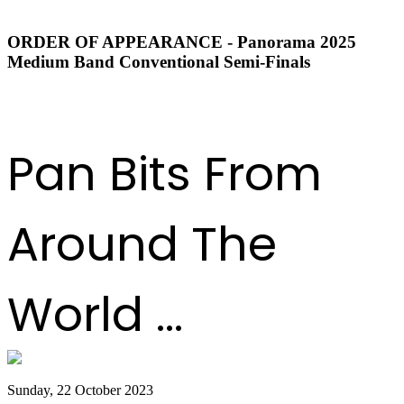
ORDER OF APPEARANCE - Panorama 2025
Medium Band Conventional Semi-Finals
DOWNLOAD ORDER OF APPEARANCE
Pan Bits From
Around The
World ...
Sunday, 22 October 2023