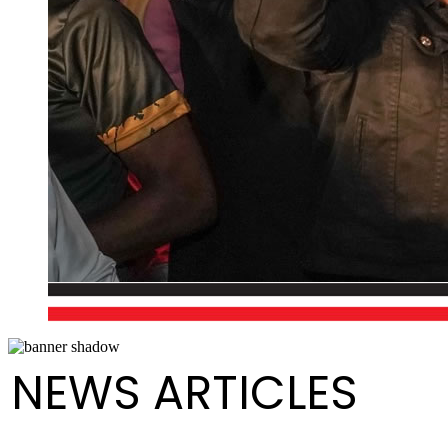
NEWS ARTICLES