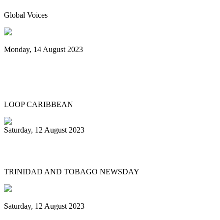
Global Voices
Monday, 14 August 2023
Spicemas 2023: Nexa New Dimension
crowned Panorama champions
LOOP CARIBBEAN
Saturday, 12 August 2023
What’s next after World Steelpan Day?
TRINIDAD AND TOBAGO NEWSDAY
Saturday, 12 August 2023