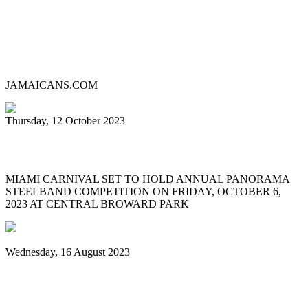
Lauderhill Steel Ensemble is Miami
Carnival’s 2023 Panorama Pan
Competition Champion
JAMAICANS.COM
Thursday, 12 October 2023
MIAMI CARNIVAL 2023 PANORAMA
MIAMI CARNIVAL SET TO HOLD ANNUAL PANORAMA
STEELBAND COMPETITION ON FRIDAY, OCTOBER 6,
2023 AT CENTRAL BROWARD PARK
Wednesday, 16 August 2023
World Steelpan Day honours the national
instrument of Trinidad & Tobago