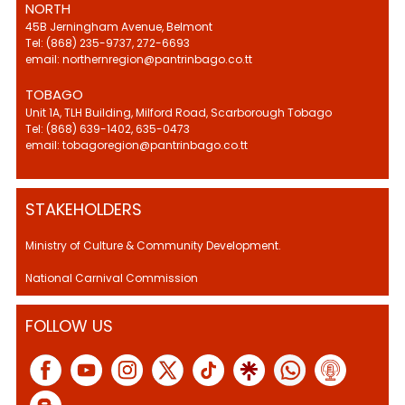
NORTH
45B Jerningham Avenue, Belmont
Tel: (868) 235-9737, 272-6693
email: northernregion@pantrinbago.co.tt
TOBAGO
Unit 1A, TLH Building, Milford Road, Scarborough Tobago
Tel: (868) 639-1402, 635-0473
email: tobagoregion@pantrinbago.co.tt
STAKEHOLDERS
Ministry of Culture & Community Development.
National Carnival Commission
FOLLOW US