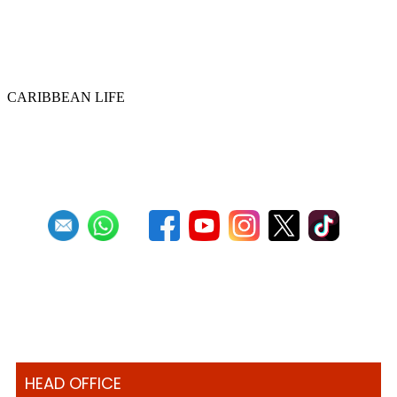
Historic ‘Pan in Times Square’
commemorates inaugural World Steelpan
Day
CARIBBEAN LIFE
Previous
1
2
3
4
5
6
7
8
9
10
Next
Last
HEAD OFFICE