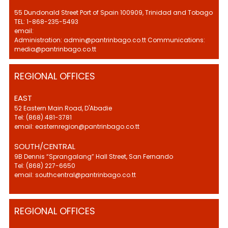
55 Dundonald Street Port of Spain 100909, Trinidad and Tobago
TEL: 1-868-235-5493
email:
Administration: admin@pantrinbago.co.tt Communications:
media@pantrinbago.co.tt
REGIONAL OFFICES
EAST
52 Eastern Main Road, D'Abadie
Tel: (868) 481-3781
email: easternregion@pantrinbago.co.tt
SOUTH/CENTRAL
9B Dennis “Sprangalang” Hall Street, San Fernando
Tel: (868) 227-6650
email: southcentral@pantrinbago.co.tt
REGIONAL OFFICES