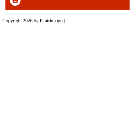
Copyright 2026 by Pantrinbago
|
Privacy Statement
|
Terms Of Use