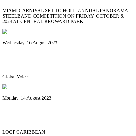
MIAMI CARNIVAL SET TO HOLD ANNUAL PANORAMA
STEELBAND COMPETITION ON FRIDAY, OCTOBER 6,
2023 AT CENTRAL BROWARD PARK
Wednesday, 16 August 2023
World Steelpan Day honours the national
instrument of Trinidad & Tobago
Global Voices
Monday, 14 August 2023
Spicemas 2023: Nexa New Dimension
crowned Panorama champions
LOOP CARIBBEAN