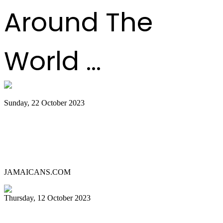
Around The
World ...
Sunday, 22 October 2023
Lauderhill Steel Ensemble is Miami
Carnival’s 2023 Panorama Pan
Competition Champion
JAMAICANS.COM
Thursday, 12 October 2023
MIAMI CARNIVAL 2023 PANORAMA