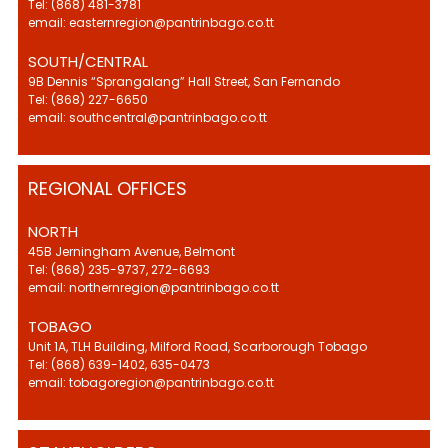
Tel: (868) 481-3781
email: easternregion@pantrinbago.co.tt
SOUTH/CENTRAL
9B Dennis “Sprangalang” Hall Street, San Fernando
Tel: (868) 227-6650
email: southcentral@pantrinbago.co.tt
REGIONAL OFFICES
NORTH
45B Jerningham Avenue, Belmont
Tel: (868) 235-9737, 272-6693
email: northernregion@pantrinbago.co.tt
TOBAGO
Unit 1A, TLH Building, Milford Road, Scarborough Tobago
Tel: (868) 639-1402, 635-0473
email: tobagoregion@pantrinbago.co.tt