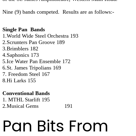
Nine (9) bands competed. Results are as follows:-
Single Pan Bands
1.World Wide Steel Orchestra 193
2.Scrunters Pan Groove 189
3.Brimblers 182
4.Saphonics 173
5.Ice Water Pan Ensemble 172
6.St. James Tripolians 169
7. Freedom Steel 167
8.Hi Larks 155
Conventional Bands
1. MTHL Starlift 195
2.Musical Gems 191
Pan Bits From