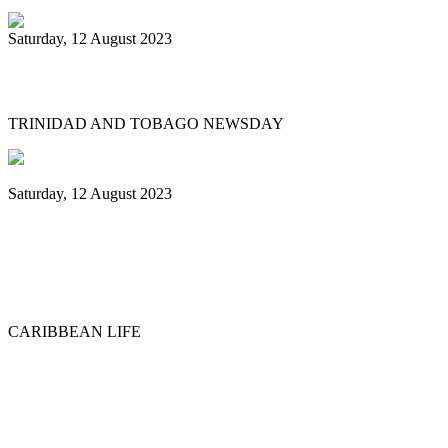
Saturday, 12 August 2023
What’s next after World Steelpan Day?
TRINIDAD AND TOBAGO NEWSDAY
Saturday, 12 August 2023
Historic ‘Pan in Times Square’
commemorates inaugural World Steelpan
Day
CARIBBEAN LIFE
Previous
1
2
3
4
5
6
7
8
9
10
Next
Last