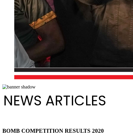
NEWS ARTICLES
BOMB COMPETITION RESULTS 2020