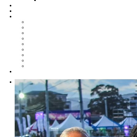
Steelpan Merch
Events
Media
Press Releases
News Articles
Photos
Audio
Steelpan Blog
Radio Programme
Subscribe to our Mailing List
Whatsapp Channel
Official Publications
Contact