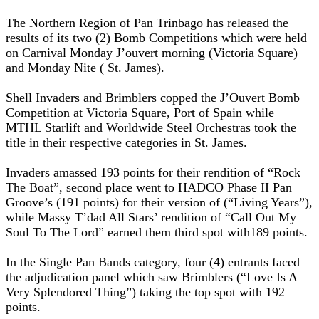
The Northern Region of Pan Trinbago has released the
results of its two (2) Bomb Competitions which were held
on Carnival Monday J’ouvert morning (Victoria Square)
and Monday Nite ( St. James).
Shell Invaders and Brimblers copped the J’Ouvert Bomb
Competition at Victoria Square, Port of Spain while
MTHL Starlift and Worldwide Steel Orchestras took the
title in their respective categories in St. James.
Invaders amassed 193 points for their rendition of “Rock
The Boat”, second place went to HADCO Phase II Pan
Groove’s (191 points) for their version of (“Living Years”),
while Massy T’dad All Stars’ rendition of “Call Out My
Soul To The Lord” earned them third spot with189 points.
In the Single Pan Bands category, four (4) entrants faced
the adjudication panel which saw Brimblers (“Love Is A
Very Splendored Thing”) taking the top spot with 192
points.