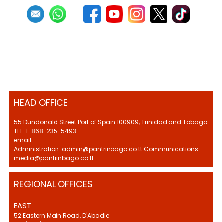
HEAD OFFICE
55 Dundonald Street Port of Spain 100909, Trinidad and Tobago
TEL: 1-868-235-5493
email:
Administration: admin@pantrinbago.co.tt Communications:
media@pantrinbago.co.tt
REGIONAL OFFICES
EAST
52 Eastern Main Road, D'Abadie