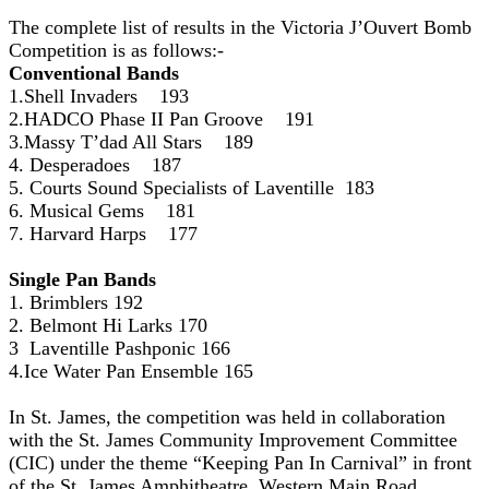
The complete list of results in the Victoria J’Ouvert Bomb
Competition is as follows:-
Conventional Bands
1.Shell Invaders 193
2.HADCO Phase II Pan Groove 191
3.Massy T’dad All Stars 189
4. Desperadoes 187
5. Courts Sound Specialists of Laventille 183
6. Musical Gems 181
7. Harvard Harps 177
Single Pan Bands
1. Brimblers 192
2. Belmont Hi Larks 170
3 Laventille Pashponic 166
4.Ice Water Pan Ensemble 165
In St. James, the competition was held in collaboration
with the St. James Community Improvement Committee
(CIC) under the theme “Keeping Pan In Carnival” in front
of the St. James Amphitheatre, Western Main Road.