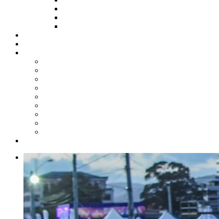
HOW TO APPLY
HOW TO GIVE
FUND COMMITTEE
Steelpan Merch
Events
Media
Press Releases
News Articles
Photos
Audio
Steelpan Blog
Radio Programme
Subscribe to our Mailing List
Whatsapp Channel
Official Publications
Contact