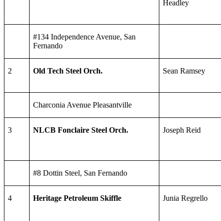
Headley
#134 Independence Avenue, San
Fernando
2
Old Tech Steel Orch.
Sean Ramsey
Charconia Avenue Pleasantville
3
NLCB Fonclaire Steel Orch.
Joseph Reid
#8 Dottin Steel, San Fernando
4
Heritage Petroleum Skiffle
Junia Regrello