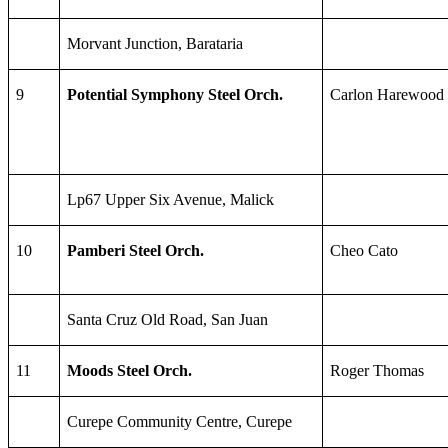
Morvant Junction, Barataria
9
Potential Symphony Steel Orch.
Carlon Harewood
Lp67 Upper Six Avenue, Malick
10
Pamberi Steel Orch.
Cheo Cato
Santa Cruz Old Road, San Juan
11
Moods Steel Orch.
Roger Thomas
Curepe Community Centre, Curepe