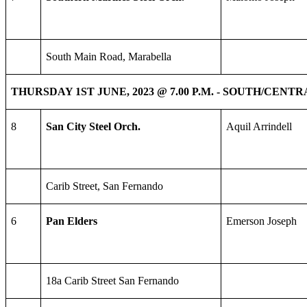
South Main Road, Marabella
THURSDAY 1ST JUNE, 2023 @ 7.00 P.M. - SOUTH/CENT
8
San City Steel Orch.
Aquil Arrindell
Carib Street, San Fernando
6
Pan Elders
Emerson Joseph
18a Carib Street San Fernando