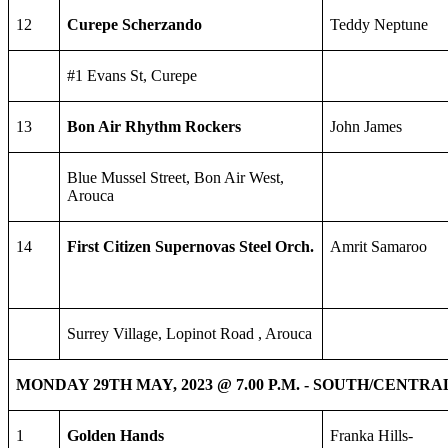
12
Curepe Scherzando
Teddy Neptune
#1 Evans St, Curepe
13
Bon Air Rhythm Rockers
John James
Blue Mussel Street, Bon Air West,
Arouca
14
First Citizen Supernovas Steel Orch.
Amrit Samaroo
Surrey Village, Lopinot Road , Arouca
MONDAY 29TH MAY, 2023 @ 7.00 P.M. - SOUTH/CENTR
1
Golden Hands
Franka Hills-