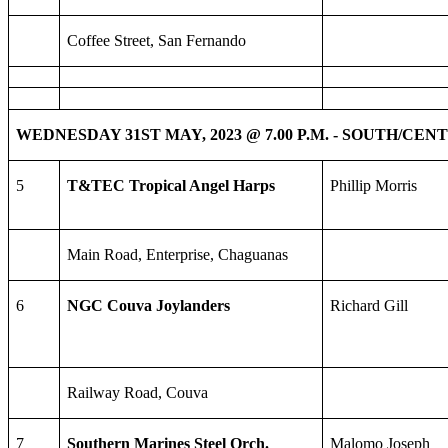
Coffee Street, San Fernando
WEDNESDAY 31ST MAY, 2023 @ 7.00 P.M. - SOUTH/CE
5
T&TEC Tropical Angel Harps
Phillip Morris
Main Road, Enterprise, Chaguanas
6
NGC Couva Joylanders
Richard Gill
Railway Road, Couva
7
Southern Marines Steel Orch.
Malomo Joseph