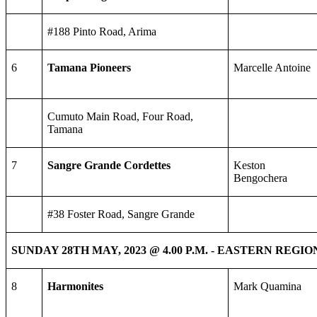
#188 Pinto Road, Arima
6
Tamana Pioneers
Marcelle Antoine
Cumuto Main Road, Four Road,
Tamana
7
Sangre Grande Cordettes
Keston
Bengochera
#38 Foster Road, Sangre Grande
SUNDAY 28TH MAY, 2023 @ 4.00 P.M. - EASTERN REGIO
8
Harmonites
Mark Quamina