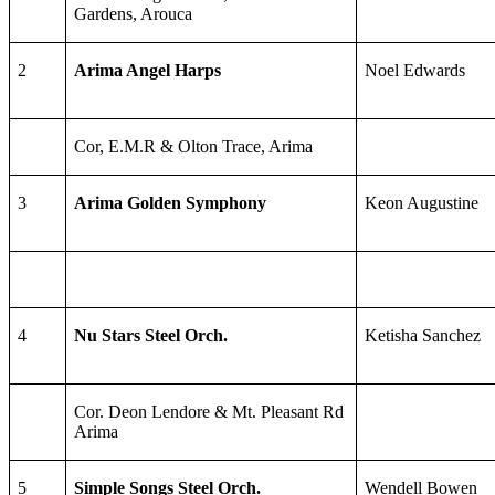
Gardens, Arouca
2
Arima Angel Harps
Noel Edwards
Cor, E.M.R & Olton Trace, Arima
3
Arima Golden Symphony
Keon Augustine
4
Nu Stars Steel Orch.
Ketisha Sanchez
Cor. Deon Lendore & Mt. Pleasant Rd
Arima
5
Simple Songs Steel Orch.
Wendell Bowen