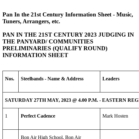
Pan In the 21st Century Information Sheet - Music,
Tuners, Arrangers, etc.
PAN IN THE 21ST CENTURY 2023 JUDGING IN
THE PANYARD/ COMMUNITIES
PRELIMINARIES (QUALIFY ROUND)
INFORMATION SHEET
Nos.
Steelbands - Name & Address
Leaders
SATURDAY 27TH MAY, 2023 @ 4.00 P.M. - EASTERN RE
1
Perfect Cadence
Mark Hosten
Bon Air High School, Bon Air