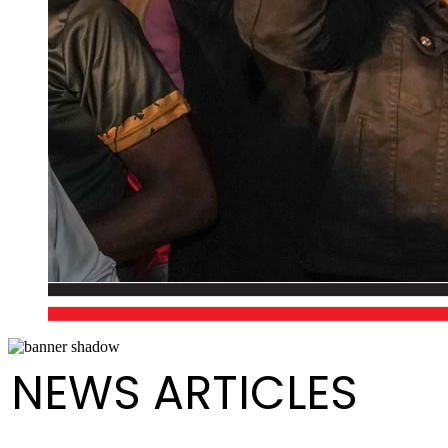
NEWS ARTICLES