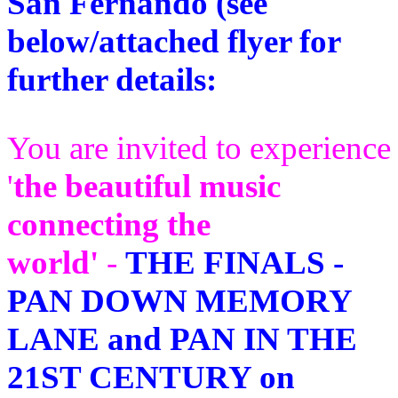
San Fernando (see
below/attached flyer for
further details:
You are invited to experience
'
the beautiful music
connecting the
world'
-
THE FINALS -
PAN DOWN MEMORY
LANE and PAN IN THE
21ST CENTURY on