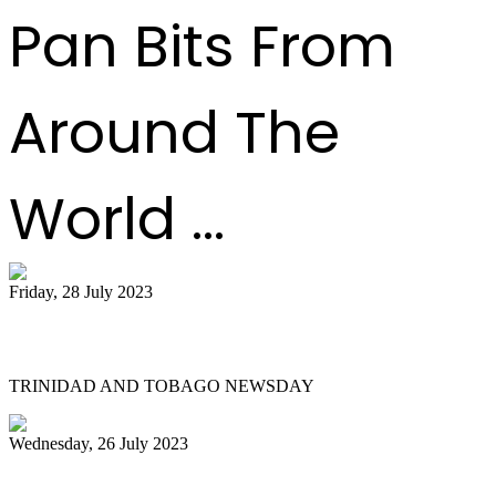
Pan Bits From
Around The
World ...
Friday, 28 July 2023
Pan on a higher note
TRINIDAD AND TOBAGO NEWSDAY
Wednesday, 26 July 2023
UN declares August 11 World Steelpan