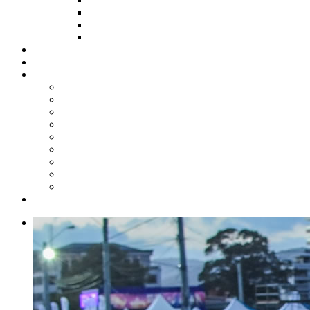
HOW TO APPLY
HOW TO GIVE
FUND COMMITTEE
Steelpan Merch
Events
Media
Press Releases
News Articles
Photos
Audio
Steelpan Blog
Radio Programme
Subscribe to our Mailing List
Whatsapp Channel
Official Publications
Contact