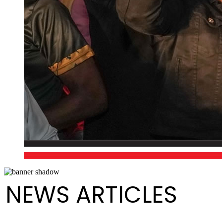
NEWS ARTICLES