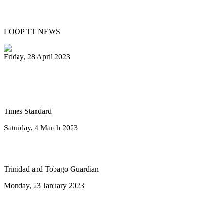
Day
LOOP TT NEWS
Friday, 28 April 2023
Ray Holman joins Humboldt Calypso
Band
Times Standard
Saturday, 4 March 2023
To the next ten years of steelband advance
Trinidad and Tobago Guardian
Monday, 23 January 2023
Highlights of Sunday's National Junior