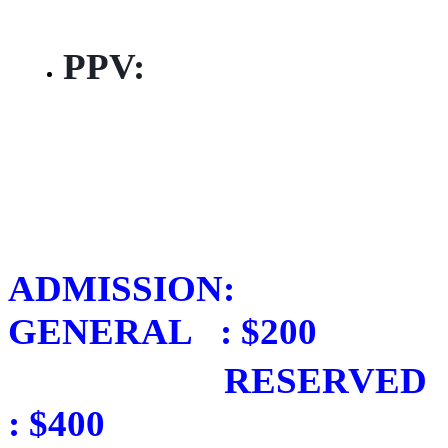
pantrinbago
PPV:
https://wack.tv/
…/pan-in-
the-21st-and-
pan-down-memory-
lane-…
ADMISSION:
GENERAL : $200
RESERVED
: $400