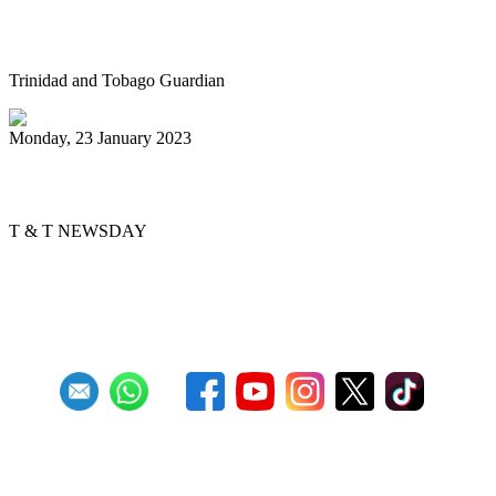
Panorama Primary Schools finals at
Queen’s Park Savannah, Port-of-Spain
Trinidad and Tobago Guardian
Monday, 23 January 2023
Pan, Sweet Pan
T & T NEWSDAY
First
Previous
2
3
4
5
6
7
8
9
10
11
Next
Last