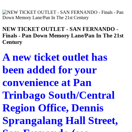
NEW TICKET OUTLET - SAN FERNANDO -
Finals - Pan Down Memory Lane/Pan In The 21st
Century
A new ticket outlet has
been added for your
convenience at Pan
Trinbago South/Central
Region Office, Dennis
Sprangalang Hall Street,