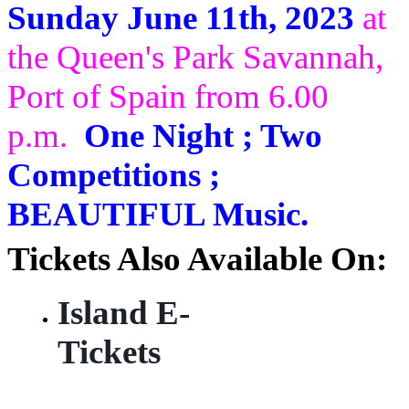
Sunday June 11th, 2023
at
the Queen's Park Savannah,
Port of Spain from 6.00
p.m.
One Night ; Two
Competitions ;
BEAUTIFUL Music.
Tickets Also Available On:
Island E-
Tickets
https://
islandetickets.com/event