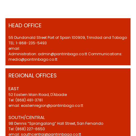
HEAD OFFICE
55 Dundonald Street Port of Spain 100909, Trinidad and Tobago
TEL: 1-868-235-5493
email:
Administration: admin@pantrinbago.co.tt Communications:
media@pantrinbago.co.tt
REGIONAL OFFICES
EAST
52 Eastern Main Road, D'Abadie
Tel: (868) 481-3781
email: easternregion@pantrinbago.co.tt
SOUTH/CENTRAL
9B Dennis “Sprangalang” Hall Street, San Fernando
Tel: (868) 227-6650
email: southcentral@pantrinbago.co.tt